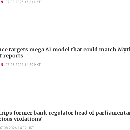
ON
07-08-2026 16:31 HKT
ce targets mega AI model that could match Myt
T reports
ON
07-08-2026 14:20 HKT
trips former bank regulator head of parliamenta
rious violations'
07-08-2026 14:02 HKT