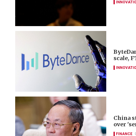
INNOVATI
ByteDan
scale, F
INNOVATI
China s
over 'se
FINANCE