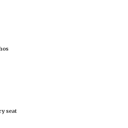
hos
ry seat