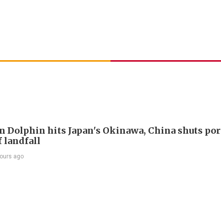
 Dolphin hits Japan's Okinawa, China shuts por
 landfall
ours ago