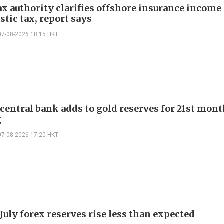
ax authority clarifies offshore insurance income 
tic tax, report says
07-08-2026 18:15 HKT
 central bank adds to gold reserves for 21st mon
g
07-08-2026 17:20 HKT
July forex reserves rise less than expected