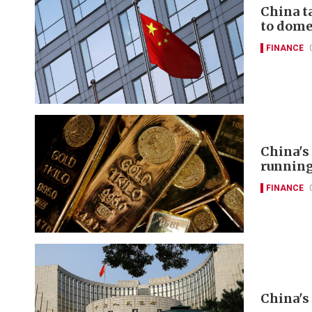
China t
to domes
FINANCE
China's
runnin
FINANCE
China's 