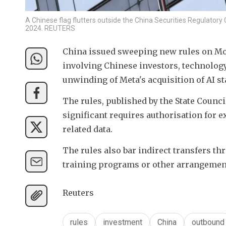
A Chinese flag flutters outside the China Securities Regulatory 
2024. REUTERS
China issued sweeping new rules on Mon
involving Chinese investors, technology,
unwinding of Meta's acquisition of AI s
The rules, published by the State Council,
significant requires authorisation for e
related data. 
The rules also bar indirect transfers th
training programs or other arrangemen
Reuters
rules
investment
China
outbound