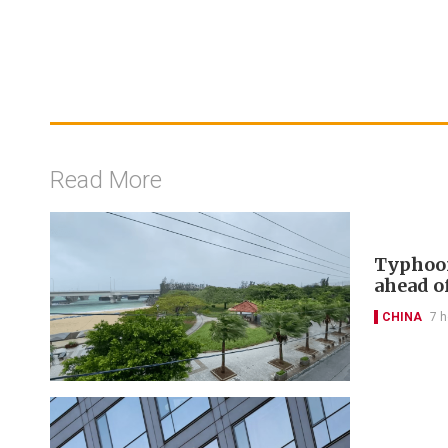
Read More
Typhoon
ahead of
CHINA
7 h