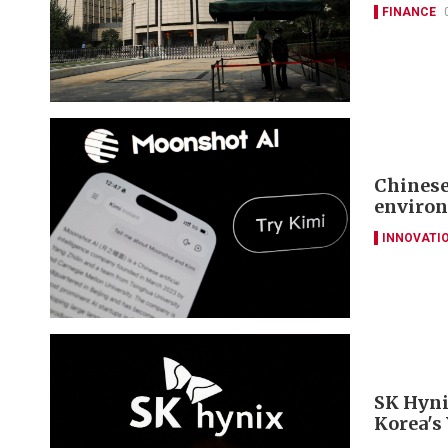
FINANCE
Chinese
environ
INNOVATI
SK Hyni
Korea's