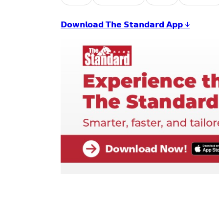
𝗗𝗼𝘄𝗻𝗹𝗼𝗮𝗱 𝗧𝗵𝗲 𝗦𝘁𝗮𝗻𝗱𝗮𝗿𝗱 𝗔𝗽𝗽 ↓