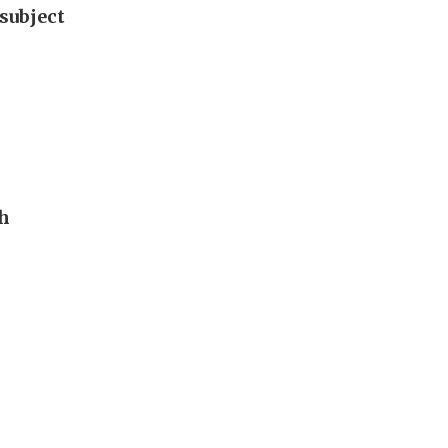
subject
th