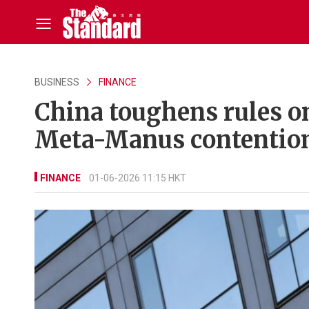
BUSINESS
FINANCE
China toughens rules o
Meta-Manus contentio
FINANCE
01-06-2026 11:15 HKT