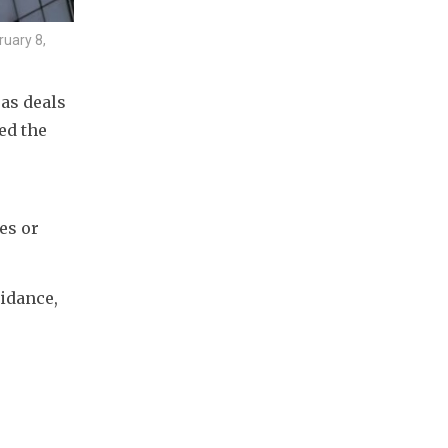
ruary 8,
s deals 
d the 
s or 
idance, 