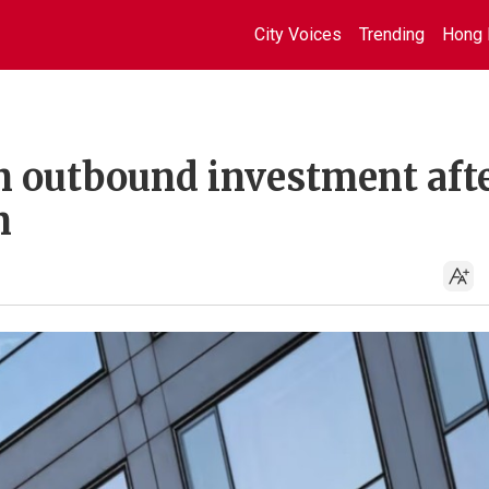
City Voices
Trending
Hong 
n outbound investment aft
n