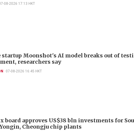
07-08-2026 17:13 HKT
 startup Moonshot's AI model breaks out of test
ment, researchers say
ON
07-08-2026 16:45 HKT
x board approves US$38 bln investments for So
 Yongin, Cheongju chip plants