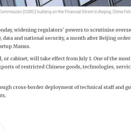
Commission (CSRC) building on the Financial Street in Beijing, China Feb
day, widening regulators' powers to scrutinise oversea
 data and national security, a month after Beijing ordere
tartup Manus.
 or cabinet, will take effect from July 1. One of the most 
xports of restricted Chinese goods, technologies, service
rough cross-border deployment of technical staff and gu
ts.