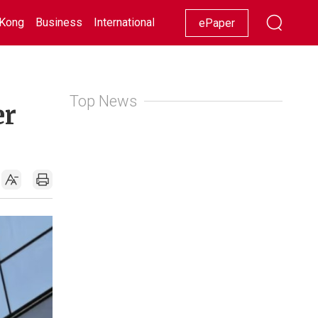
Kong
Business
International
Racing
Lifestyle
Showbiz
ePaper
Top News
er