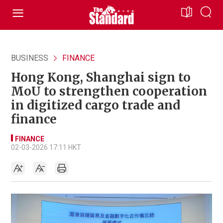
BUSINESS
FINANCE
Hong Kong, Shanghai sign to
MoU to strengthen cooperation
in digitized cargo trade and
finance
FINANCE
02-03-2026 17:11 HKT