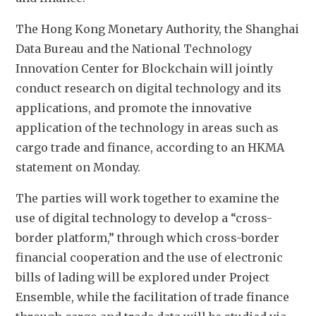
The Hong Kong Monetary Authority, the Shanghai 
Data Bureau and the National Technology 
Innovation Center for Blockchain will jointly 
conduct research on digital technology and its 
applications, and promote the innovative 
application of the technology in areas such as 
cargo trade and finance, according to an HKMA 
statement on Monday.
The parties will work together to examine the 
use of digital technology to develop a “cross-
border platform,” through which cross-border 
financial cooperation and the use of electronic 
bills of lading will be explored under Project 
Ensemble, while the facilitation of trade finance 