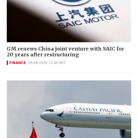
GM renews China joint venture with SAIC for
20 years after restructuring
FINANCE
05-08-2026 15:40 HKT