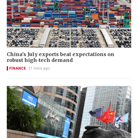
China's July exports beat expectations on
robust high-tech demand
FINANCE
21 mins ago