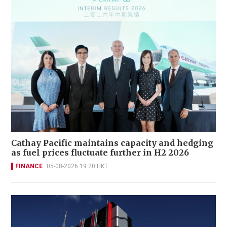
Cathay Pacific maintains capacity and hedging
as fuel prices fluctuate further in H2 2026
FINANCE
05-08-2026 19:20 HKT