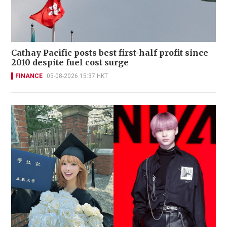
Cathay Pacific posts best first-half profit since
2010 despite fuel cost surge
FINANCE
05-08-2026 15:37 HKT