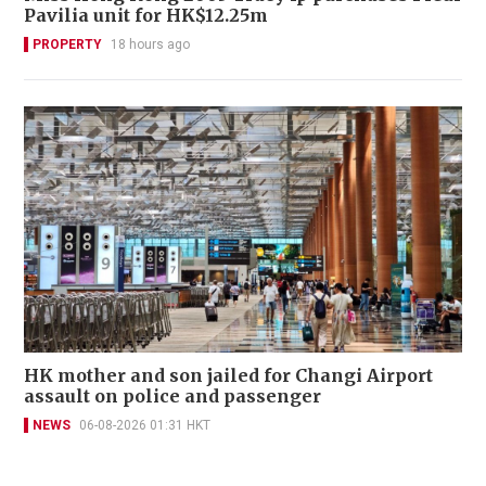
Pavilia unit for HK$12.25m
PROPERTY
18 hours ago
HK mother and son jailed for Changi Airport
assault on police and passenger
NEWS
06-08-2026 01:31 HKT