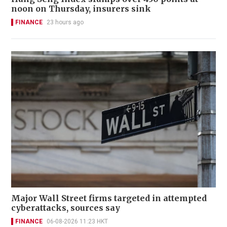
noon on Thursday, insurers sink
FINANCE
23 hours ago
Major Wall Street firms targeted in attempted
cyberattacks, sources say
FINANCE
06-08-2026 11:23 HKT