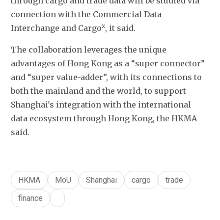
through cargo and trade data will be studied via 
connection with the Commercial Data 
x
Interchange and Cargo
, it said. 
The collaboration leverages the unique 
advantages of Hong Kong as a “super connector” 
and “super value-adder”, with its connections to 
both the mainland and the world, to support 
Shanghai's integration with the international 
data ecosystem through Hong Kong, the HKMA 
said. 
HKMA
MoU
Shanghai
cargo
trade
finance