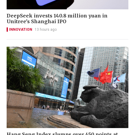
DeepSeek invests 140.8 million yuan in
Unitree's Shanghai IPO
INNOVATION
13 hours ago
Hang Seng Index slumps over 450 points at