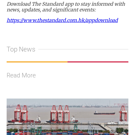
Download The Standard app to stay informed with
news, updates, and significant events:
https://www.thestandard.com.hk/appdownload
Top News
Read More