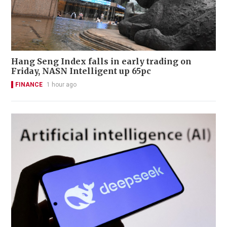
Hang Seng Index falls in early trading on
Friday, NASN Intelligent up 65pc
FINANCE
1 hour ago