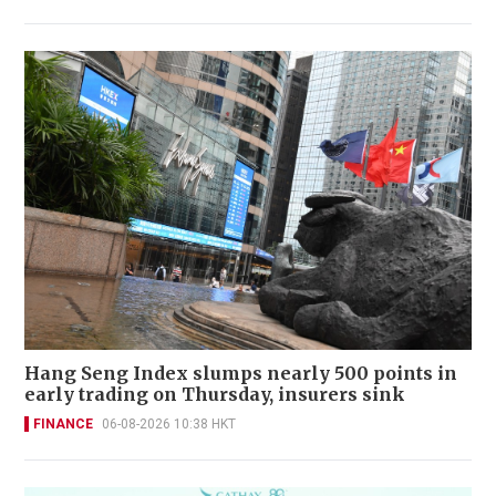
Hang Seng Index slumps nearly 500 points in
early trading on Thursday, insurers sink
FINANCE
06-08-2026 10:38 HKT