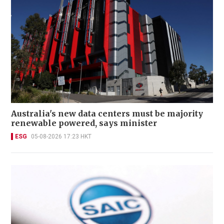
Australia's new data centers must be majority
renewable powered, says minister
ESG
05-08-2026 17:23 HKT