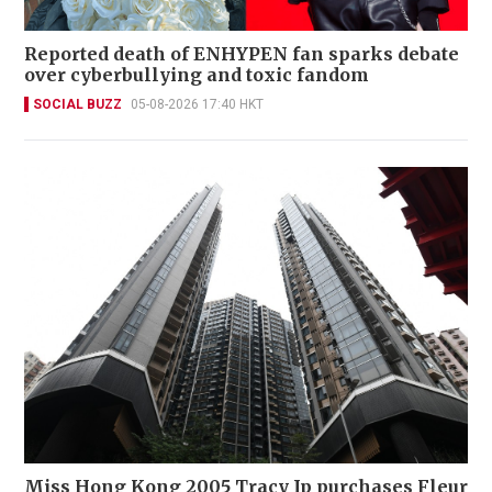
Reported death of ENHYPEN fan sparks debate
over cyberbullying and toxic fandom
SOCIAL BUZZ
05-08-2026 17:40 HKT
Miss Hong Kong 2005 Tracy Ip purchases Fleur