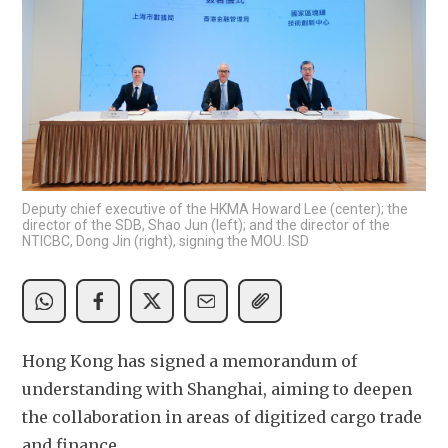
Deputy chief executive of the HKMA Howard Lee (center); the
director of the SDB, Shao Jun (left); and the director of the
NTICBC, Dong Jin (right), signing the MOU. ISD
Hong Kong has signed a memorandum of 
understanding with Shanghai, aiming to deepen 
the collaboration in areas of digitized cargo trade 
and finance. 