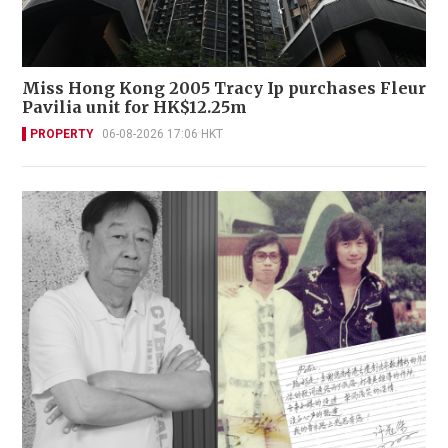
Miss Hong Kong 2005 Tracy Ip purchases Fleur
Pavilia unit for HK$12.25m
PROPERTY
06-08-2026 17:06 HKT