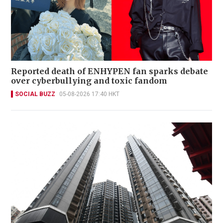
Reported death of ENHYPEN fan sparks debate
over cyberbullying and toxic fandom
SOCIAL BUZZ
05-08-2026 17:40 HKT