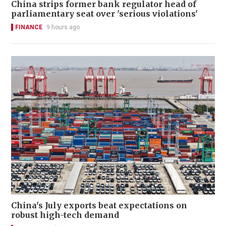
China strips former bank regulator head of
parliamentary seat over 'serious violations'
FINANCE
9 hours ago
China's July exports beat expectations on
robust high-tech demand