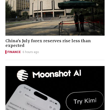
China's July forex reserves rise less than
expected
FINANCE
6 hours ago