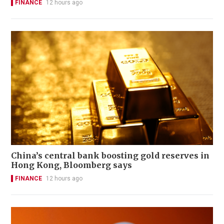
FINANCE
12 hours ago
China’s central bank boosting gold reserves in
Hong Kong, Bloomberg says
FINANCE
12 hours ago