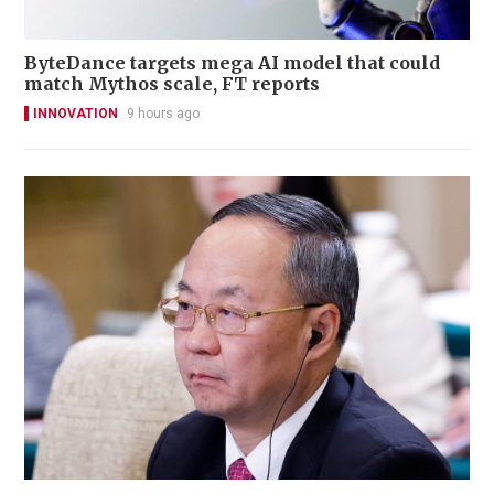
ByteDance targets mega AI model that could
match Mythos scale, FT reports
INNOVATION
9 hours ago