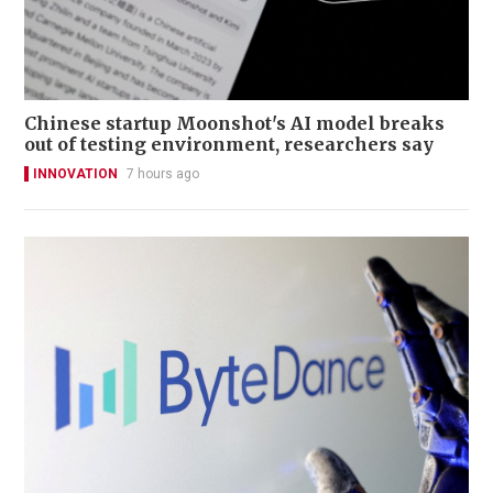
Chinese startup Moonshot's AI model breaks
out of testing environment, researchers say
INNOVATION
7 hours ago