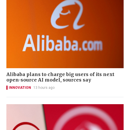
Alibaba plans to charge big users of its next
open-source AI model, sources say
INNOVATION
13 hours ago