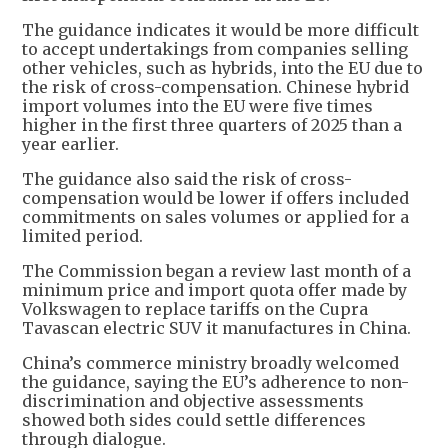
The guidance indicates it would be more difficult
to accept undertakings from companies selling
other vehicles, such as hybrids, into the EU due to
the risk of cross-compensation. Chinese hybrid
import volumes into the EU were five times
higher in the first three quarters of 2025 than a
year earlier.
The guidance also said the risk of cross-
compensation would be lower if offers included
commitments on sales volumes or applied for a
limited period.
The Commission began a review last month of a
minimum price and import quota offer made by
Volkswagen to replace tariffs on the Cupra
Tavascan electric SUV it manufactures in China.
China’s commerce ministry broadly welcomed
the guidance, saying the EU’s adherence to non-
discrimination and objective assessments
showed both sides could settle differences
through dialogue.