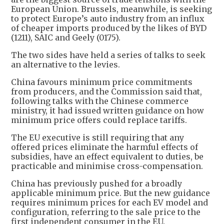
European Union. Brussels, meanwhile, is seeking
to protect Europe’s auto industry from an influx
of cheaper imports produced by the likes of BYD
(1211), SAIC and Geely (0175).
The two sides have held a series of talks to seek
an alternative to the levies.
China favours minimum price commitments
from producers, and the Commission said that,
following talks with the Chinese commerce
ministry, it had issued written guidance on how
minimum price offers could replace tariffs.
The EU executive is still requiring that any
offered prices eliminate the harmful effects of
subsidies, have an effect equivalent to duties, be
practicable and minimise cross-compensation.
China has previously pushed for a broadly
applicable minimum price. But the new guidance
requires minimum prices for each EV model and
configuration, referring to the sale price to the
first independent consumer in the EU.