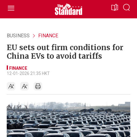
BUSINESS
FINANCE
EU sets out firm conditions for
China EVs to avoid tariffs
FINANCE
12-01-2026 21:35 HKT