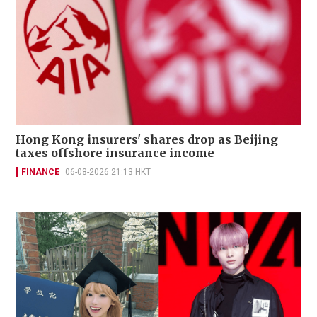
Hong Kong insurers' shares drop as Beijing
taxes offshore insurance income
FINANCE
06-08-2026 21:13 HKT