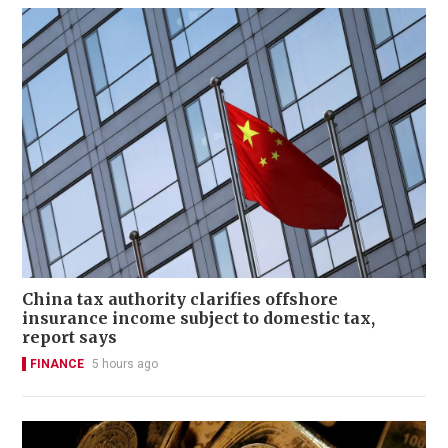
China tax authority clarifies offshore
insurance income subject to domestic tax,
report says
FINANCE
5 hours ago