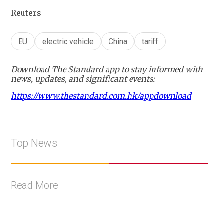
Reuters
EU
electric vehicle
China
tariff
Download The Standard app to stay informed with
news, updates, and significant events:
https://www.thestandard.com.hk/appdownload
Top News
Read More