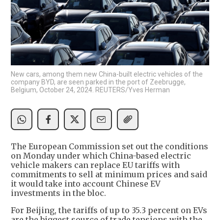
New cars, among them new China-built electric vehicles of the
company BYD, are seen parked in the port of Zeebrugge,
Belgium, October 24, 2024. REUTERS/Yves Herman
The European Commission set out the conditions
on Monday under which China-based electric
vehicle makers can replace EU tariffs with
commitments to sell at minimum prices and said
it would take into account Chinese EV
investments in the bloc.
For Beijing, the tariffs of up to 35.3 percent on EVs
are the biggest source of trade tensions with the