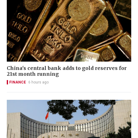
China's central bank adds to gold reserves for
21st month running
FINANCE
6 hours ago