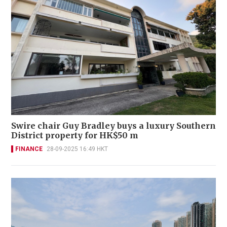
Swire chair Guy Bradley buys a luxury Southern
District property for HK$50 m
FINANCE
28-09-2025 16:49 HKT