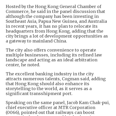
Hosted by the Hong Kong General Chamber of
Commerce, he said in the panel discussion that
although the company has been investing in
Southeast Asia, Papua New Guinea, and Australia
in recent years, it has no plan to relocate its
headquarters from Hong Kong, adding that the
city brings a lot of development opportunities as
a gateway to mainland China.
The city also offers convenience to operate
multiple businesses, including its refined law
landscape and acting as an ideal arbitration
center, he noted.
The excellent banking industry in the city
attracts numerous talents, Cogman said, adding
that Hong Kong should also enhance its
storytelling to the world, as it serves as a
significant transshipment port.
Speaking on the same panel, Jacob Kam Chak-pui,
chief executive officer at MTR Corporation
(0066), pointed out that railways can boost