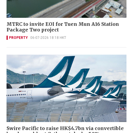
MTRC to invite EOI for Tuen Mun A16 Station
Package Two project
PROPERTY
06-07-2026 18:18 HKT
Swire Pacific to raise HK$4.7bn via convertible