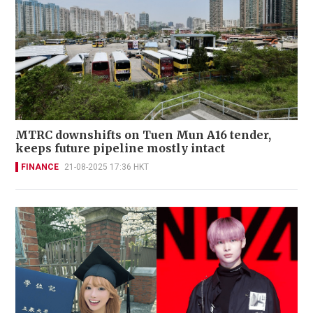
MTRC downshifts on Tuen Mun A16 tender,
keeps future pipeline mostly intact
FINANCE
21-08-2025 17:36 HKT