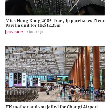
Miss Hong Kong 2005 Tracy Ip purchases Fleur
Pavilia unit for HK$12.25m
PROPERTY
16 hours ago
HK mother and son jailed for Changi Airport