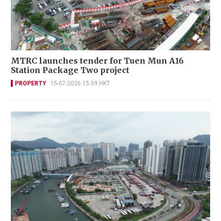
MTRC launches tender for Tuen Mun A16
Station Package Two project
PROPERTY
15-07-2026 15:09 HKT