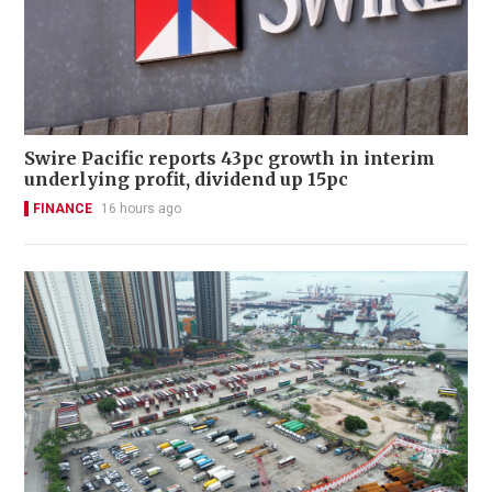
Swire Pacific reports 43pc growth in interim
underlying profit, dividend up 15pc
FINANCE
16 hours ago