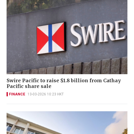
Swire Pacific to raise $1.8 billion from Cathay
Pacific share sale
FINANCE
13-03-2026 10:23 HKT