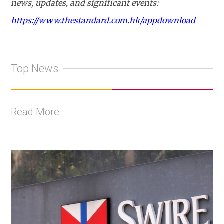
news, updates, and significant events:
https://www.thestandard.com.hk/appdownload
Top News
Read More