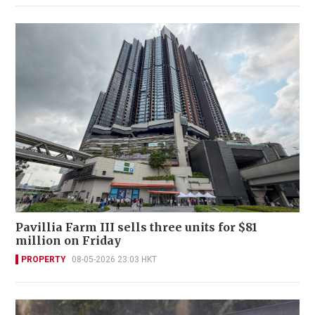
Pavillia Farm III sells three units for $81
million on Friday
PROPERTY
08-05-2026 23:03 HKT