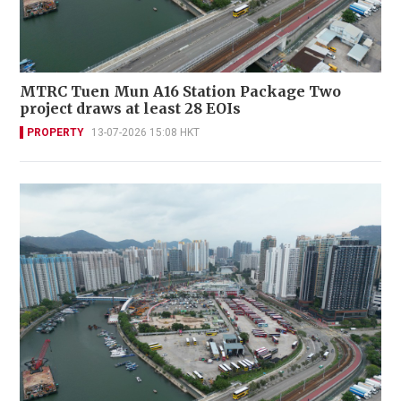
MTRC Tuen Mun A16 Station Package Two
project draws at least 28 EOIs
PROPERTY
13-07-2026 15:08 HKT