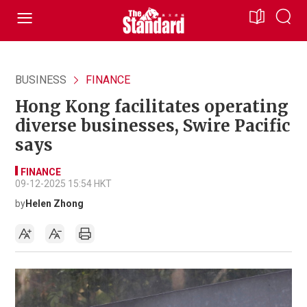
BUSINESS
FINANCE
Hong Kong facilitates operating
diverse businesses, Swire Pacific
says
FINANCE
09-12-2025 15:54 HKT
by
Helen Zhong