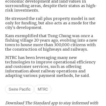
economic development and land values in
surrounding areas, despite their status as high-
risk investments.
He stressed the rail plus property model is not
only for funding, but also acts as a mode for the
city's development.
Kam exemplified that Tung Chung was once a
fishing village 20 years ago, evolving into a new
town to house more than 300,000 citizens with
the construction of highways and railways.
MTRC has been leveraging many new
technologies to improve operational efficiency
and customer services, such as offering
information about railway operations and
adapting various payment methods, he said.
Swire Pacific
MTRC
Download The Standard app to stay informed with