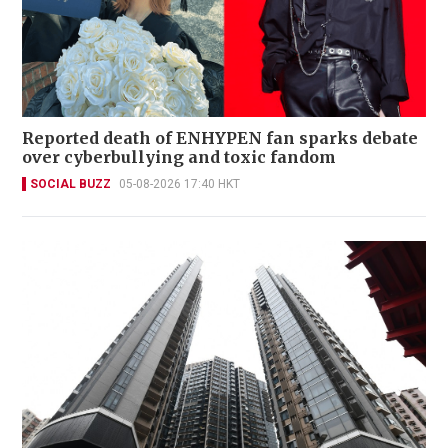
Reported death of ENHYPEN fan sparks debate
over cyberbullying and toxic fandom
SOCIAL BUZZ
05-08-2026 17:40 HKT