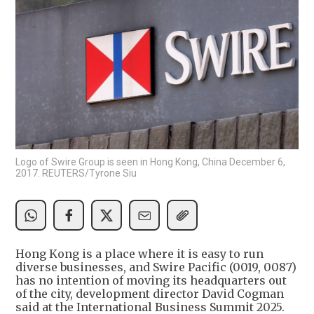
Logo of Swire Group is seen in Hong Kong, China December 6,
2017. REUTERS/Tyrone Siu
Hong Kong is a place where it is easy to run
diverse businesses, and Swire Pacific (0019, 0087)
has no intention of moving its headquarters out
of the city, development director David Cogman
said at the International Business Summit 2025.