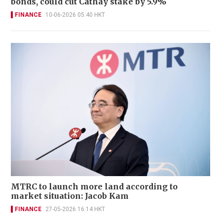
bonds, could cut Cathay stake by 5.9%
FINANCE
10-06-2026 05:40 HKT
MTRC to launch more land according to
market situation: Jacob Kam
FINANCE
27-05-2026 16:14 HKT