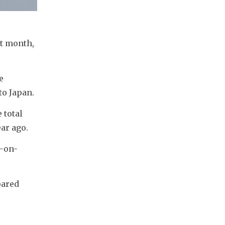
t month, 
 
to Japan.
total 
ar ago. 
r-on-
ared 