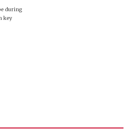
e during 
 key 