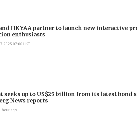
and HKYAA partner to launch new interactive p
tion enthusiasts
07-2025 07:00 HKT
 seeks up to US$25 billion from its latest bond s
rg News reports
1 hour ago