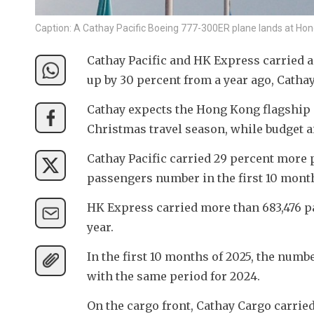
Caption: A Cathay Pacific Boeing 777-300ER plane lands at Ho
Cathay Pacific and HK Express carried a
up by 30 percent from a year ago, Cathay 
Cathay expects the Hong Kong flagship c
Christmas travel season, while budget a
Cathay Pacific carried 29 percent more p
passengers number in the first 10 months 
HK Express carried more than 683,476 pa
year. 
In the first 10 months of 2025, the numb
with the same period for 2024.
On the cargo front, Cathay Cargo carrie