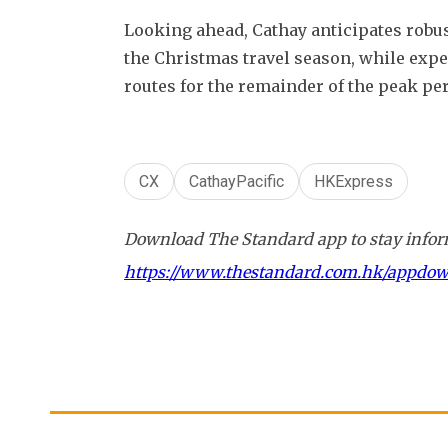
Looking ahead, Cathay anticipates robus
the Christmas travel season, while expe
routes for the remainder of the peak per
CX
CathayPacific
HKExpress
Download The Standard app to stay inform
https://www.thestandard.com.hk/appdo