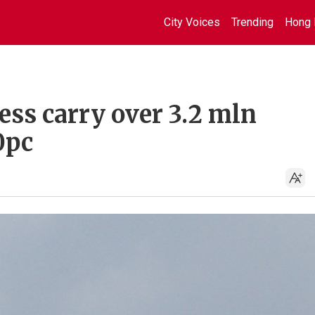
City Voices
Trending
Hong 
ess carry over 3.2 mln
0pc