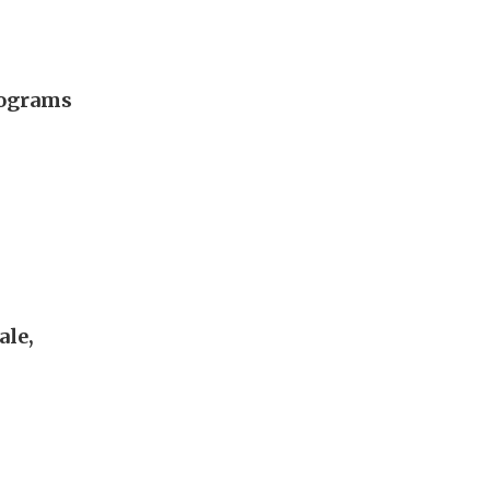
rograms
ale,