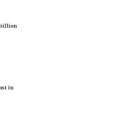
billion
st in