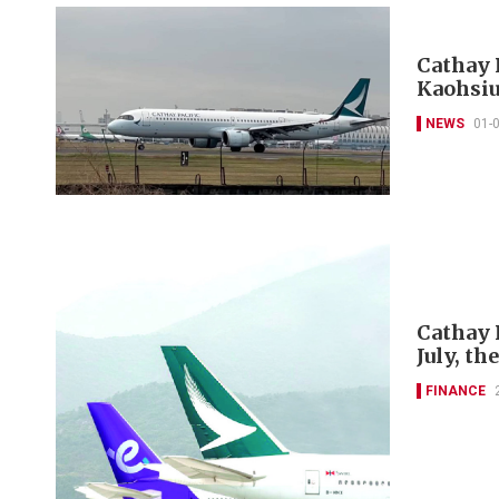
Cathay 
Kaohsiu
NEWS
01-
Cathay 
July, th
FINANCE