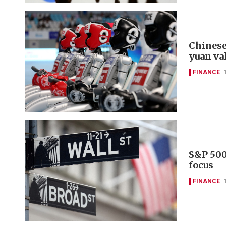
Chinese
yuan va
FINANCE
S&P 500
focus
FINANCE