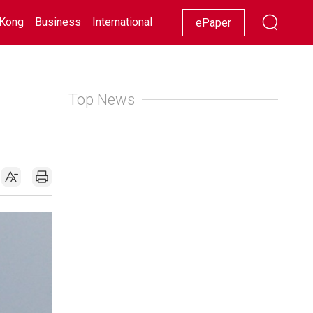
Kong
Business
International
Racing
Lifestyle
Showbiz
ePaper
Top News