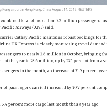
ng Kong airport in Hong Kong, China August 14, 2019. REUTERS
 combined total of more than 3.2 million passengers las
Pacific Airways (0293) said. 
arrier Cathay Pacific maintains robust bookings for the
irline HK Express is closely monitoring travel demand 
assengers to nearly 2.6 million in October, bringing the 
of the year to 23.6 million, up by 27.1 percent from a ye
ssengers in the month, an increase of 31.9 percent yea
er of passengers carried increased by 30.7 percent comp
d 6.4 percent more cargo last month than a year ago.