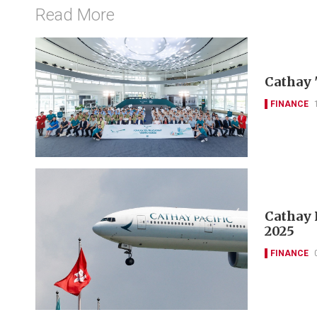
Read More
Cathay 
FINANCE
Cathay P
2025
FINANCE