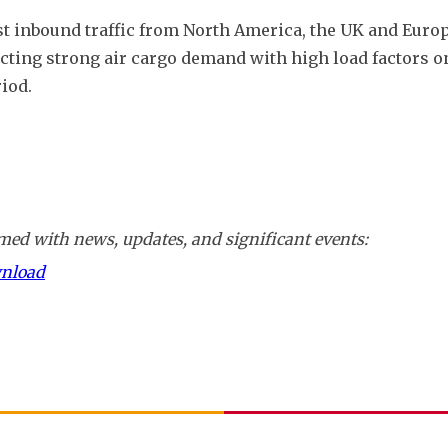
t inbound traffic from North America, the UK and Europ
cting strong air cargo demand with high load factors on
iod.
ed with news, updates, and significant events:
wnload