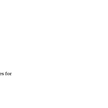
es for