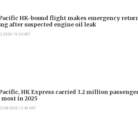
Pacific HK-bound flight makes emergency return
ng after suspected engine oil leak
02-2026 19:24 HKT
Pacific, HK Express carried 3.2 million passenger
e most in 2025
22-08-2025 12:46 HKT