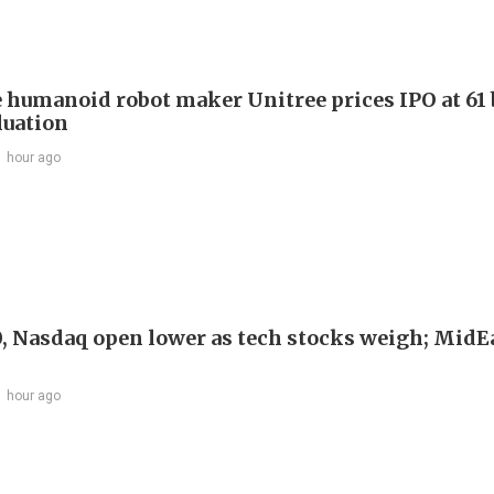
 humanoid robot maker Unitree prices IPO at 61 
luation
1 hour ago
, Nasdaq open lower as tech stocks weigh; MidEa
1 hour ago