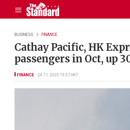
BUSINESS
FINANCE
Cathay Pacific, HK Expr
passengers in Oct, up 3
FINANCE
24-11-2025 19:57 HKT