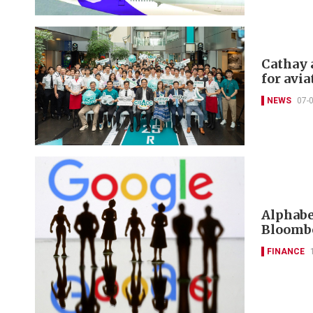
Cathay 
for avia
NEWS
07-
Alphabet
Bloombe
FINANCE