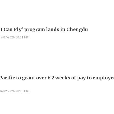
'I Can Fly' program lands in Chengdu
17-07-2026 00:01 HKT
acific to grant over 6.2 weeks of pay to employe
04-02-2026 20:10 HKT