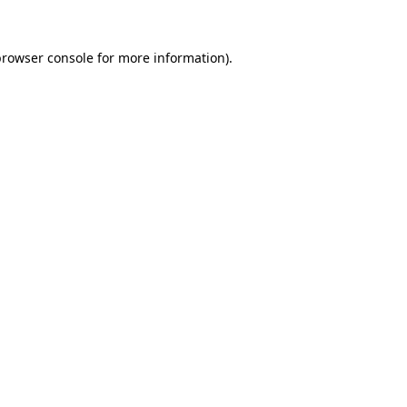
rowser console
for more information).