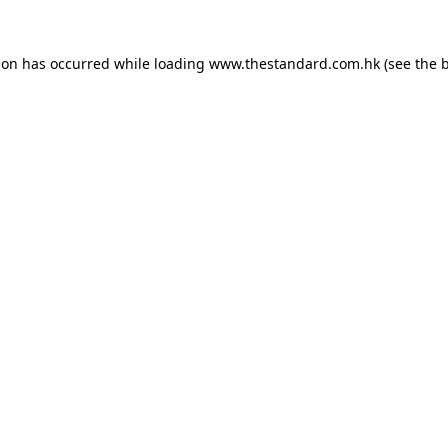
ion has occurred while loading
www.thestandard.com.hk
(see the
b