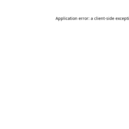
Application error: a
client
-side except