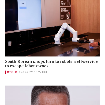
South Korean shops turn to robots, self-service
to escape labour woes
WORLD
02-07-2026 10:22 HKT