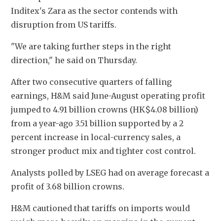
Inditex's Zara as the sector contends with 
disruption from US tariffs.
"We are taking further steps in the right 
direction," he said on Thursday.
After two consecutive quarters of falling 
earnings, H&M said June-August operating profit 
jumped to 4.91 billion crowns (HK$4.08 billion) 
from a year-ago 3.51 billion supported by a 2 
percent increase in local-currency sales, a 
stronger product mix and tighter cost control.
Analysts polled by LSEG had on average forecast a 
profit of 3.68 billion crowns.
H&M cautioned that tariffs on imports would 