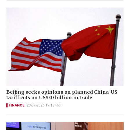
Beijing seeks opinions on planned China-US
tariff cuts on US$30 billion in trade
FINANCE
23-07-2026 17:13 HKT