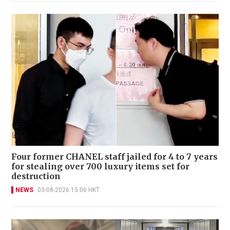
Four former CHANEL staff jailed for 4 to 7 years
for stealing over 700 luxury items set for
destruction
NEWS
03-08-2026 15:06 HKT