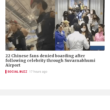
22 Chinese fans denied boarding after
following celebrity through Suvarnabhumi
Airport
SOCIAL BUZZ
17 hours ago
Contact Us
About Us
Terms of Use
Privacy Policy Statement