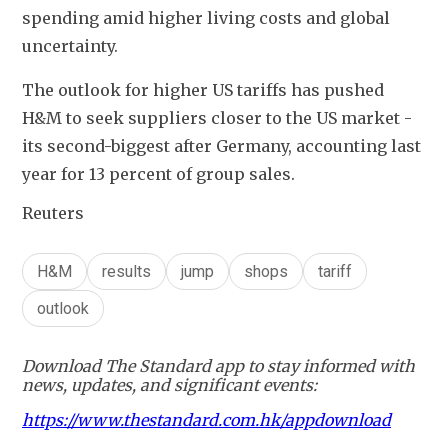
spending amid higher living costs and global 
uncertainty.
The outlook for higher US tariffs has pushed 
H&M to seek suppliers closer to the US market - 
its second-biggest after Germany, accounting last 
year for 13 percent of group sales.
Reuters
H&M
results
jump
shops
tariff
outlook
Download The Standard app to stay informed with
news, updates, and significant events:
https://www.thestandard.com.hk/appdownload