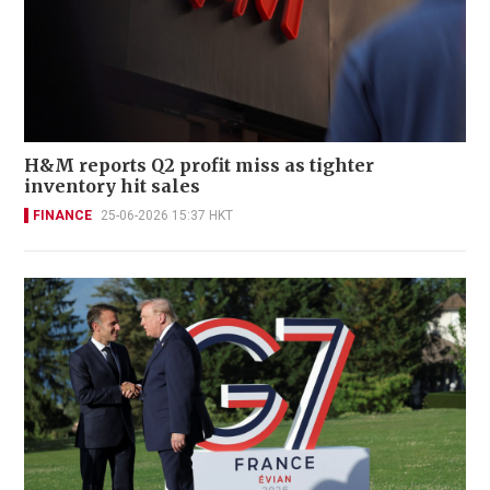
H&M reports Q2 profit miss as tighter
inventory hit sales
FINANCE
25-06-2026 15:37 HKT