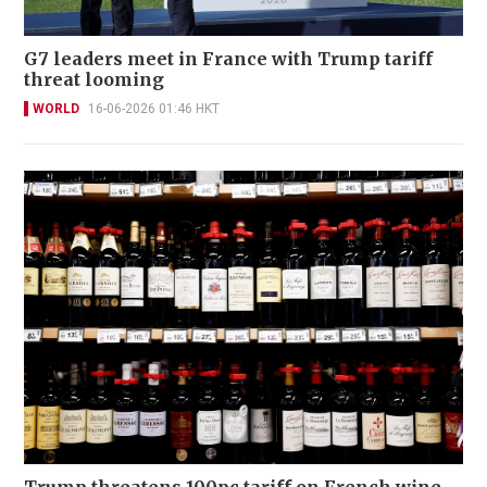
G7 leaders meet in France with Trump tariff
threat looming
WORLD
16-06-2026 01:46 HKT
Trump threatens 100pc tariff on French wine