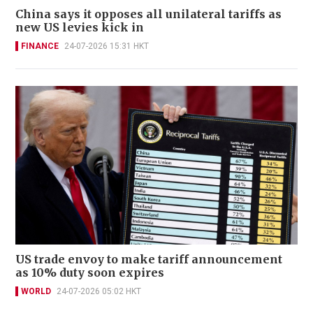
China says it opposes all unilateral tariffs as
new US levies kick in
FINANCE
24-07-2026 15:31 HKT
US trade envoy to make tariff announcement
as 10% duty soon expires
WORLD
24-07-2026 05:02 HKT