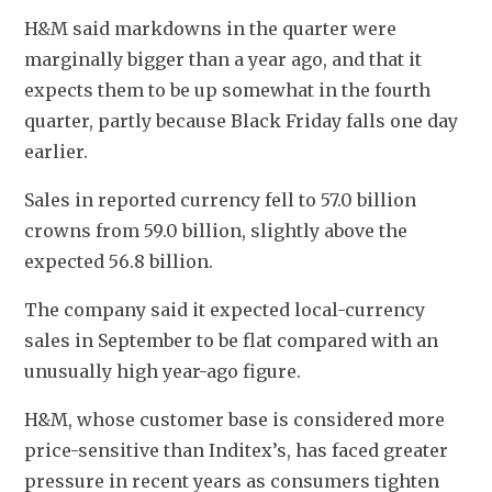
H&M said markdowns in the quarter were 
marginally bigger than a year ago, and that it 
expects them to be up somewhat in the fourth 
quarter, partly because Black Friday falls one day 
earlier.
Sales in reported currency fell to 57.0 billion 
crowns from 59.0 billion, slightly above the 
expected 56.8 billion.
The company said it expected local-currency 
sales in September to be flat compared with an 
unusually high year-ago figure.
H&M, whose customer base is considered more 
price-sensitive than Inditex’s, has faced greater 
pressure in recent years as consumers tighten 