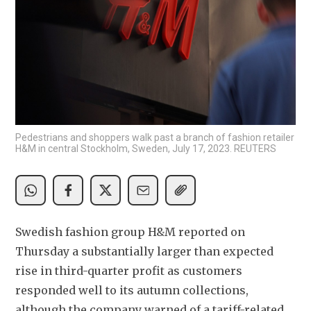
Pedestrians and shoppers walk past a branch of fashion retailer
H&M in central Stockholm, Sweden, July 17, 2023. REUTERS
Swedish fashion group H&M reported on 
Thursday a substantially larger than expected 
rise in third-quarter profit as customers 
responded well to its autumn collections, 
although the company warned of a tariff-related 