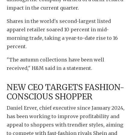
impact in the current quarter.
Shares in the world's second-largest listed 
apparel retailer soared 10 percent in mid-
morning trade, taking a year-to-date rise to 16 
percent.
"The autumn collections have been well 
received," H&M said in a statement.
NEW CEO TARGETS FASHION-
CONSCIOUS SHOPPER
Daniel Erver, chief executive since January 2024, 
has been working to improve profitability and 
appeal to shoppers with trendier styles, aiming 
to compete with fast-fashion rivals Shein and 