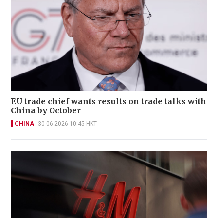
EU trade chief wants results on trade talks with
China by October
CHINA
30-06-2026 10:45 HKT