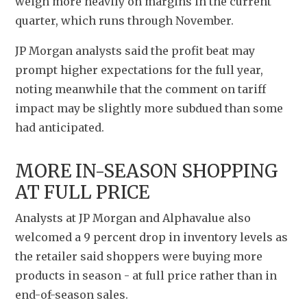
weigh more heavily on margins in the current 
quarter, which runs through November.
JP Morgan analysts said the profit beat may 
prompt higher expectations for the full year, 
noting meanwhile that the comment on tariff 
impact may be slightly more subdued than some 
had anticipated.
MORE IN-SEASON SHOPPING 
AT FULL PRICE
Analysts at JP Morgan and Alphavalue also 
welcomed a 9 percent drop in inventory levels as 
the retailer said shoppers were buying more 
products in season - at full price rather than in 
end-of-season sales.