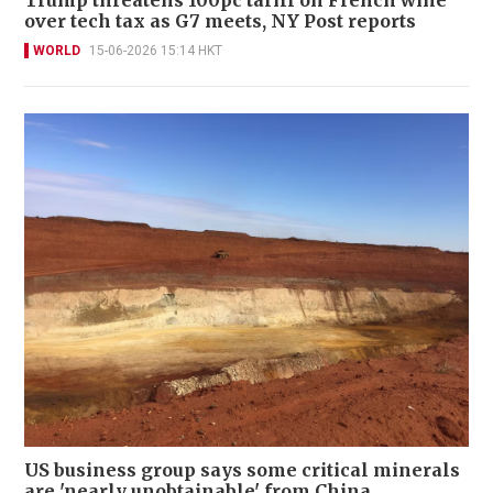
over tech tax as G7 meets, NY Post reports
WORLD
15-06-2026 15:14 HKT
US business group says some critical minerals
are 'nearly unobtainable' from China