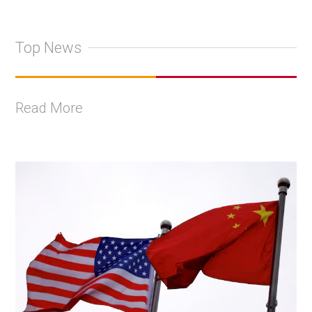
Top News
Read More