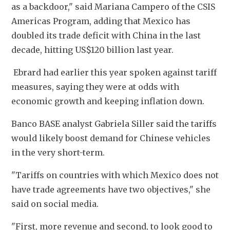
as a backdoor," said Mariana Campero of the CSIS 
Americas Program, adding that Mexico has 
doubled its trade deficit with China in the last 
decade, hitting US$120 billion last year.
 Ebrard had earlier this year spoken against tariff 
measures, saying they were at odds with 
economic growth and keeping inflation down. 
Banco BASE analyst Gabriela Siller said the tariffs 
would likely boost demand for Chinese vehicles 
in the very short-term. 
"Tariffs on countries with which Mexico does not 
have trade agreements have two objectives," she 
said on social media. 
"First, more revenue and second, to look good to 