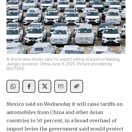
A drone view shows cars for export sitting at a port in Nanjing,
Jiangsu province, China June 9, 2025. Picture provided by
REUTERS.
Mexico said on Wednesday it will raise tariffs on 
automobiles from China and other Asian 
countries to 50 percent, in a broad overhaul of 
import levies the government said would protect 