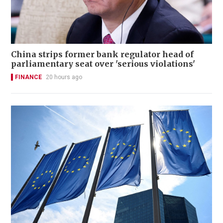
China strips former bank regulator head of
parliamentary seat over 'serious violations'
FINANCE
20 hours ago