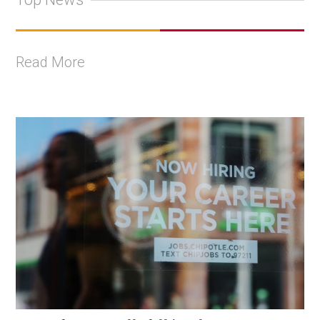
Read More