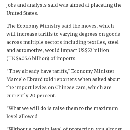
jobs and analysts said was aimed at placating the 
United States. 
The Economy Ministry said the moves, which 
will increase tariffs to varying degrees on goods 
across multiple sectors including textiles, steel 
and automotive, would impact US$52 billion 
(HK$405.6 billion) of imports. 
"They already have tariffs," Economy Minister 
Marcelo Ebrard told reporters when asked about 
the import levies on Chinese cars, which are 
currently 20 percent. 
"What we will do is raise them to the maximum 
level allowed. 
"Without a certain level of protection, you almost 