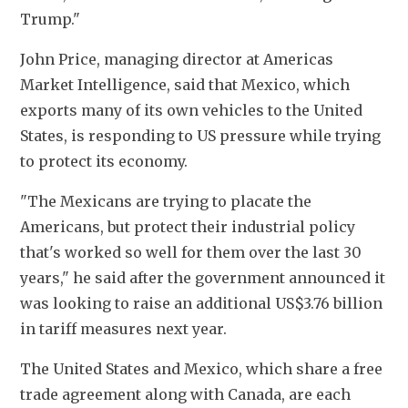
Trump." 
John Price, managing director at Americas 
Market Intelligence, said that Mexico, which 
exports many of its own vehicles to the United 
States, is responding to US pressure while trying 
to protect its economy. 
"The Mexicans are trying to placate the 
Americans, but protect their industrial policy 
that's worked so well for them over the last 30 
years," he said after the government announced it 
was looking to raise an additional US$3.76 billion 
in tariff measures next year. 
The United States and Mexico, which share a free 
trade agreement along with Canada, are each 