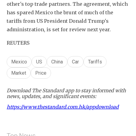
other's top trade partners. The agreement, which 
has spared Mexico the brunt of much of the 
tariffs from US President Donald Trump's 
administration, is set for review next year.
REUTERS
Mexico
US
China
Car
Tariffs
Market
Price
Download The Standard app to stay informed with
news, updates, and significant events:
https://www.thestandard.com.hk/appdownload
Top News