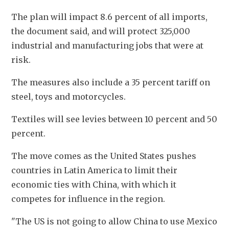
The plan will impact 8.6 percent of all imports, 
the document said, and will protect 325,000 
industrial and manufacturing jobs that were at 
risk. 
The measures also include a 35 percent tariff on 
steel, toys and motorcycles. 
Textiles will see levies between 10 percent and 50 
percent. 
The move comes as the United States pushes 
countries in Latin America to limit their 
economic ties with China, with which it 
competes for influence in the region. 
"The US is not going to allow China to use Mexico 