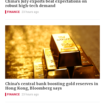
China's July exports beat expectations on
robust high-tech demand
FINANCE
23 hours ago
China’s central bank boosting gold reserves in
Hong Kong, Bloomberg says
FINANCE
23 hours ago