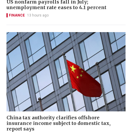
US nonfarm payrolls fall in July;
unemployment rate eases to 4.1 percent
FINANCE
13 hours ago
China tax authority clarifies offshore
insurance income subject to domestic tax,
report says