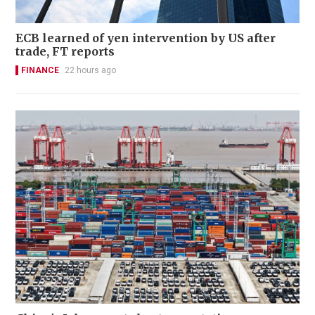
ECB learned of yen intervention by US after
trade, FT reports
FINANCE
22 hours ago