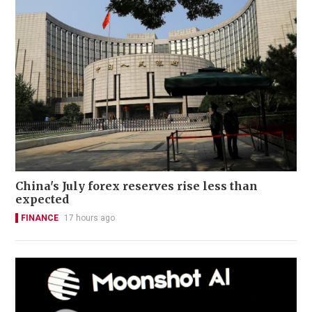
China's July forex reserves rise less than
expected
FINANCE
17 hours ago