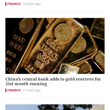
FINANCE
16 hours ago
China's central bank adds to gold reserves for
21st month running
FINANCE
17 hours ago