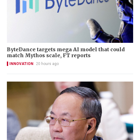
ByteDance targets mega AI model that could
match Mythos scale, FT reports
INNOVATION
20 hours ago