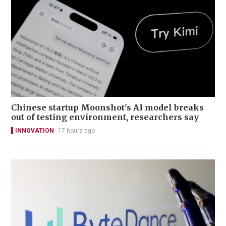
Chinese startup Moonshot's AI model breaks
out of testing environment, researchers say
INNOVATION
17 hours ago