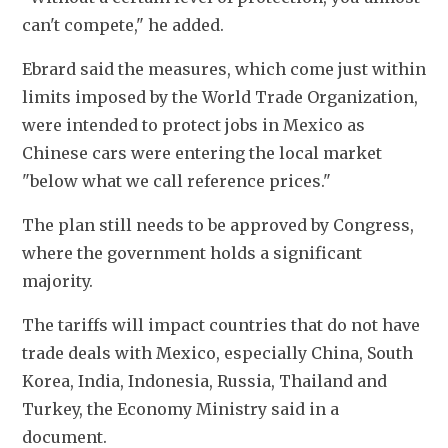
can't compete," he added. 
Ebrard said the measures, which come just within 
limits imposed by the World Trade Organization, 
were intended to protect jobs in Mexico as 
Chinese cars were entering the local market 
"below what we call reference prices." 
The plan still needs to be approved by Congress, 
where the government holds a significant 
majority. 
The tariffs will impact countries that do not have 
trade deals with Mexico, especially China, South 
Korea, India, Indonesia, Russia, Thailand and 
Turkey, the Economy Ministry said in a 
document. 