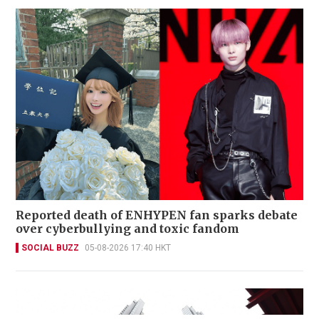
Reported death of ENHYPEN fan sparks debate
over cyberbullying and toxic fandom
SOCIAL BUZZ
05-08-2026 17:40 HKT