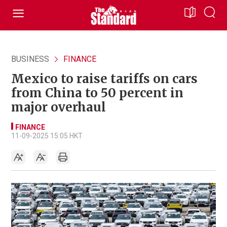
BUSINESS
FINANCE
Mexico to raise tariffs on cars
from China to 50 percent in
major overhaul
FINANCE
11-09-2025 15:05 HKT