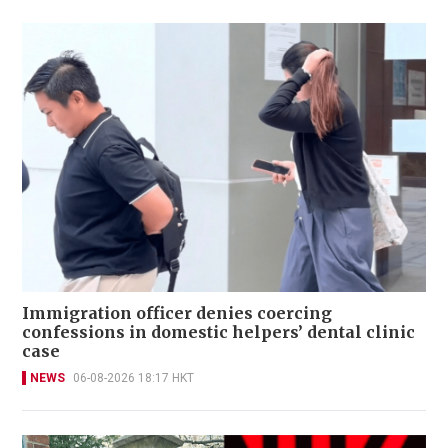
Immigration officer denies coercing
confessions in domestic helpers’ dental clinic
case
NEWS
06-08-2026 18:17 HKT