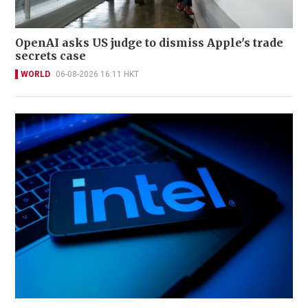
OpenAI asks US judge to dismiss Apple's trade
secrets case
WORLD
06-08-2026 16:11 HKT