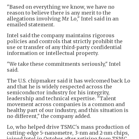
"Based on everything we know, we have no
reason to believe there is any merit to the
allegations involving Mr Lo," Intel said in an
emailed statement.
Intel said the company maintains rigorous
policies and controls that strictly prohibit the
use or transfer of any third-party confidential
information or intellectual property.
"We take these commitments seriously," Intel
said.
The U.S. chipmaker said it has welcomed back Lo
and that he is widely respected across the
semiconductor industry for his integrity,
leadership and technical expertise. "Talent
movement across companies is a common and
healthy part of our industry, and this situation is
no different," the company added.
Lo, who helped drive TSMC's mass production of
cutting-edge 5-nanometre, 3-nm and 2-nm chips,
joined Intel in October after retiring from TSMC