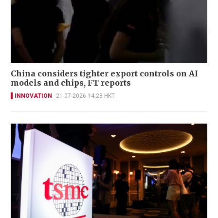
China considers tighter export controls on AI
models and chips, FT reports
INNOVATION
21-07-2026 14:28 HKT