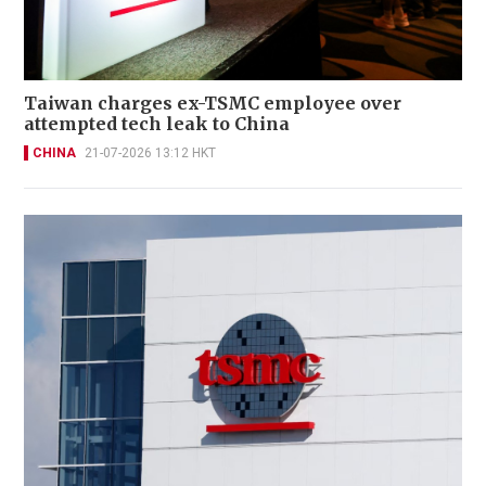
Taiwan charges ex-TSMC employee over
attempted tech leak to China
CHINA
21-07-2026 13:12 HKT