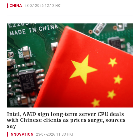
CHINA
23-07-2026 12:12 HKT
Intel, AMD sign long-term server CPU deals
with Chinese clients as prices surge, sources
say
INNOVATION
23-07-2026 11:33 HKT