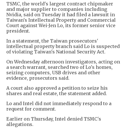
TSMC, the world's largest contract chipmaker
and major supplier to companies including
Nvidia, said on Tuesday it had filed a lawsuit in
Taiwan's Intellectual Property and Commercial
Court against Wei-Jen Lo, its former senior vice
president.
In a statement, the Taiwan prosecutors'
intellectual property branch said Lo is suspected
of violating Taiwan's National Security Act.
On Wednesday afternoon investigators, acting on
a search warrant, searched two of Lo's homes,
seizing computers, USB drives and other
evidence, prosecutors said.
A court also approved a petition to seize his
shares and real estate, the statement added.
Lo and Intel did not immediately respond to a
request for comment.
Earlier on Thursday, Intel denied TSMC's
allegations.