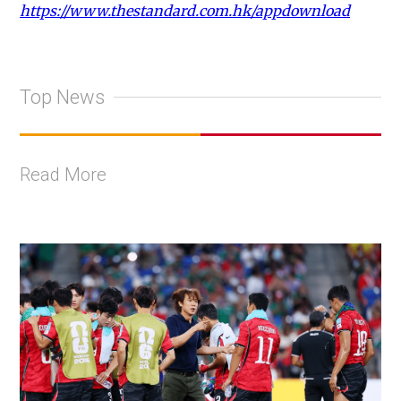
https://www.thestandard.com.hk/appdownload
Top News
Read More