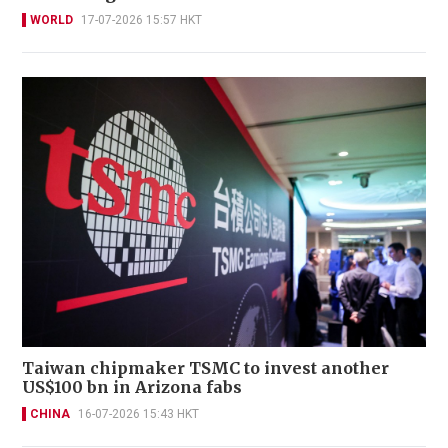
WORLD
17-07-2026 15:57 HKT
Taiwan chipmaker TSMC to invest another
US$100 bn in Arizona fabs
CHINA
16-07-2026 15:43 HKT