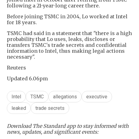
following a 21-year-long career there.
Before joining TSMC in 2004, Lo worked at Intel
for 18 years.
TSMC had said in a statement that "there is a high
probability that Lo uses, leaks, discloses or
transfers TSMC's trade secrets and confidential
information to Intel, thus making legal actions
necessary".
Reuters
Updated 6.06pm
Intel
TSMC
allegations
executive
leaked
trade secrets
Download The Standard app to stay informed with
news, updates, and significant events: