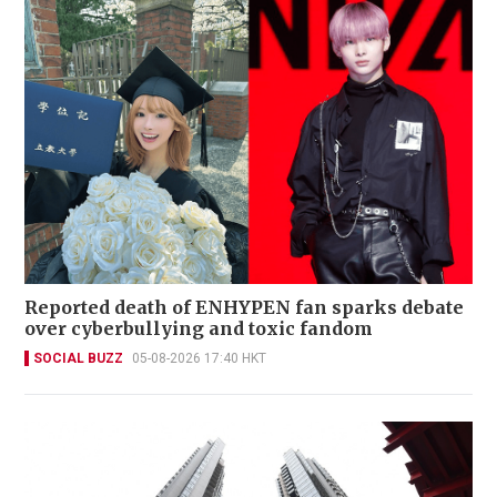
Reported death of ENHYPEN fan sparks debate
over cyberbullying and toxic fandom
SOCIAL BUZZ
05-08-2026 17:40 HKT