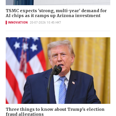
TSMC expects 'strong, multi-year' demand for
AI chips as it ramps up Arizona investment
INNOVATION
20-07-2026 10:45 HKT
Three things to know about Trump's election
fraud allegations