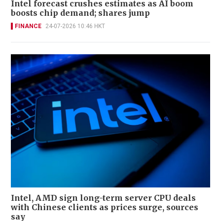
Intel forecast crushes estimates as AI boom
boosts chip demand; shares jump
FINANCE
24-07-2026 10:46 HKT
Intel, AMD sign long-term server CPU deals
with Chinese clients as prices surge, sources
say