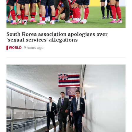
South Korea association apologises over
'sexual services' allegations
WORLD
9 hours ago