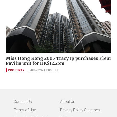
Miss Hong Kong 2005 Tracy Ip purchases Fleur
Pavilia unit for HK$12.25m
PROPERTY
06-08-2026 17:06 HKT
Contact Us
About Us
Terms of Use
Privacy Policy Statement