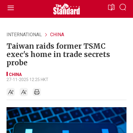
INTERNATIONAL
CHINA
Taiwan raids former TSMC
exec's home in trade secrets
probe
CHINA
27-11-2025 12:25 HKT