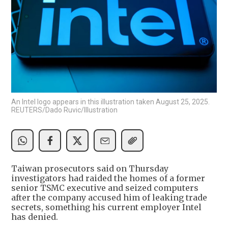
An Intel logo appears in this illustration taken August 25, 2025.
REUTERS/Dado Ruvic/Illustration
Taiwan prosecutors said on Thursday
investigators had raided the homes of a former
senior TSMC executive and seized computers
after the company accused him of leaking trade
secrets, something his current employer Intel
has denied.