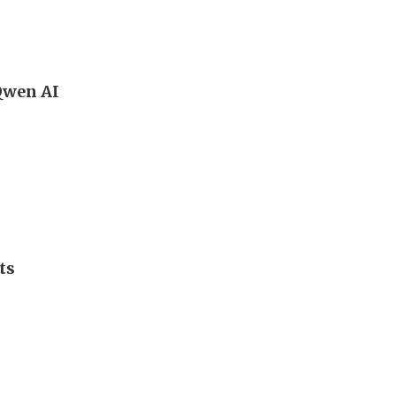
 Qwen AI
ts