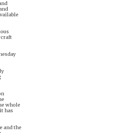
 and
 and
vailable
ious
rcraft
dnesday
ly
g
on
he
the whole
it has
e and the