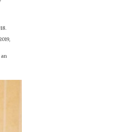
e
18.
2019,
 an