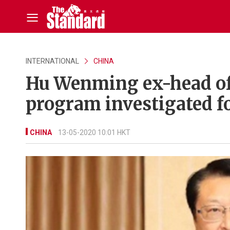
INTERNATIONAL
CHINA
Hu Wenming ex-head of C
program investigated f
CHINA
13-05-2020 10:01 HKT