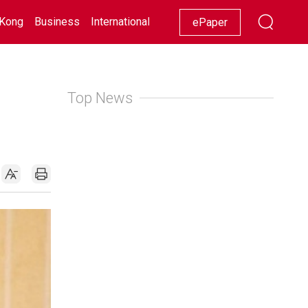
Kong
Business
International
Racing
Lifestyle
Showbiz
ePaper
Top News