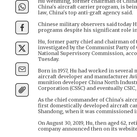
Hu Wenming, former chairman of China
China's aircraft carrier program, is bei
law, China's top anti-graft agency said.
Chinese military observers said today H
programs despite his significant role in
Hu, former party chief and chairman of 
investigated by the Communist Party of
National Supervisory Commission, accor
Tuesday.
Born in 1957, Hu had worked in several
aircraft developer and manufacturer Avi
munition developer China North Industr
Corporation (CSSC) and eventually CSIC, 
As the chief commander of China's airc
first domestically developed aircraft ca
Shandong, when it was commissioned in
On August 30, 2019, Hu, then aged 62, re
company announced then on its website