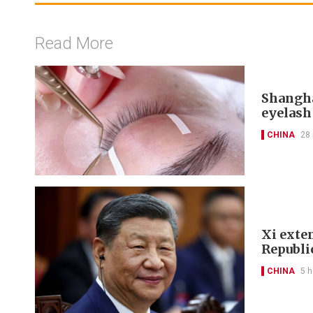
Read More
Shangha
eyelash
CHINA
28
Xi exte
Republi
CHINA
5 h