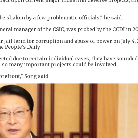
pact upon current major industrial defense projects, th
be shaken by a few problematic officials," he said.
neral manager of the CSIC, was probed by the CCDI in 20
r jail term for corruption and abuse of power on July 4, 
e People's Daily.
cted due to certain individual cases, they have sounded
 so many important projects could be involved.
orefront," Song said.