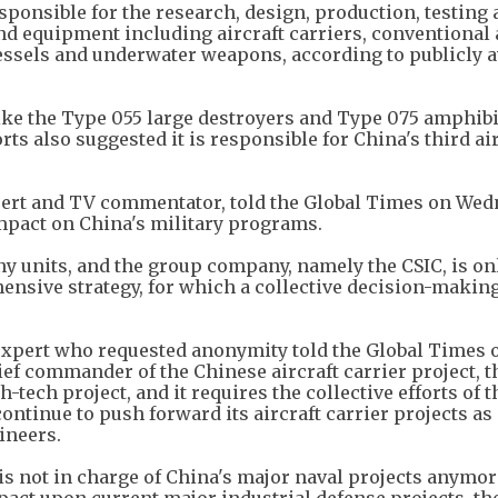
ponsible for the research, design, production, testing
d equipment including aircraft carriers, conventional
ssels and underwater weapons, according to publicly a
like the Type 055 large destroyers and Type 075 amphib
ts also suggested it is responsible for China's third ai
pert and TV commentator, told the Global Times on We
impact on China's military programs.
y units, and the group company, namely the CSIC, is on
ensive strategy, for which a collective decision-makin
 expert who requested anonymity told the Global Times 
f commander of the Chinese aircraft carrier project, t
h-tech project, and it requires the collective efforts of 
ontinue to push forward its aircraft carrier projects as 
ineers.
 is not in charge of China's major naval projects anymor