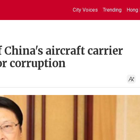
City Voices
Trending
Hong 
hina's aircraft carrier
or corruption