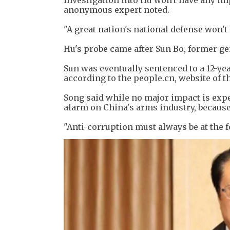
investigation into Hu won't have any im
anonymous expert noted.
"A great nation's national defense won't 
Hu's probe came after Sun Bo, former ge
Sun was eventually sentenced to a 12-yea
according to the people.cn, website of th
Song said while no major impact is expe
alarm on China's arms industry, because
"Anti-corruption must always be at the f