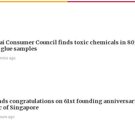
i Consumer Council finds toxic chemicals in 80
 glue samples
 mins ago
nds congratulations on 61st founding anniversar
c of Singapore
ours ago