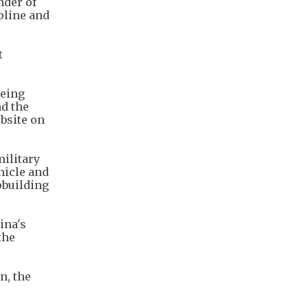
nder of
ipline and
t
being
nd the
bsite on
ilitary
hicle and
pbuilding
ina's
the
n, the