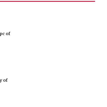
pc of
y of