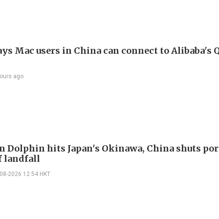
ays Mac users in China can connect to Alibaba's
ours ago
 Dolphin hits Japan's Okinawa, China shuts por
 landfall
-08-2026 12:54 HKT