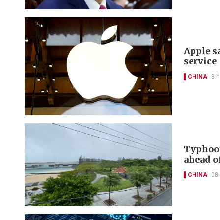
Apple s
service
CHINA
8 h
Typhoon
ahead of
CHINA
08