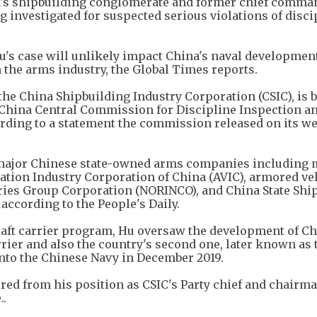
's shipbuilding conglomerate and former chief comma
ng investigated for suspected serious violations of disc
u's case will unlikely impact China's naval developmen
 the arms industry, the Global Times reports.
the China Shipbuilding Industry Corporation (CSIC), is 
 China Central Commission for Discipline Inspection a
ding to a statement the commission released on its we
 major Chinese state-owned arms companies including m
ation Industry Corporation of China (AVIC), armored ve
ies Group Corporation (NORINCO), and China State Shi
according to the People's Daily.
raft carrier program, Hu oversaw the development of Ch
rrier and also the country's second one, later known as 
to the Chinese Navy in December 2019.
tired from his position as CSIC's Party chief and chairma
..