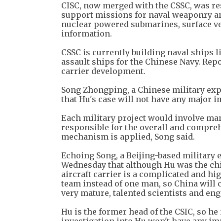
CISC, now merged with the CSSC, was res
support missions for naval weaponry an
nuclear powered submarines, surface ve
information.
CSSC is currently building naval ships 
assault ships for the Chinese Navy. Repor
carrier development.
Song Zhongping, a Chinese military ex
that Hu's case will not have any major 
Each military project would involve man
responsible for the overall and compreh
mechanism is applied, Song said.
Echoing Song, a Beijing-based military
Wednesday that although Hu was the chie
aircraft carrier is a complicated and hig
team instead of one man, so China will c
very mature, talented scientists and eng
Hu is the former head of the CSIC, so he