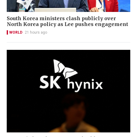
South Korea ministers clash publicly over
North Korea policy as Lee pushes engagement
WORLD
21 hours ago