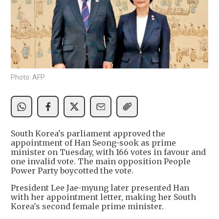
Photo: AFP
South Korea's parliament approved the
appointment of Han Seong-sook as prime
minister on Tuesday, with 166 votes in favour and
one invalid vote. The main opposition People
Power Party boycotted the vote.
President Lee Jae-myung later presented Han
with her appointment letter, making her South
Korea's second female prime minister.