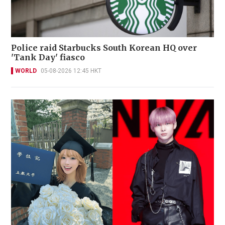
Police raid Starbucks South Korean HQ over
'Tank Day' fiasco
WORLD
05-08-2026 12:45 HKT