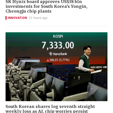
SK Hynix board approves US$38 bln
investments for South Korea's Yongin,
Cheongju chip plants
INNOVATION
21 hours ago
South Korean shares log seventh straight
weekly loss as AI, chip worries persist