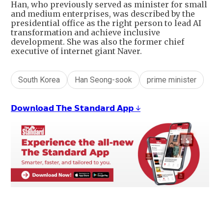
Han, who previously served as minister for small
and medium enterprises, was described by the
presidential office as the right person to lead AI
transformation and achieve inclusive
development. She was also the former chief
executive of internet giant Naver.
South Korea
Han Seong-sook
prime minister
𝗗𝗼𝘄𝗻𝗹𝗼𝗮𝗱 𝗧𝗵𝗲 𝗦𝘁𝗮𝗻𝗱𝗮𝗿𝗱 𝗔𝗽𝗽 ↓