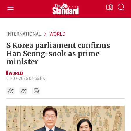
INTERNATIONAL
WORLD
S Korea parliament confirms
Han Seong-sook as prime
minister
WORLD
01-07-2026 04:56 HKT