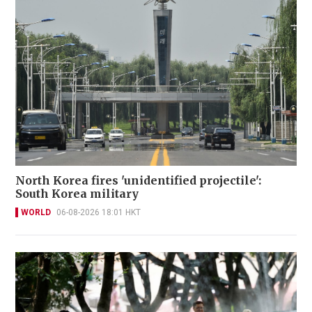
North Korea fires 'unidentified projectile':
South Korea military
WORLD
06-08-2026 18:01 HKT