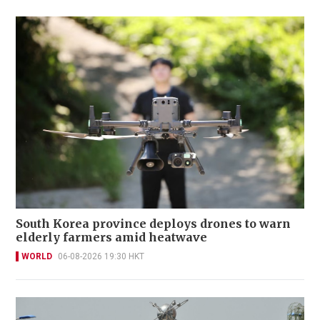
South Korea province deploys drones to warn
elderly farmers amid heatwave
WORLD
06-08-2026 19:30 HKT