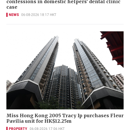
confessions in domestic helpers’ dental clinic
case
NEWS
06-08-2026 18:17 HKT
Miss Hong Kong 2005 Tracy Ip purchases Fleur
Pavilia unit for HK$12.25m
PROPERTY
06-08-2026 17:06 HKT