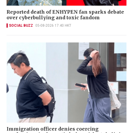
Reported death of ENHYPEN fan sparks debate
over cyberbullying and toxic fandom
SOCIAL BUZZ
05-08-2026 17:40 HKT
Immigration officer denies coercing