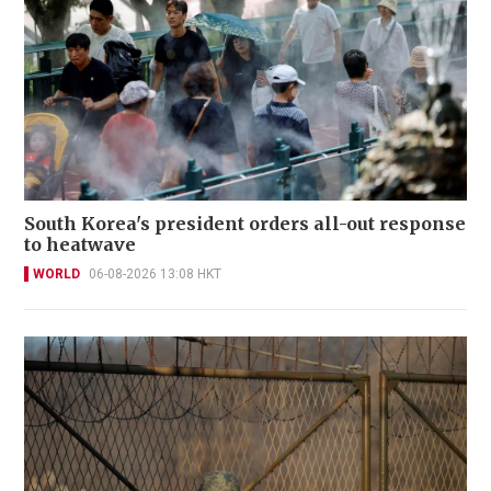
South Korea's president orders all-out response
to heatwave
WORLD
06-08-2026 13:08 HKT