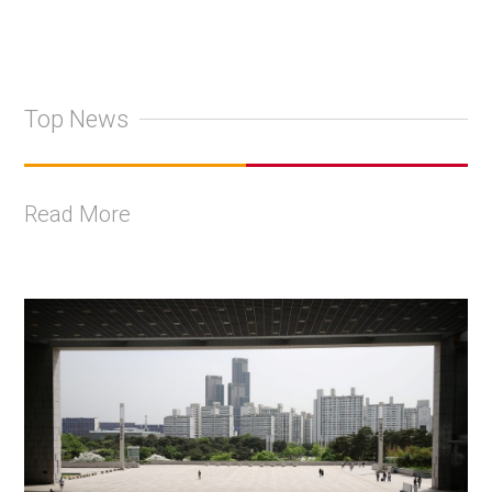
Top News
Read More