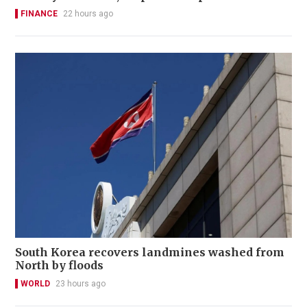
FINANCE
22 hours ago
South Korea recovers landmines washed from
North by floods
WORLD
23 hours ago