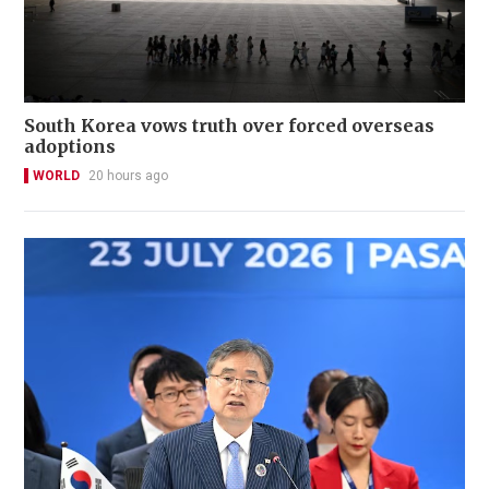
South Korea vows truth over forced overseas
adoptions
WORLD
20 hours ago