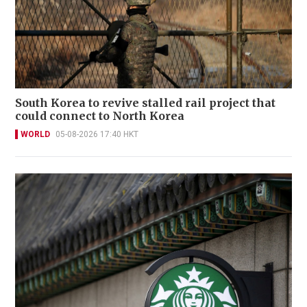
South Korea to revive stalled rail project that
could connect to North Korea
WORLD
05-08-2026 17:40 HKT