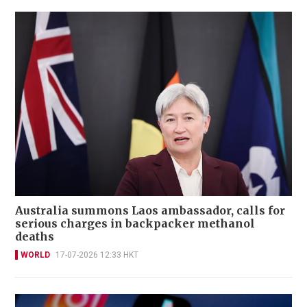
Australia summons Laos ambassador, calls for
serious charges in backpacker methanol
deaths
WORLD
17-07-2026 12:33 HKT