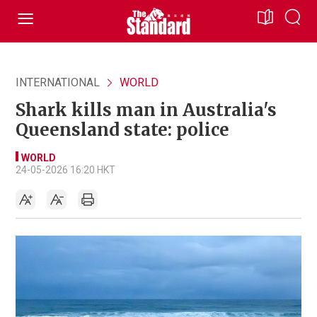
INTERNATIONAL
WORLD
Shark kills man in Australia's
Queensland state: police
WORLD
24-05-2026 16:20 HKT