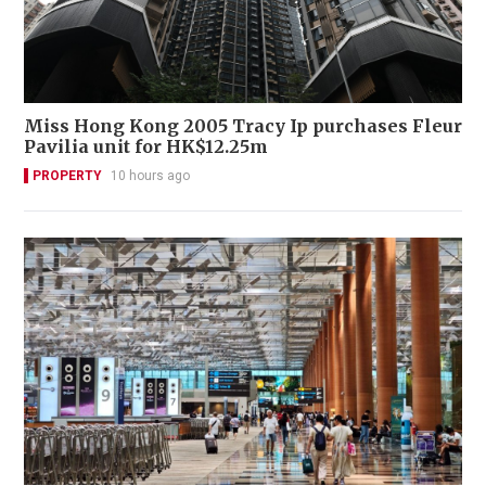
Miss Hong Kong 2005 Tracy Ip purchases Fleur
Pavilia unit for HK$12.25m
PROPERTY
10 hours ago