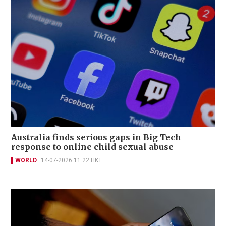
Australia finds serious gaps in Big Tech
response to online child sexual abuse
WORLD
14-07-2026 11:22 HKT