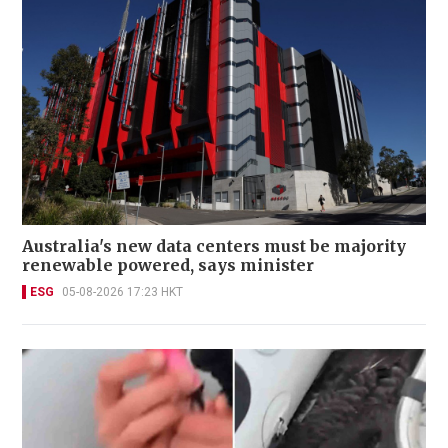
Australia's new data centers must be majority
renewable powered, says minister
ESG
05-08-2026 17:23 HKT