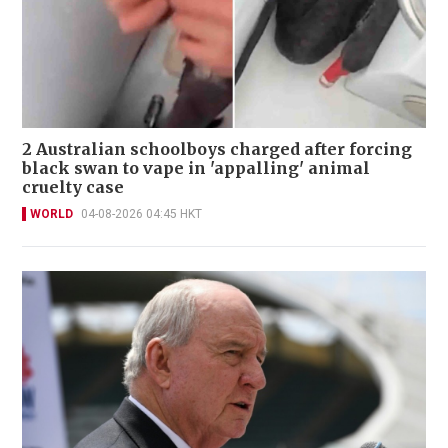
2 Australian schoolboys charged after forcing
black swan to vape in 'appalling' animal
cruelty case
WORLD
04-08-2026 04:45 HKT