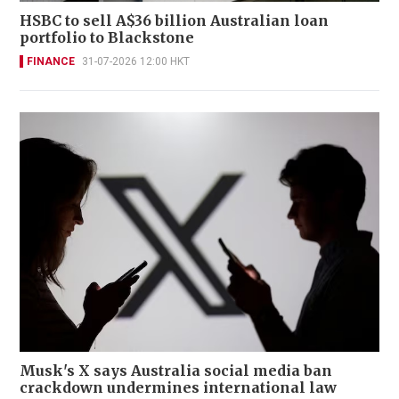
HSBC to sell A$36 billion Australian loan
portfolio to Blackstone
FINANCE
31-07-2026 12:00 HKT
Musk's X says Australia social media ban
crackdown undermines international law