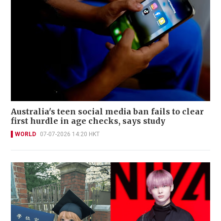
Australia's teen social media ban fails to clear
first hurdle in age checks, says study
WORLD
07-07-2026 14:20 HKT