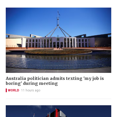
Australia politician admits texting 'my job is
boring' during meeting
WORLD
11 hours ago