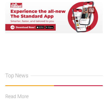
Top News
Read More