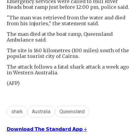
Emergency services were called to Hull River
Heads boat ramp just before 12:00 pm, police said.
"The man was retrieved from the water and died
from his injuries," the statement said.
The man died at the boat ramp, Queensland
Ambulance said.
The site is 160 kilometres (100 miles) south of the
popular tourist city of Cairns.
The attack follows a fatal shark attack a week ago
in Western Australia.
(AFP)
shark
Australia
Queensland
𝗗𝗼𝘄𝗻𝗹𝗼𝗮𝗱 𝗧𝗵𝗲 𝗦𝘁𝗮𝗻𝗱𝗮𝗿𝗱 𝗔𝗽𝗽 ↓