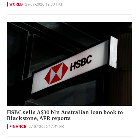
WORLD
29-07-2026 12:33 HKT
HSBC sells A$30 bln Australian loan book to
Blackstone, AFR reports
FINANCE
27-07-2026 17:41 HKT