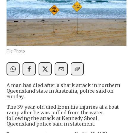
File Photo
A man has died after a shark attack in northern
Queensland state in Australia, police said on
Sunday.
The 39-year-old died from his injuries at a boat
ramp after he was pulled from the water
following the attack at Kennedy Shoal,
Queensland police said in statement.