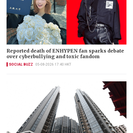
Reported death of ENHYPEN fan sparks debate
over cyberbullying and toxic fandom
SOCIAL BUZZ
05-08-2026 17:40 HKT