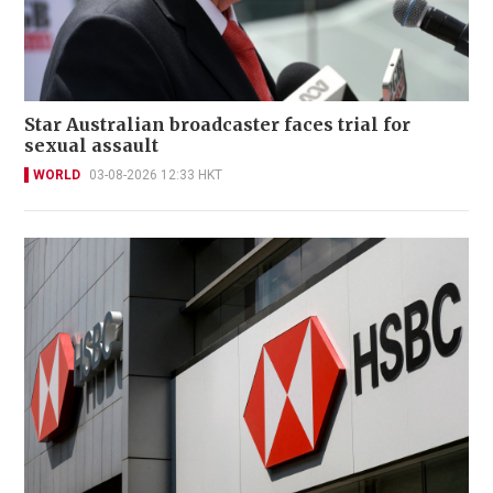
Star Australian broadcaster faces trial for
sexual assault
WORLD
03-08-2026 12:33 HKT