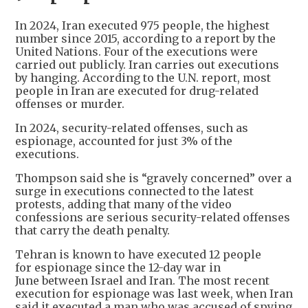
In 2024, Iran executed 975 people, the highest
number since 2015, according to a report by the
United Nations. Four of the executions were
carried out publicly. Iran carries out executions
by hanging. According to the U.N. report, most
people in Iran are executed for drug-related
offenses or murder.
In 2024, security-related offenses, such as
espionage, accounted for just 3% of the
executions.
Thompson said she is “gravely concerned” over a
surge in executions connected to the latest
protests, adding that many of the video
confessions are serious security-related offenses
that carry the death penalty.
Tehran is known to have executed 12 people
for espionage since the 12-day war in
June between Israel and Iran. The most recent
execution for espionage was last week, when Iran
said it executed a man who was accused of spying