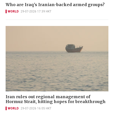
Who are Iraq's Iranian-backed armed groups?
WORLD
29-07-2026 17:39 HKT
Iran rules out regional management of
Hormuz Strait, hitting hopes for breakthrough
WORLD
29-07-2026 16:05 HKT