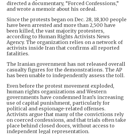
directed a documentary, “Forced Confessions,”
and wrote a memoir about his ordeal.
Since the protests began on Dec. 28, 18,100 people
have been arrested and more than 2,500 have
been killed, the vast majority protesters,
according to Human Rights Activists News
Agency. The organization relies on a network of
activists inside Iran that confirms all reported
fatalities.
The Iranian government has not released overall
casualty figures for the demonstrations. The AP
has been unable to independently assess the toll.
Even before the protest movement exploded,
human rights organizations and Western
governments have condemned Iran’s increasing
use of capital punishment, particularly for
political and espionage-related offenses.
Activists argue that many of the convictions rely
on coerced confessions, and that trials often take
place behind closed doors, without access to
independent legal representation.