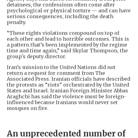
detainees, the confessions often come after
psychological or physical torture — and can have
serious consequences, including the death
penalty.
“These rights violations compound on top of
each other and lead to horrible outcomes. This is
a pattern that’s been implemented by the regime
time and time again,” said Skylar Thompson, the
group's deputy director.
Iran’s mission to the United Nations did not
return a request for comment from The
Associated Press. Iranian officials have described
the protests as “riots” orchestrated by the United
States and Israel. Iranian Foreign Minister Abbas
Araghchi has said the violence must be foreign-
influenced because Iranians would never set
mosques on fire.
An unprecedented number of