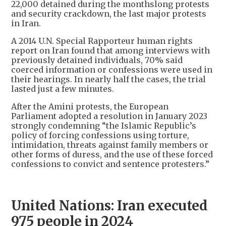
22,000 detained during the monthslong protests
and security crackdown, the last major protests
in Iran.
A 2014 U.N. Special Rapporteur human rights
report on Iran found that among interviews with
previously detained individuals, 70% said
coerced information or confessions were used in
their hearings. In nearly half the cases, the trial
lasted just a few minutes.
After the Amini protests, the European
Parliament adopted a resolution in January 2023
strongly condemning “the Islamic Republic’s
policy of forcing confessions using torture,
intimidation, threats against family members or
other forms of duress, and the use of these forced
confessions to convict and sentence protesters.”
United Nations: Iran executed
975 people in 2024