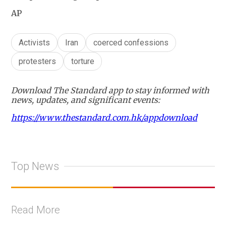
AP
Activists
Iran
coerced confessions
protesters
torture
Download The Standard app to stay informed with
news, updates, and significant events:
https://www.thestandard.com.hk/appdownload
Top News
Read More