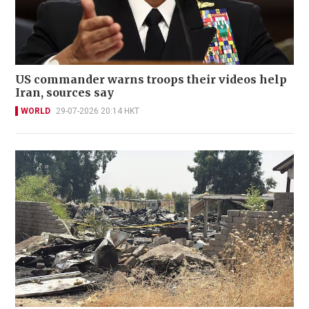
US commander warns troops their videos help
Iran, sources say
WORLD
29-07-2026 20:14 HKT