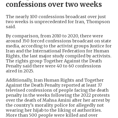
confessions over two weeks
The nearly 100 confessions broadcast over just
two weeks is unprecedented for Iran, Thompson
said.
By comparison, from 2010 to 2020, there were
around 350 forced confessions broadcast on state
media, according to the activist groups Justice for
Iran and the International Federation for Human
Rights, the last major study compiled by activists.
The rights group Together Against the Death
Penalty said there were 40 to 60 confessions
aired in 2025.
Additionally, Iran Human Rights and Together
Against the Death Penalty reported at least 37
televised confessions of people facing the death
penalty in the weeks following the 2022 protests
over the death of Mahsa Amini after her arrest by
the country’s morality police for allegedly not
wearing her hijab to the liking of authorities.
More than 500 people were killed and over