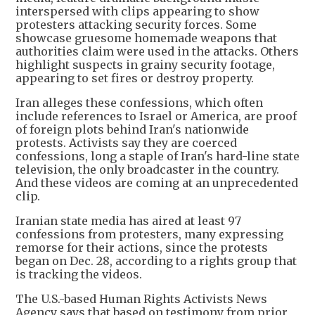
interspersed with clips appearing to show
protesters attacking security forces. Some
showcase gruesome homemade weapons that
authorities claim were used in the attacks. Others
highlight suspects in grainy security footage,
appearing to set fires or destroy property.
Iran alleges these confessions, which often
include references to Israel or America, are proof
of foreign plots behind Iran's nationwide
protests. Activists say they are coerced
confessions, long a staple of Iran's hard-line state
television, the only broadcaster in the country.
And these videos are coming at an unprecedented
clip.
Iranian state media has aired at least 97
confessions from protesters, many expressing
remorse for their actions, since the protests
began on Dec. 28, according to a rights group that
is tracking the videos.
The U.S.-based Human Rights Activists News
Agency says that based on testimony from prior