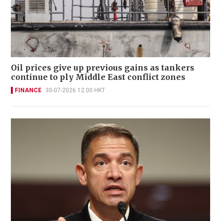
Oil prices give up previous gains as tankers
continue to ply Middle East conflict zones
FINANCE
30-07-2026 12:00 HKT