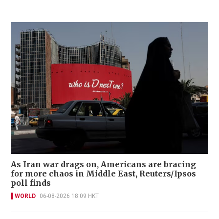
As Iran war drags on, Americans are bracing
for more chaos in Middle East, Reuters/Ipsos
poll finds
WORLD
06-08-2026 18:09 HKT