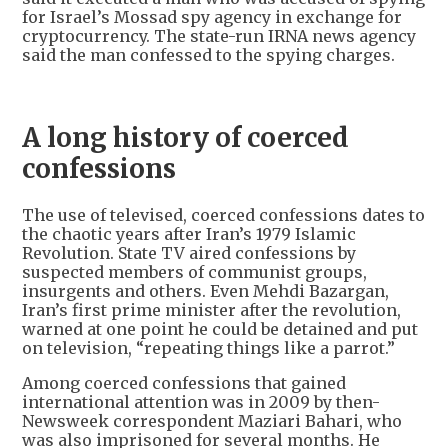
for Israel’s Mossad spy agency in exchange for
cryptocurrency. The state-run IRNA news agency
said the man confessed to the spying charges.
A long history of coerced
confessions
The use of televised, coerced confessions dates to
the chaotic years after Iran’s 1979 Islamic
Revolution. State TV aired confessions by
suspected members of communist groups,
insurgents and others. Even Mehdi Bazargan,
Iran’s first prime minister after the revolution,
warned at one point he could be detained and put
on television, “repeating things like a parrot.”
Among coerced confessions that gained
international attention was in 2009 by then-
Newsweek correspondent Maziari Bahari, who
was also imprisoned for several months. He