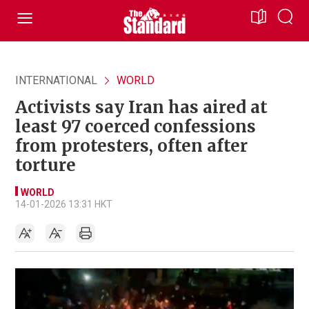
INTERNATIONAL
WORLD
Activists say Iran has aired at
least 97 coerced confessions
from protesters, often after
torture
WORLD
14-01-2026 13:31 HKT