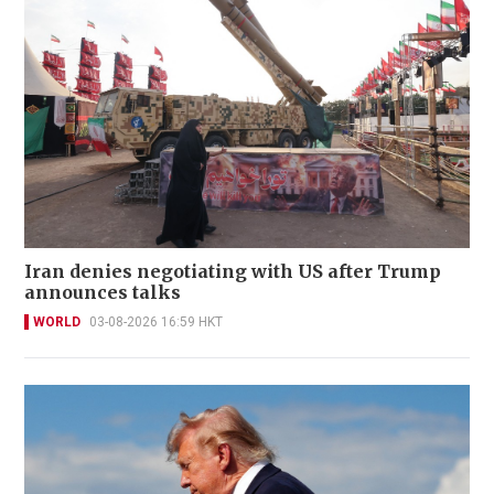
Iran denies negotiating with US after Trump
announces talks
WORLD
03-08-2026 16:59 HKT