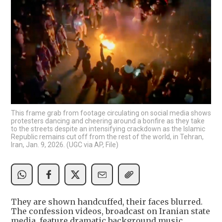
This frame grab from footage circulating on social media shows
protesters dancing and cheering around a bonfire as they take
to the streets despite an intensifying crackdown as the Islamic
Republic remains cut off from the rest of the world, in Tehran,
Iran, Jan. 9, 2026. (UGC via AP, File)
They are shown handcuffed, their faces blurred.
The confession videos, broadcast on Iranian state
media, feature dramatic background music