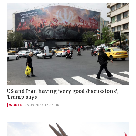
US and Iran having 'very good discussions',
Trump says
WORLD
05-08-2026 16:35 HKT