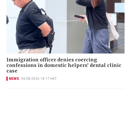
Immigration officer denies coercing
confessions in domestic helpers’ dental clinic
case
NEWS
06-08-2026 18:17 HKT