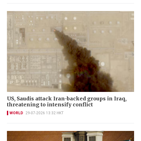
US, Saudis attack Iran-backed groups in Iraq,
threatening to intensify conflict
WORLD
29-07-2026 13:32 HKT