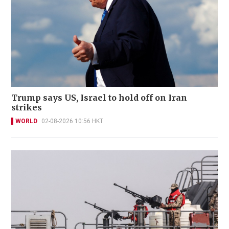
Trump says US, Israel to hold off on Iran
strikes
WORLD
02-08-2026 10:56 HKT