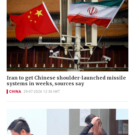
Iran to get Chinese shoulder-launched missile
systems in weeks, sources say
CHINA
29-07-2026 12:36 HKT