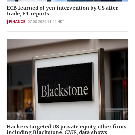
ECB learned of yen intervention by US after
trade, FT reports
FINANCE
07-08-2026 11:59 HKT
Hackers targeted US private equity, other firms
including Blackstone, CME, data shows