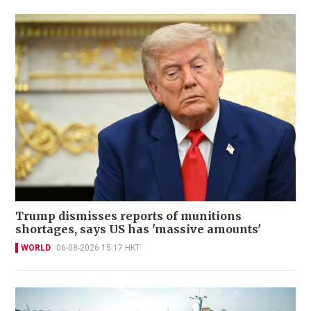
Trump dismisses reports of munitions
shortages, says US has 'massive amounts'
WORLD
06-08-2026 15:17 HKT