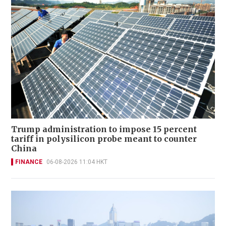
Trump administration to impose 15 percent
tariff in polysilicon probe meant to counter
China
FINANCE
06-08-2026 11:04 HKT