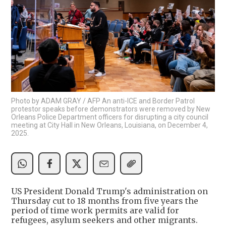
Photo by ADAM GRAY / AFP An anti-ICE and Border Patrol
protestor speaks before demonstrators were removed by New
Orleans Police Department officers for disrupting a city council
meeting at City Hall in New Orleans, Louisiana, on December 4,
2025.
US President Donald Trump's administration on
Thursday cut to 18 months from five years the
period of time work permits are valid for
refugees, asylum seekers and other migrants.