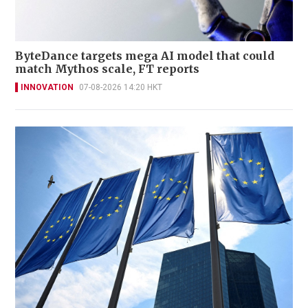
ByteDance targets mega AI model that could
match Mythos scale, FT reports
INNOVATION
07-08-2026 14:20 HKT