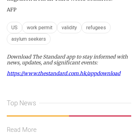
AFP
US
work permit
validity
refugees
asylum seekers
Download The Standard app to stay informed with
news, updates, and significant events:
https://www.thestandard.com.hk/appdownload
Top News
Read More