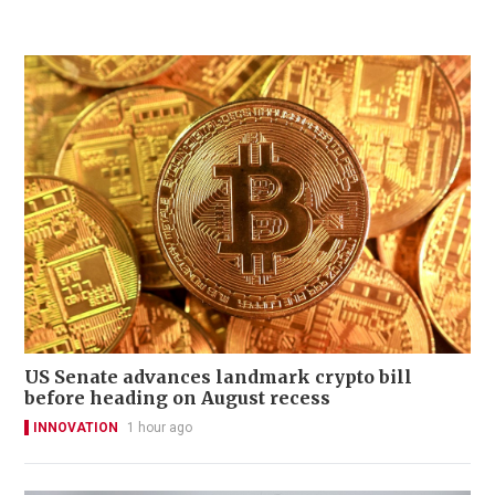
US Senate advances landmark crypto bill
before heading on August recess
INNOVATION
1 hour ago