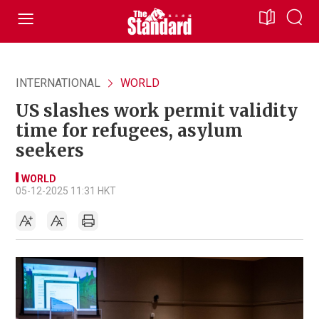
INTERNATIONAL
WORLD
US slashes work permit validity
time for refugees, asylum
seekers
WORLD
05-12-2025 11:31 HKT