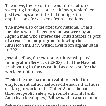
The move, the latest in the administration's
sweeping immigration crackdown, took place
just two days after it halted immigration
applications for citizens from 19 nations.
The move also came after two National Guard
members were allegedly shot last week by an
Afghan man who entered the United States as part
of a resettlement program following the
American military withdrawal from Afghanistan
in 2021.
Joseph Edlow, director of US Citizenship and
Immigration Services (USCIS), cited the November
26 shooting in the US capital as a reason for the
work permit move.
"Reducing the maximum validity period for
employment authorization will ensure that those
seeking to work in the United States do not
threaten public safety or promote harmful anti-
American ideologies," Edlow said in a statement.