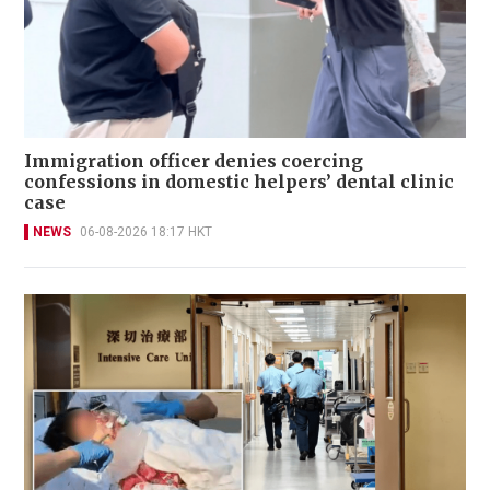
Immigration officer denies coercing
confessions in domestic helpers’ dental clinic
case
NEWS
06-08-2026 18:17 HKT