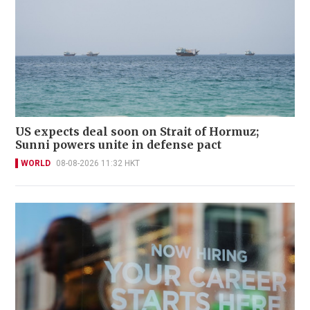
US expects deal soon on Strait of Hormuz;
Sunni powers unite in defense pact
WORLD
08-08-2026 11:32 HKT