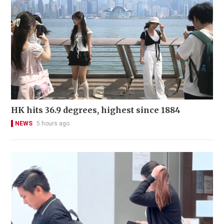
HK hits 36.9 degrees, highest since 1884
NEWS
5 hours ago