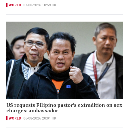
WORLD
07-08-2026 10:59 HKT
US requests Filipino pastor's extradition on sex
charges: ambassador
WORLD
06-08-2026 20:01 HKT