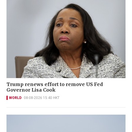
Trump renews effort to remove US Fed
Governor Lisa Cook
WORLD
08-08-2026 15:40 HKT