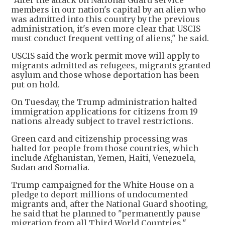
"After the attack on National Guard service
members in our nation's capital by an alien who
was admitted into this country by the previous
administration, it's even more clear that USCIS
must conduct frequent vetting of aliens," he said.
USCIS said the work permit move will apply to
migrants admitted as refugees, migrants granted
asylum and those whose deportation has been
put on hold.
On Tuesday, the Trump administration halted
immigration applications for citizens from 19
nations already subject to travel restrictions.
Green card and citizenship processing was
halted for people from those countries, which
include Afghanistan, Yemen, Haiti, Venezuela,
Sudan and Somalia.
Trump campaigned for the White House on a
pledge to deport millions of undocumented
migrants and, after the National Guard shooting,
he said that he planned to "permanently pause
migration from all Third World Countries."