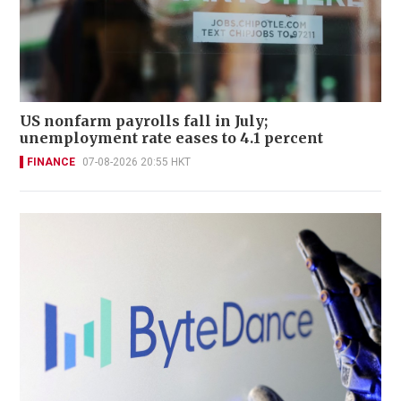
US nonfarm payrolls fall in July;
unemployment rate eases to 4.1 percent
FINANCE
07-08-2026 20:55 HKT