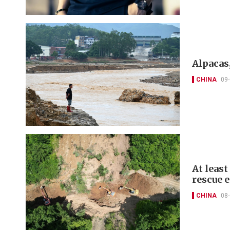
Alpacas,
CHINA
09
At least
rescue 
CHINA
08