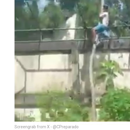
Screengrab from X - @CPreparado