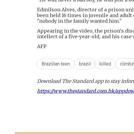
Edmilson Alves, director of a prison un
been held 16 times in juvenile and adul
"nobody in the family wanted him."
Appearing in the video, the prison's dis
intellect of a five-year-old, and his cas
AFP
Brazilian teen
brazil
killed
climbi
Download The Standard app to stay inform
https://www.thestandard.com.hk/appdo