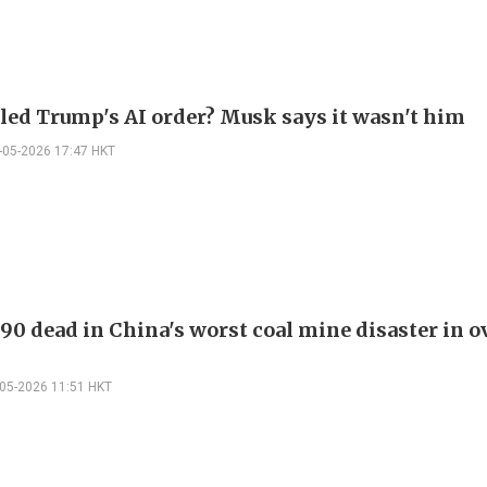
led Trump's AI order? Musk says it wasn't him
-05-2026 17:47 HKT
 90 dead in China's worst coal mine disaster in o
-05-2026 11:51 HKT