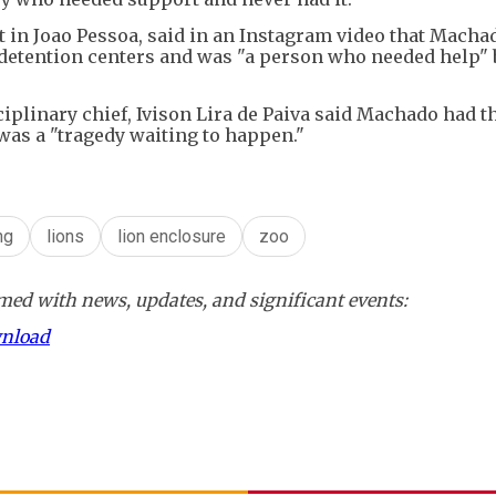
it in Joao Pessoa, said in an Instagram video that Macha
t detention centers and was "a person who needed help" 
ciplinary chief, Ivison Lira de Paiva said Machado had t
e was a "tragedy waiting to happen."
ng
lions
lion enclosure
zoo
ed with news, updates, and significant events:
wnload