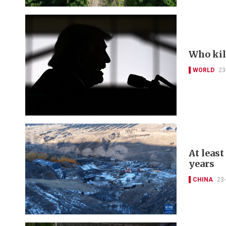
Who kil
WORLD
23
At least
years
CHINA
23