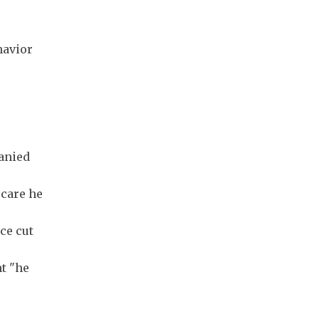
havior
panied
 care he
ce cut
t "he