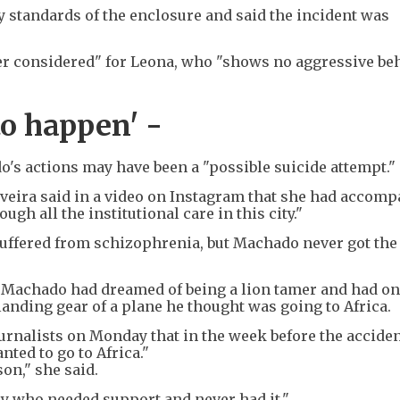
y standards of the enclosure and said the incident was
er considered" for Leona, who "shows no aggressive be
to happen' -
s actions may have been a "possible suicide attempt."
veira said in a video on Instagram that she had accom
gh all the institutional care in this city."
uffered from schizophrenia, but Machado never got the
d Machado had dreamed of being a lion tamer and had on
landing gear of a plane he thought was going to Africa.
rnalists on Monday that in the week before the acciden
nted to go to Africa."
son," she said.
oy who needed support and never had it."