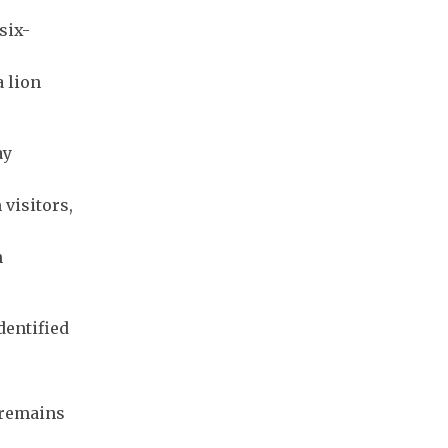
six-
 lion
ay
 visitors,
n
dentified
 remains