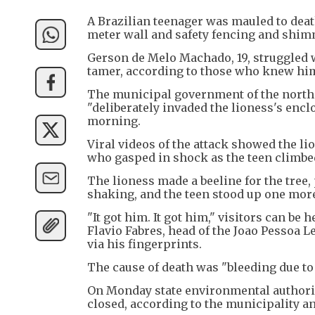
A Brazilian teenager was mauled to death 
meter wall and safety fencing and shimm
Gerson de Melo Machado, 19, struggled w
tamer, according to those who knew hi
The municipal government of the northe
"deliberately invaded the lioness's enc
morning.
Viral videos of the attack showed the lio
who gasped in shock as the teen climbe
The lioness made a beeline for the tre
shaking, and the teen stood up one mor
"It got him. It got him," visitors can be
Flavio Fabres, head of the Joao Pessoa L
via his fingerprints.
The cause of death was "bleeding due to 
On Monday state environmental authoriti
closed, according to the municipality an