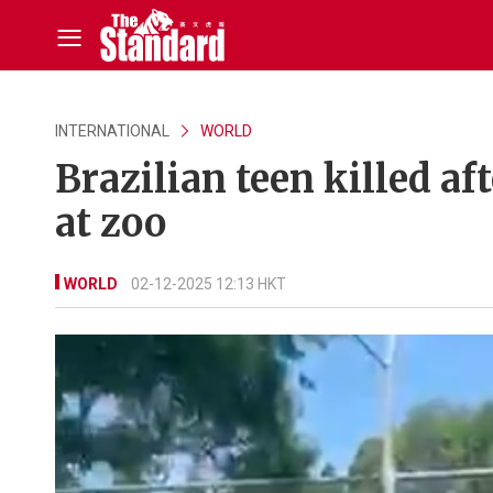
INTERNATIONAL
WORLD
Brazilian teen killed af
at zoo
WORLD
02-12-2025 12:13 HKT