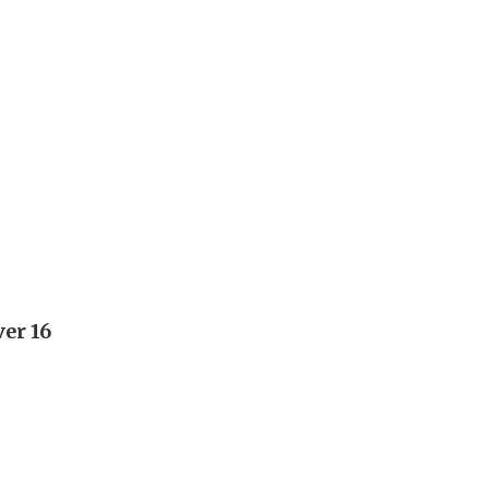
ver 16