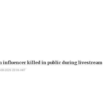
 influencer killed in public during livestream
-08-2026 20:06 HKT