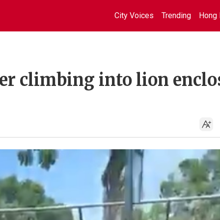
City Voices
Trending
Hong 
ter climbing into lion encl