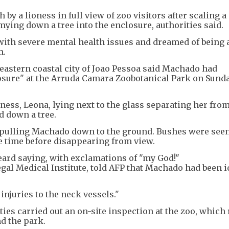
by a lioness in full view of zoo visitors after scaling a 
ying down a tree into the enclosure, authorities said.
ith severe mental health issues and dreamed of being a
m.
astern coastal city of Joao Pessoa said Machado had
losure" at the Arruda Camara Zoobotanical Park on Sund
ness, Leona, lying next to the glass separating her from
d down a tree.
e, pulling Machado down to the ground. Bushes were see
e time before disappearing from view.
 heard saying, with exclamations of "my God!"
egal Medical Institute, told AFP that Machado had been i
injuries to the neck vessels."
es carried out an on-site inspection at the zoo, which
d the park.