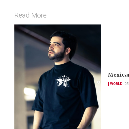
Read More
Mexican
WORLD
05