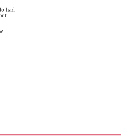
do had
but
he