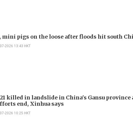
 mini pigs on the loose after floods hit south Ch
-07-2026 13:43 HKT
 21 killed in landslide in China's Gansu province 
efforts end, Xinhua says
-07-2026 10:25 HKT