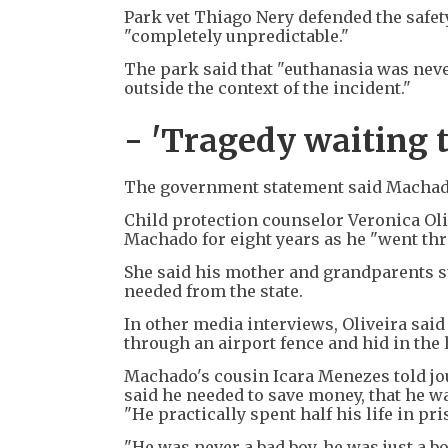
Park vet Thiago Nery defended the safet
"completely unpredictable."
The park said that "euthanasia was nev
outside the context of the incident."
- 'Tragedy waiting 
The government statement said Machado'
Child protection counselor Veronica Oli
Machado for eight years as he "went throu
She said his mother and grandparents s
needed from the state.
In other media interviews, Oliveira sai
through an airport fence and hid in the 
Machado's cousin Icara Menezes told jou
said he needed to save money, that he wa
"He practically spent half his life in pri
"He was never a bad boy, he was just a b