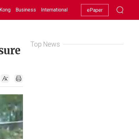
Kong
Business
International
Racing
Lifestyle
Showbiz
ePaper
Top News
osure