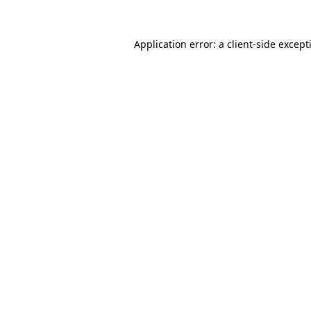
Application error: a
client
-side except