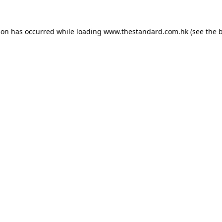
ion has occurred while loading
www.thestandard.com.hk
(see the
b