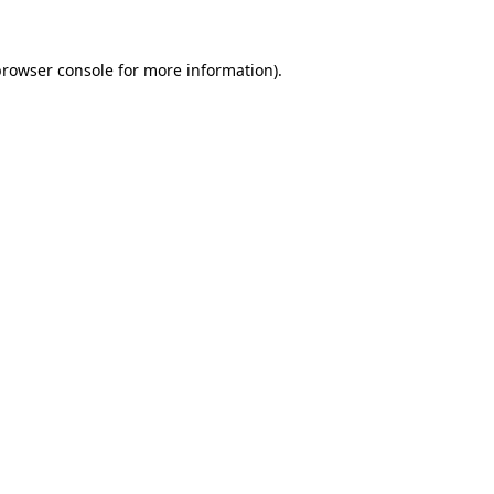
rowser console
for more information).