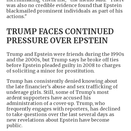
was also no credible evidence found that Epstein
blackmailed prominent individuals as part of his
actions."
TRUMP FACES CONTINUED
PRESSURE OVER EPSTEIN
Trump and Epstein were friends during the 1990s
and the 2000s, but Trump says he broke off ties
before Epstein pleaded guilty in 2008 to charges
of soliciting a minor for prostitution.
Trump has consistently denied knowing about
the late financier’s abuse and sex trafficking of
underage girls. Still, some of Trump's most
ardent supporters have accused his
administration of a cover-up. Trump, who
frequently engages with reporters, has declined
to take questions over the last several days as
new revelations about Epstein have become
public.