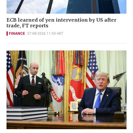
ECB learned of yen intervention by US after
trade, FT reports
FINANCE
07-08-2026 11:59 HKT