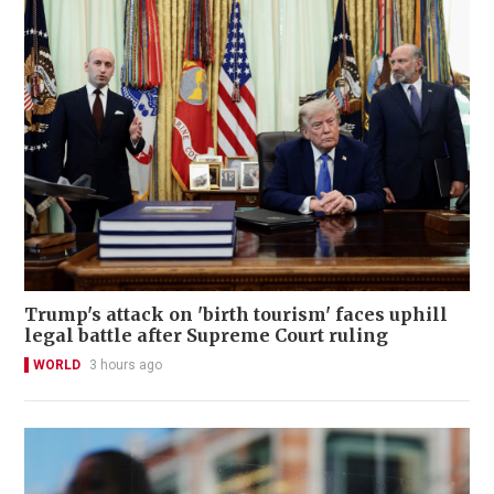
Trump's attack on 'birth tourism' faces uphill
legal battle after Supreme Court ruling
WORLD
3 hours ago