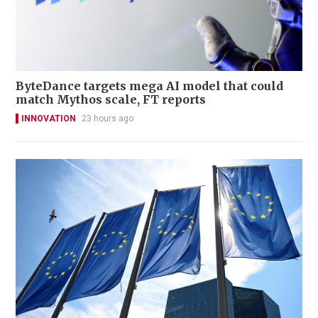
ByteDance targets mega AI model that could
match Mythos scale, FT reports
INNOVATION
23 hours ago