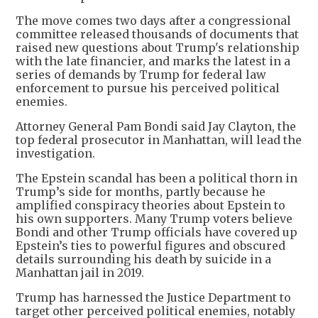
The move comes two days after a congressional
committee released thousands of documents that
raised new questions about Trump's relationship
with the late financier, and marks the latest in a
series of demands by Trump for federal law
enforcement to pursue his perceived political
enemies.
Attorney General Pam Bondi said Jay Clayton, the
top federal prosecutor in Manhattan, will lead the
investigation.
The Epstein scandal has been a political thorn in
Trump’s side for months, partly because he
amplified conspiracy theories about Epstein to
his own supporters. Many Trump voters believe
Bondi and other Trump officials have covered up
Epstein’s ties to powerful figures and obscured
details surrounding his death by suicide in a
Manhattan jail in 2019.
Trump has harnessed the Justice Department to
target other perceived political enemies, notably