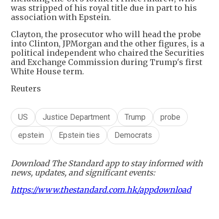
was stripped of his royal title due in part to his
association with Epstein.
Clayton, the prosecutor who will head the probe
into Clinton, JPMorgan and the other figures, is a
political independent who chaired the Securities
and Exchange Commission during Trump's first
White House term.
Reuters
US
Justice Department
Trump
probe
epstein
Epstein ties
Democrats
Download The Standard app to stay informed with
news, updates, and significant events:
https://www.thestandard.com.hk/appdownload