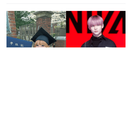
Reported death of ENHYPEN fan sparks debate
over cyberbullying and toxic fandom
SOCIAL BUZZ
05-08-2026 17:40 HKT