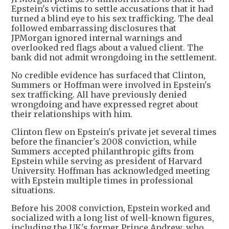
Epstein's victims to settle accusations that it had
turned a blind eye to his sex trafficking. The deal
followed embarrassing disclosures that
JPMorgan ignored internal warnings and
overlooked red flags about a valued client. The
bank did not admit wrongdoing in the settlement.
No credible evidence has surfaced that Clinton,
Summers or Hoffman were involved in Epstein's
sex trafficking. All have previously denied
wrongdoing and have expressed regret about
their relationships with him.
Clinton flew on Epstein's private jet several times
before the financier's 2008 conviction, while
Summers accepted philanthropic gifts from
Epstein while serving as president of Harvard
University. Hoffman has acknowledged meeting
with Epstein multiple times in professional
situations.
Before his 2008 conviction, Epstein worked and
socialized with a long list of well-known figures,
including the UK's former Prince Andrew, who