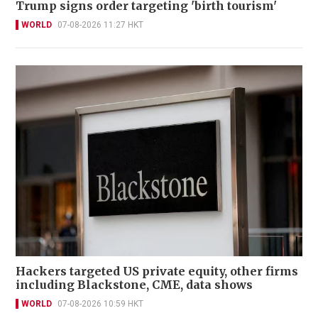
Trump signs order targeting 'birth tourism'
WORLD
07-08-2026 11:27 HKT
Hackers targeted US private equity, other firms
including Blackstone, CME, data shows
WORLD
07-08-2026 10:59 HKT