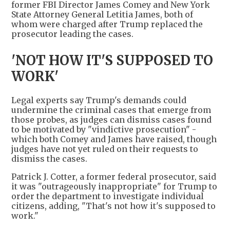
former FBI Director James Comey and New York
State Attorney General Letitia James, both of
whom were charged after Trump replaced the
prosecutor leading the cases.
'NOT HOW IT'S SUPPOSED TO
WORK'
Legal experts say Trump's demands could
undermine the criminal cases that emerge from
those probes, as judges can dismiss cases found
to be motivated by "vindictive prosecution" -
which both Comey and James have raised, though
judges have not yet ruled on their requests to
dismiss the cases.
Patrick J. Cotter, a former federal prosecutor, said
it was "outrageously inappropriate" for Trump to
order the department to investigate individual
citizens, adding, "That's not how it's supposed to
work."