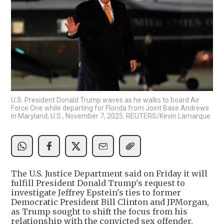
U.S. President Donald Trump waves as he walks to board Air
Force One while departing for Florida from Joint Base Andrews
in Maryland, U.S., November 7, 2025. REUTERS/Kevin Lamarque
The U.S. Justice Department said on Friday it will
fulfill President Donald Trump's request to
investigate Jeffrey Epstein's ties to former
Democratic President Bill Clinton and JPMorgan,
as Trump sought to shift the focus from his
relationship with the convicted sex offender.