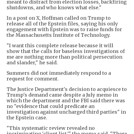
meant to distract from election losses, backfiring
shutdowns, and who knows what else."
In a post on X, Hoffman called on Trump to
release all of the Epstein files, saying his only
engagement with Epstein was to raise funds for
the Massachusetts Institute of Technology.
"I want this complete release because it will
show that the calls for baseless investigations of
me are nothing more than political persecution
and slander," he said.
Summers did not immediately respond to a
request for comment.
The Justice Department's decision to acquiesce to
Trump's demand came despite a July memo in
which the department and the FBI said there was
no "evidence that could predicate an
investigation against uncharged third parties" in
the Epstein case.
"This systematic review revealed no
incriminating 'client list,'" the memo said. "There