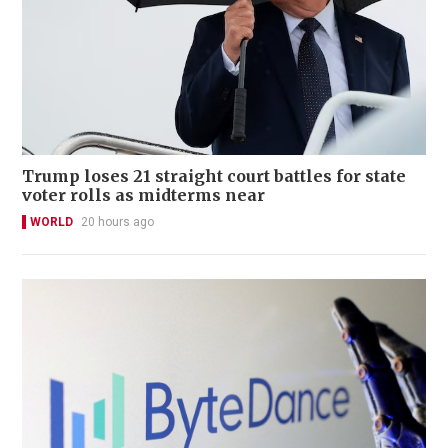
Trump loses 21 straight court battles for state
voter rolls as midterms near
WORLD
20 hours ago