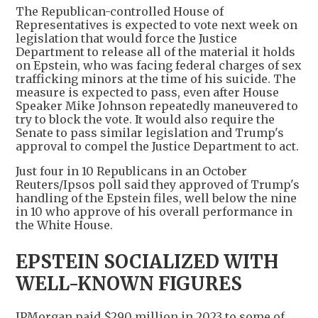
The Republican-controlled House of
Representatives is expected to vote next week on
legislation that would force the Justice
Department to release all of the material it holds
on Epstein, who was facing federal charges of sex
trafficking minors at the time of his suicide. The
measure is expected to pass, even after House
Speaker Mike Johnson repeatedly maneuvered to
try to block the vote. It would also require the
Senate to pass similar legislation and Trump's
approval to compel the Justice Department to act.
Just four in 10 Republicans in an October
Reuters/Ipsos poll said they approved of Trump's
handling of the Epstein files, well below the nine
in 10 who approve of his overall performance in
the White House.
EPSTEIN SOCIALIZED WITH
WELL-KNOWN FIGURES
JPMorgan paid $290 million in 2023 to some of