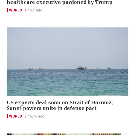
healthcare executive pardoned by Trump
WORLD
1 hour ago
US expects deal soon on Strait of Hormuz;
Sunni powers unite in defense pact
WORLD
2 hours ago