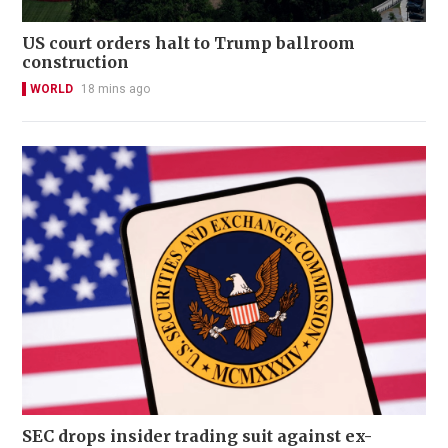
US court orders halt to Trump ballroom
construction
WORLD
18 mins ago
SEC drops insider trading suit against ex-