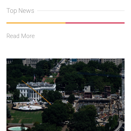
Top News
Read More