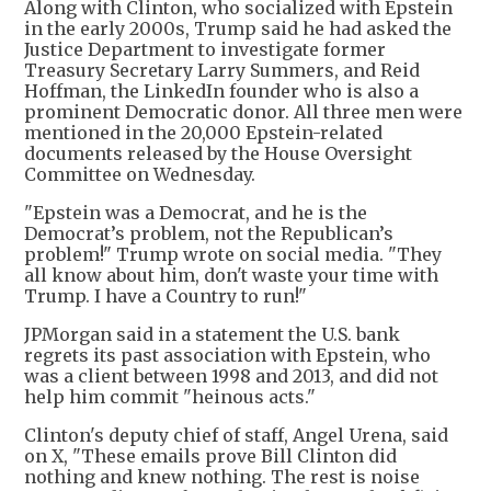
Along with Clinton, who socialized with Epstein
in the early 2000s, Trump said he had asked the
Justice Department to investigate former
Treasury Secretary Larry Summers, and Reid
Hoffman, the LinkedIn founder who is also a
prominent Democratic donor. All three men were
mentioned in the 20,000 Epstein-related
documents released by the House Oversight
Committee on Wednesday.
"Epstein was a Democrat, and he is the
Democrat’s problem, not the Republican’s
problem!" Trump wrote on social media. "They
all know about him, don't waste your time with
Trump. I have a Country to run!"
JPMorgan said in a statement the U.S. bank
regrets its past association with Epstein, who
was a client between 1998 and 2013, and did not
help him commit "heinous acts."
Clinton's deputy chief of staff, Angel Urena, said
on X, "These emails prove Bill Clinton did
nothing and knew nothing. The rest is noise