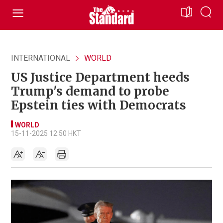
INTERNATIONAL
WORLD
US Justice Department heeds
Trump's demand to probe
Epstein ties with Democrats
WORLD
15-11-2025 12:50 HKT