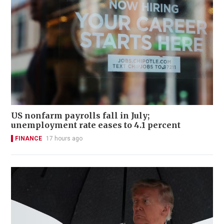
US nonfarm payrolls fall in July;
unemployment rate eases to 4.1 percent
FINANCE
17 hours ago