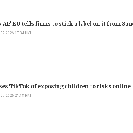
AI? EU tells firms to stick a label on it from Su
-07-2026 17:34 HKT
ses TikTok of exposing children to risks online
-07-2026 21:18 HKT