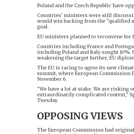
Poland and the Czech Republic have oppos
Countries' ministers were still discussin
would win backing from the "qualified ma
goal.
EU ministers planned to reconvene for f
Countries including France and Portugal
including Poland and Italy sought 10%.
weakening the target further, EU diplom
The EU is racing to agree its new clima
summit, where European Commission Pre
November 6.
"We have a lot at stake. We are risking 
extraordinarily complicated context," 
Tuesday.
OPPOSING VIEWS
The European Commission had original