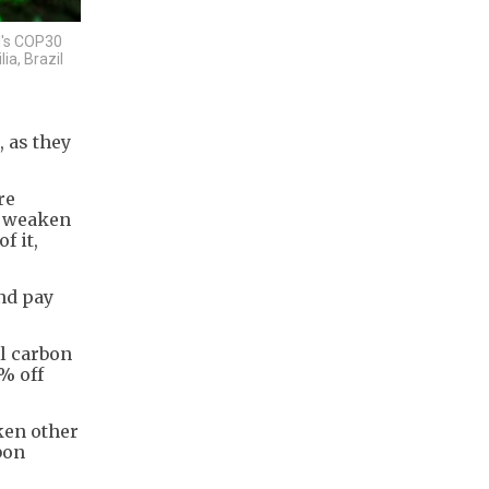
l's COP30
ia, Brazil
 as they
re
o weaken
f it,
nd pay
al carbon
% off
ken other
bon