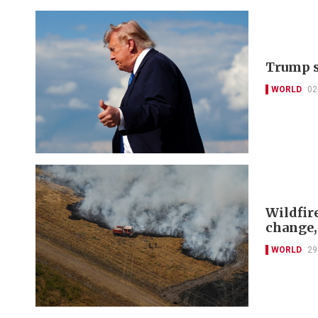
Trump sa
WORLD
02
Wildfir
change,
WORLD
29