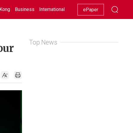
Kong
Business
International
Racing
Lifestyle
Showbiz
ePaper
Top News
our