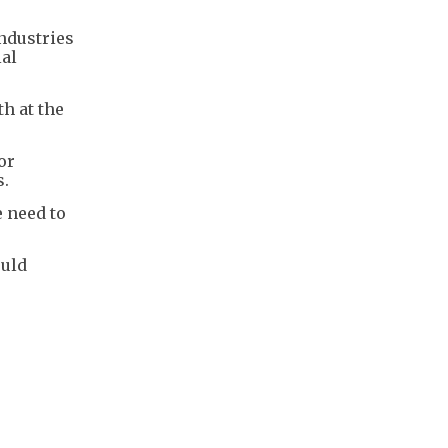
industries
ial
h at the
or
s.
 need to
ould