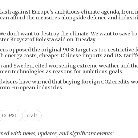
cklash against Europe's ambitious climate agenda, from 
can afford the measures alongside defence and industr
e don't want to destroy the climate. We want to save bot
ter Krzysztof Bolesta said on Tuesday.
hers opposed the original 90% target as too restrictive f
h energy costs, cheaper Chinese imports and U.S. tariff
in and Sweden, cited worsening extreme weather and the
reen technologies as reasons for ambitious goals.
dvisers have warned that buying foreign CO2 credits w
rom European industries.
COP30
draft
ed with news, updates, and significant events: