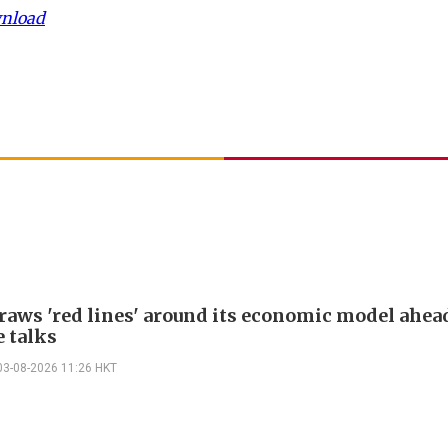
wnload
raws 'red lines' around its economic model ahead
e talks
03-08-2026 11:26 HKT