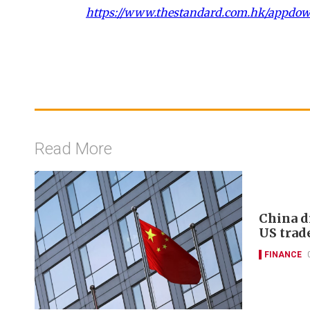
https://www.thestandard.com.hk/appdo
Read More
China d
US trad
FINANCE