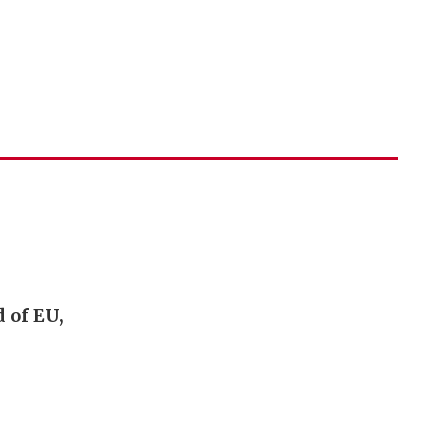
 of EU,