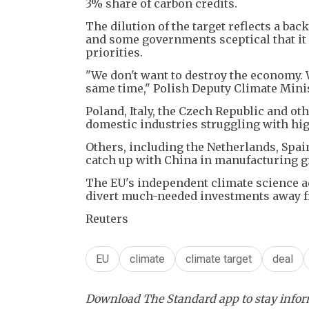
3% share of carbon credits.
The dilution of the target reflects a ba
and some governments sceptical that it 
priorities.
"We don't want to destroy the economy. W
same time," Polish Deputy Climate Minis
Poland, Italy, the Czech Republic and ot
domestic industries struggling with hig
Others, including the Netherlands, Spa
catch up with China in manufacturing g
The EU's independent climate science a
divert much-needed investments away f
Reuters
EU
climate
climate target
deal
Download The Standard app to stay inform