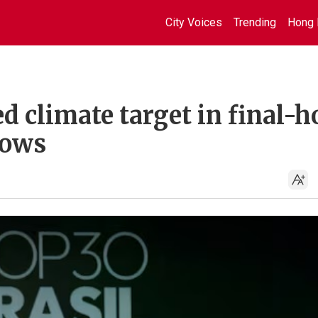
City Voices
Trending
Hong 
 climate target in final-h
hows