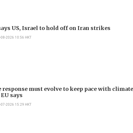
ys US, Israel to hold off on Iran strikes
-08-2026 10:56 HKT
e response must evolve to keep pace with climat
 EU says
-07-2026 15:29 HKT