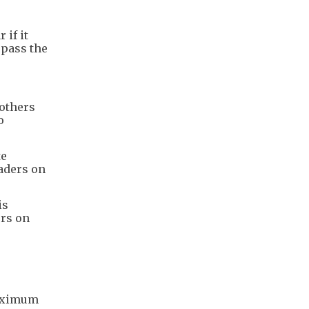
 if it
 pass the
 others
o
te
aders on
is
ers on
maximum