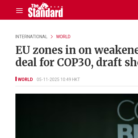
INTERNATIONAL
WORLD
EU zones in on weakened
deal for COP30, draft s
WORLD
05-11-2025 10:49 HKT