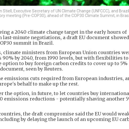
n Stiell, Executive Secretary of UN Climate Change (UNFCCC), and Brazi
ory meeting (Pre-COP30), ahead of the COP30 Climate Summit, in Brasil
eing a 2040 climate change target in the early hours of
 last-minute negotiations, a draft EU document showed,
 COP30 summit in Brazil.
ns, climate ministers from European Union countries we
90% by 2040, from 1990 levels, but with flexibilities t
ption to buy foreign carbon credits to cover up to 5% o
g document, seen by Reuters.
he emissions cuts required from European industries, a
rope's behalf to make up the rest.
r the option, in future, to let countries buy internation
040 emissions reductions - potentially shaving another 5
al countries, the draft compromise said the EU would wea
- including by delaying the launch of an upcoming EU car