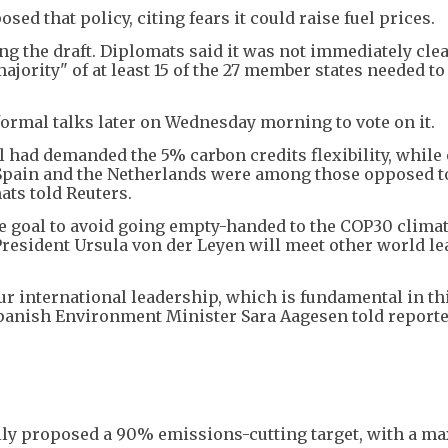
ed that policy, citing fears it could raise fuel prices.
g the draft. Diplomats said it was not immediately clear
jority" of at least 15 of the 27 member states needed to
ormal talks later on Wednesday morning to vote on it.
 had demanded the 5% carbon credits flexibility, while
 Spain and the Netherlands were among those opposed t
ats told Reuters.
te goal to avoid going empty-handed to the COP30 clima
sident Ursula von der Leyen will meet other world le
our international leadership, which is fundamental in th
Spanish Environment Minister Sara Aagesen told report
ly proposed a 90% emissions-cutting target, with a 