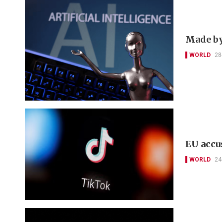
Made by 
WORLD
28
EU accu
WORLD
24