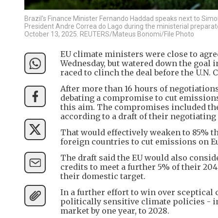
Brazil's Finance Minister Fernando Haddad speaks next to Simo
President Andre Correa do Lago during the ministerial preparat
October 13, 2025. REUTERS/Mateus Bonomi/File Photo
EU climate ministers were close to agre
Wednesday, but watered down the goal in
raced to clinch the deal before the U.N.
After more than 16 hours of negotiatio
debating a compromise to cut emissions 
this aim. The compromises included the o
according to a draft of their negotiatin
That would effectively weaken to 85% t
foreign countries to cut emissions on Eu
The draft said the EU would also conside
credits to meet a further 5% of their 2
their domestic target.
In a further effort to win over sceptic
politically sensitive climate policies 
market by one year, to 2028.