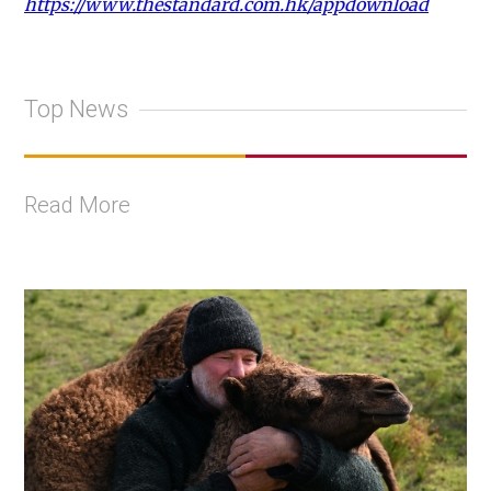
https://www.thestandard.com.hk/appdownload
Top News
Read More