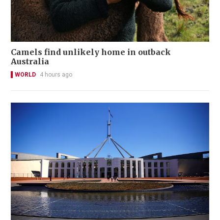
Camels find unlikely home in outback
Australia
WORLD
4 hours ago