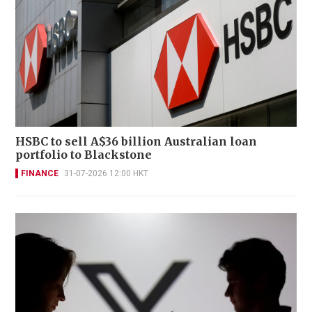
HSBC to sell A$36 billion Australian loan
portfolio to Blackstone
FINANCE
31-07-2026 12:00 HKT