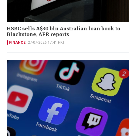
HSBC sells A$30 bln Australian loan book to
Blackstone, AFR reports
FINANCE
27-07-2026 17:41 HKT