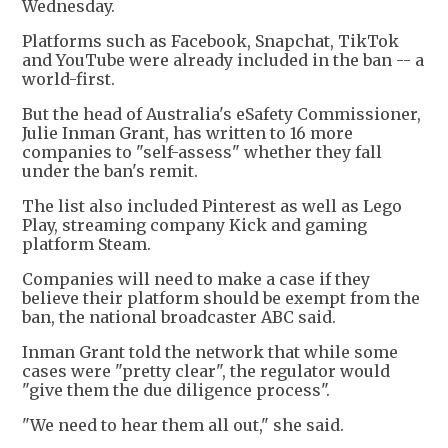
Wednesday.
Platforms such as Facebook, Snapchat, TikTok
and YouTube were already included in the ban -- a
world-first.
But the head of Australia's eSafety Commissioner,
Julie Inman Grant, has written to 16 more
companies to "self-assess" whether they fall
under the ban's remit.
The list also included Pinterest as well as Lego
Play, streaming company Kick and gaming
platform Steam.
Companies will need to make a case if they
believe their platform should be exempt from the
ban, the national broadcaster ABC said.
Inman Grant told the network that while some
cases were "pretty clear", the regulator would
"give them the due diligence process".
"We need to hear them all out," she said.