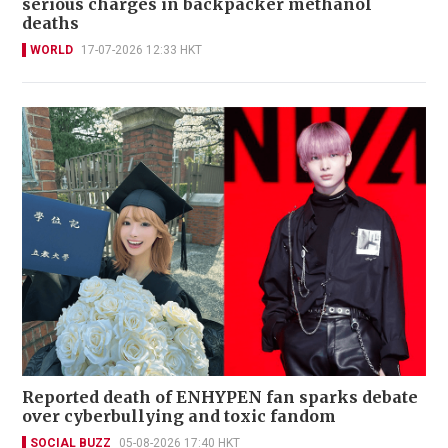
serious charges in backpacker methanol
deaths
WORLD
17-07-2026 12:33 HKT
Reported death of ENHYPEN fan sparks debate
over cyberbullying and toxic fandom
SOCIAL BUZZ
05-08-2026 17:40 HKT