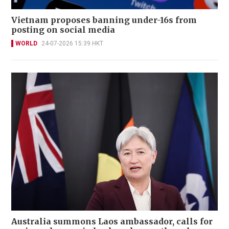
Vietnam proposes banning under-16s from
posting on social media
WORLD
24-07-2026 15:39 HKT
Australia summons Laos ambassador, calls for