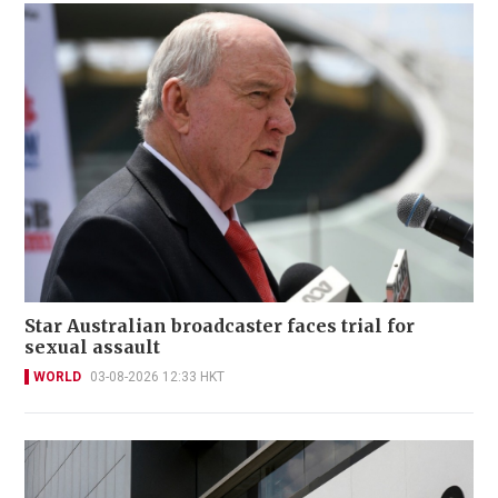
Star Australian broadcaster faces trial for
sexual assault
WORLD
03-08-2026 12:33 HKT