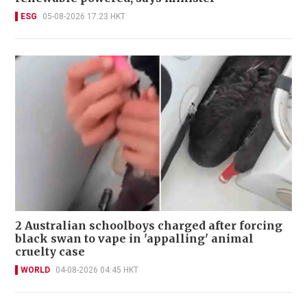
ESG
05-08-2026 17:23 HKT
2 Australian schoolboys charged after forcing
black swan to vape in 'appalling' animal
cruelty case
WORLD
04-08-2026 04:45 HKT