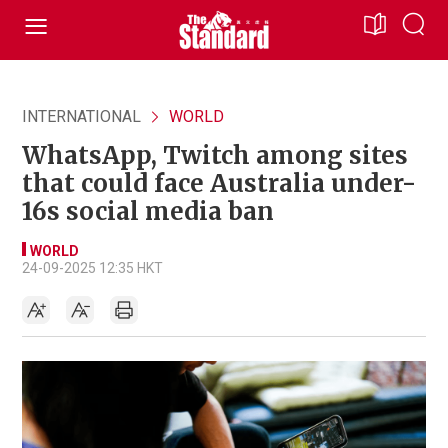
INTERNATIONAL
WORLD
WhatsApp, Twitch among sites
that could face Australia under-
16s social media ban
WORLD
24-09-2025 12:35 HKT