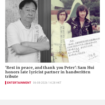
'Rest in peace, and thank you Peter': Sam Hui
honors late lyricist partner in handwritten
tribute
ENTERTAINMENT
06-08-2026 14:28 HKT