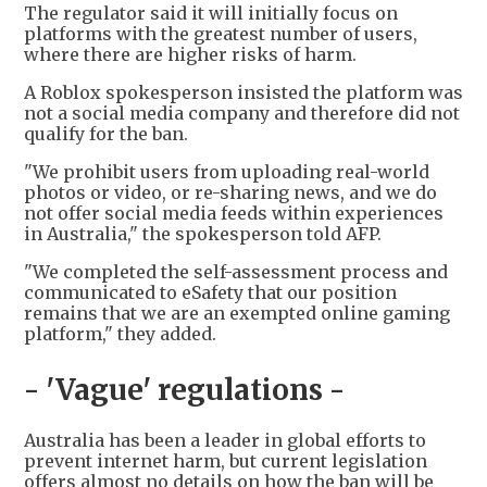
The regulator said it will initially focus on
platforms with the greatest number of users,
where there are higher risks of harm.
A Roblox spokesperson insisted the platform was
not a social media company and therefore did not
qualify for the ban.
"We prohibit users from uploading real-world
photos or video, or re-sharing news, and we do
not offer social media feeds within experiences
in Australia," the spokesperson told AFP.
"We completed the self-assessment process and
communicated to eSafety that our position
remains that we are an exempted online gaming
platform," they added.
- 'Vague' regulations -
Australia has been a leader in global efforts to
prevent internet harm, but current legislation
offers almost no details on how the ban will be