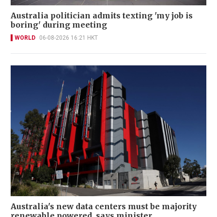
Australia politician admits texting 'my job is
boring' during meeting
WORLD
06-08-2026 16:21 HKT
Australia's new data centers must be majority
renewable powered, says minister