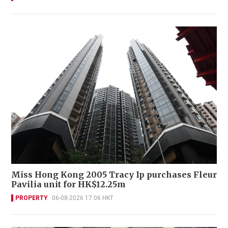
Miss Hong Kong 2005 Tracy Ip purchases Fleur
Pavilia unit for HK$12.25m
PROPERTY
06-08-2026 17:06 HKT