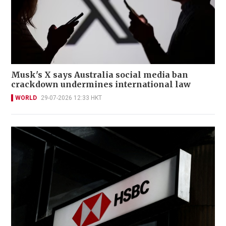
Musk's X says Australia social media ban
crackdown undermines international law
WORLD
29-07-2026 12:33 HKT