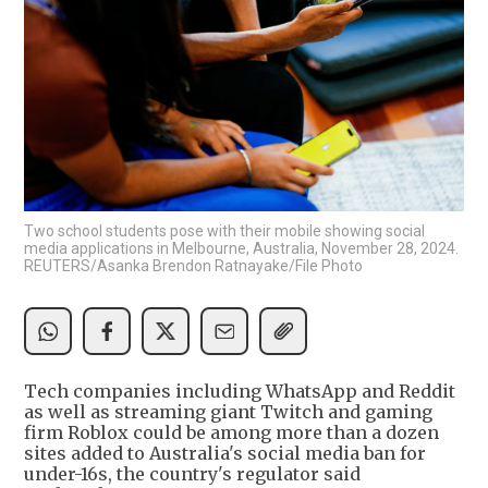
Two school students pose with their mobile showing social
media applications in Melbourne, Australia, November 28, 2024.
REUTERS/Asanka Brendon Ratnayake/File Photo
Tech companies including WhatsApp and Reddit
as well as streaming giant Twitch and gaming
firm Roblox could be among more than a dozen
sites added to Australia's social media ban for
under-16s, the country's regulator said