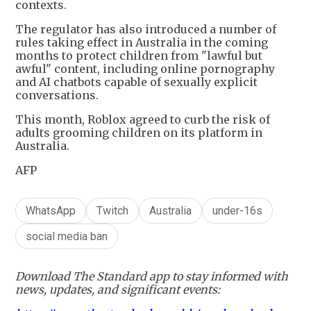
contexts.
The regulator has also introduced a number of
rules taking effect in Australia in the coming
months to protect children from "lawful but
awful" content, including online pornography
and AI chatbots capable of sexually explicit
conversations.
This month, Roblox agreed to curb the risk of
adults grooming children on its platform in
Australia.
AFP
WhatsApp
Twitch
Australia
under-16s
social media ban
Download The Standard app to stay informed with
news, updates, and significant events: