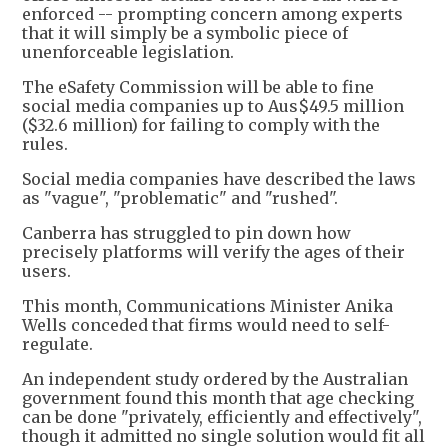
enforced -- prompting concern among experts
that it will simply be a symbolic piece of
unenforceable legislation.
The eSafety Commission will be able to fine
social media companies up to Aus$49.5 million
($32.6 million) for failing to comply with the
rules.
Social media companies have described the laws
as "vague", "problematic" and "rushed".
Canberra has struggled to pin down how
precisely platforms will verify the ages of their
users.
This month, Communications Minister Anika
Wells conceded that firms would need to self-
regulate.
An independent study ordered by the Australian
government found this month that age checking
can be done "privately, efficiently and effectively",
though it admitted no single solution would fit all