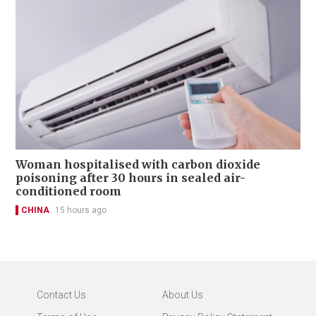
Woman hospitalised with carbon dioxide
poisoning after 30 hours in sealed air-
conditioned room
CHINA
15 hours ago
Contact Us
About Us