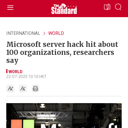
INTERNATIONAL
WORLD
Microsoft server hack hit about
100 organizations, researchers
say
WORLD
22-07-2025 10:10 HKT