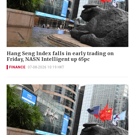
Hang Seng Index falls in early trading on
Friday, NASN Intelligent up 65pc
FINANCE
07-08-2026 10:19 HKT