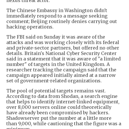
nexus threat actor."
The Chinese Embassy in Washington didn't
immediately respond to a message seeking
comment; Beijing routinely denies carrying out
hacking operations.
The FBI said on Sunday it was aware of the
attacks and was working closely with its federal
and private-sector partners, but offered no other
details. Britain's National Cyber Security Center
said in a statement that it was aware of "a limited
number" of targets in the United Kingdom. A
researcher tracking the campaign said that the
campaign appeared initially aimed at a narrow
set of government-related organizations.
The pool of potential targets remains vast.
According to data from Shodan, a search engine
that helps to identify internet-linked equipment,
over 8,000 servers online could theoretically
have already been compromised by hackers.
Shadowserver put the number at a little more
than 9,000, while cautioning that the figure was a