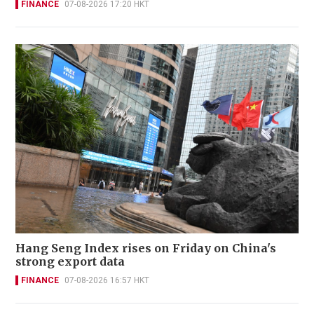
FINANCE
07-08-2026 17:20 HKT
Hang Seng Index rises on Friday on China's
strong export data
FINANCE
07-08-2026 16:57 HKT