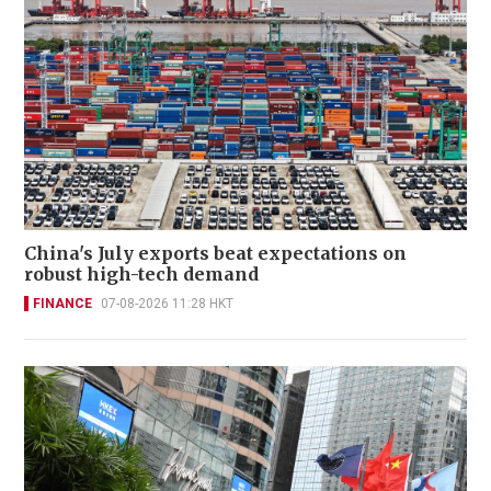
China's July exports beat expectations on
robust high-tech demand
FINANCE
07-08-2026 11:28 HKT