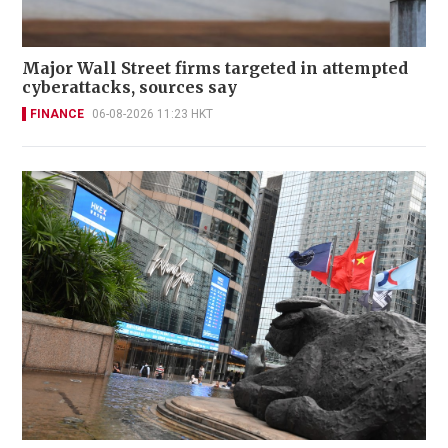
Major Wall Street firms targeted in attempted
cyberattacks, sources say
FINANCE
06-08-2026 11:23 HKT