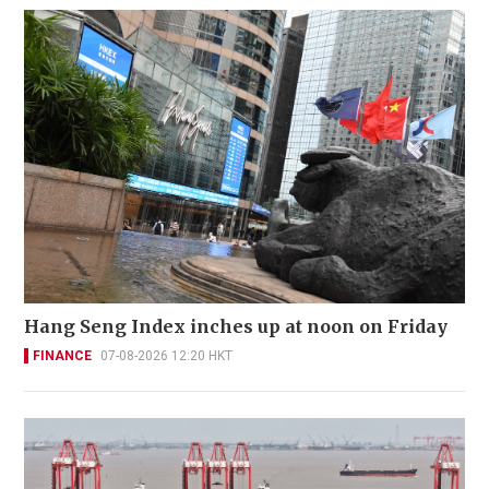
Hang Seng Index inches up at noon on Friday
FINANCE
07-08-2026 12:20 HKT