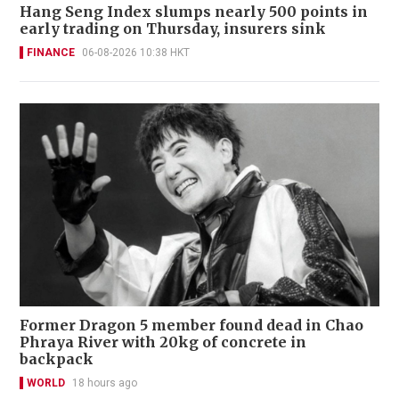
Hang Seng Index slumps nearly 500 points in
early trading on Thursday, insurers sink
FINANCE
06-08-2026 10:38 HKT
Former Dragon 5 member found dead in Chao
Phraya River with 20kg of concrete in
backpack
WORLD
18 hours ago