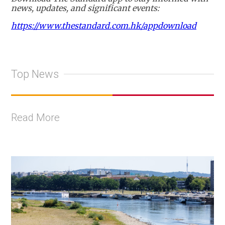
news, updates, and significant events:
https://www.thestandard.com.hk/appdownload
Top News
Read More