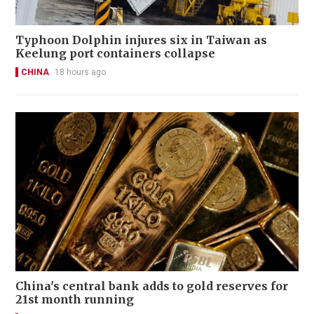
Typhoon Dolphin injures six in Taiwan as
Keelung port containers collapse
CHINA
18 hours ago
China's central bank adds to gold reserves for
21st month running