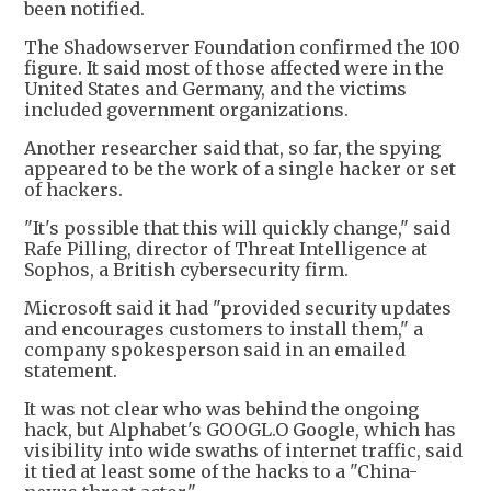
been notified.
The Shadowserver Foundation confirmed the 100
figure. It said most of those affected were in the
United States and Germany, and the victims
included government organizations.
Another researcher said that, so far, the spying
appeared to be the work of a single hacker or set
of hackers.
"It's possible that this will quickly change," said
Rafe Pilling, director of Threat Intelligence at
Sophos, a British cybersecurity firm.
Microsoft said it had "provided security updates
and encourages customers to install them," a
company spokesperson said in an emailed
statement.
It was not clear who was behind the ongoing
hack, but Alphabet's GOOGL.O Google, which has
visibility into wide swaths of internet traffic, said
it tied at least some of the hacks to a "China-