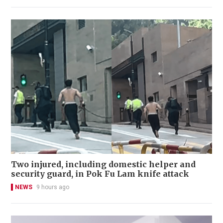
Two injured, including domestic helper and
security guard, in Pok Fu Lam knife attack
NEWS
9 hours ago