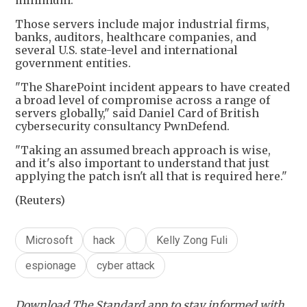
minimum.
Those servers include major industrial firms,
banks, auditors, healthcare companies, and
several U.S. state-level and international
government entities.
"The SharePoint incident appears to have created
a broad level of compromise across a range of
servers globally," said Daniel Card of British
cybersecurity consultancy PwnDefend.
"Taking an assumed breach approach is wise,
and it's also important to understand that just
applying the patch isn't all that is required here."
(Reuters)
Microsoft
hack
Kelly Zong Fuli
espionage
cyber attack
Download The Standard app to stay informed with