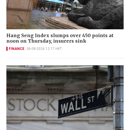
Hang Seng Index slumps over 450 points at
noon on Thursday, insurers sink
FINANCE
06-08-2026 12:17 HKT