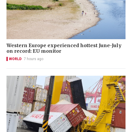
Western Europe experienced hottest June-July
on record: EU monitor
WORLD
7 hours ago