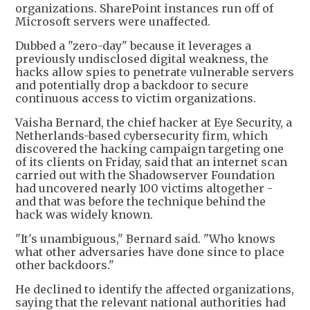
organizations. SharePoint instances run off of
Microsoft servers were unaffected.
Dubbed a "zero-day" because it leverages a
previously undisclosed digital weakness, the
hacks allow spies to penetrate vulnerable servers
and potentially drop a backdoor to secure
continuous access to victim organizations.
Vaisha Bernard, the chief hacker at Eye Security, a
Netherlands-based cybersecurity firm, which
discovered the hacking campaign targeting one
of its clients on Friday, said that an internet scan
carried out with the Shadowserver Foundation
had uncovered nearly 100 victims altogether -
and that was before the technique behind the
hack was widely known.
"It's unambiguous," Bernard said. "Who knows
what other adversaries have done since to place
other backdoors."
He declined to identify the affected organizations,
saying that the relevant national authorities had