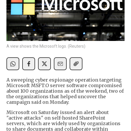
A view shows the Microsoft logo. (Reuters)
A sweeping cyber espionage operation targeting
Microsoft MSFT.O server software compromised
about 100 organizations as of the weekend, two of
the organizations that helped uncover the
campaign said on Monday.
Microsoft on Saturday issued an alert about
"active attacks" on self-hosted SharePoint
servers, which are widely used by organizations
to share documents and collaborate within