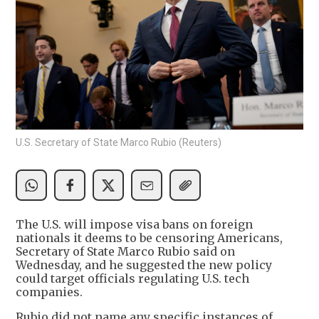
U.S. Secretary of State Marco Rubio (Reuters)
The U.S. will impose visa bans on foreign
nationals it deems to be censoring Americans,
Secretary of State Marco Rubio said on
Wednesday, and he suggested the new policy
could target officials regulating U.S. tech
companies.
Rubio did not name any specific instances of