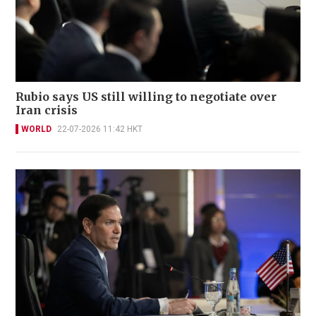
Rubio says US still willing to negotiate over
Iran crisis
WORLD
22-07-2026 11:42 HKT