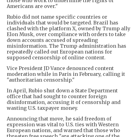
those who work to undermine the rights of
Americans are over."
Rubio did not name specific countries or
individuals that would be targeted. Brazil has
clashed with the platform X, owned by Trump ally
Elon Musk, over compliance with orders to take
down accounts accused of spreading
misinformation. The Trump administration has
repeatedly called out European nations for
supposed censorship of online content.
Vice President JD Vance denounced content
moderation while in Paris in February, calling it
"authoritarian censorship."
In April, Rubio shut down a State Department
office that had sought to counter foreign
disinformation, accusing it of censorship and
wasting U.S. taxpayer money.
Announcing that move, he said freedom of
expression was vital to U.S. ties with Western
European nations, and warned that those who
threaten free speech "are attacking one of the