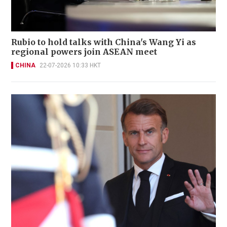
Rubio to hold talks with China's Wang Yi as
regional powers join ASEAN meet
CHINA
22-07-2026 10:33 HKT