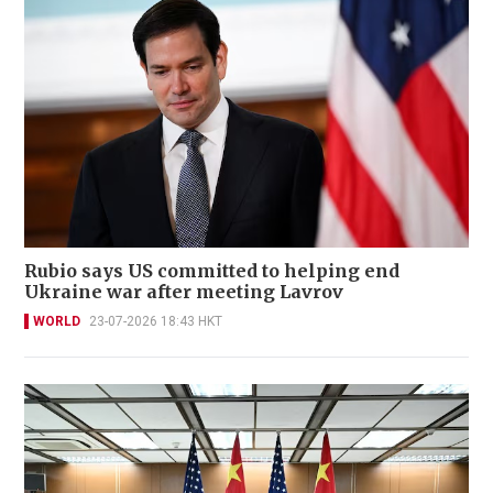
Rubio says US committed to helping end
Ukraine war after meeting Lavrov
WORLD
23-07-2026 18:43 HKT