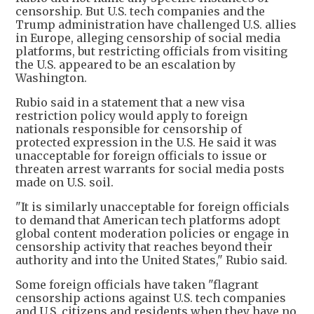
censorship. But U.S. tech companies and the
Trump administration have challenged U.S. allies
in Europe, alleging censorship of social media
platforms, but restricting officials from visiting
the U.S. appeared to be an escalation by
Washington.
Rubio said in a statement that a new visa
restriction policy would apply to foreign
nationals responsible for censorship of
protected expression in the U.S. He said it was
unacceptable for foreign officials to issue or
threaten arrest warrants for social media posts
made on U.S. soil.
"It is similarly unacceptable for foreign officials
to demand that American tech platforms adopt
global content moderation policies or engage in
censorship activity that reaches beyond their
authority and into the United States," Rubio said.
Some foreign officials have taken "flagrant
censorship actions against U.S. tech companies
and U.S. citizens and residents when they have no