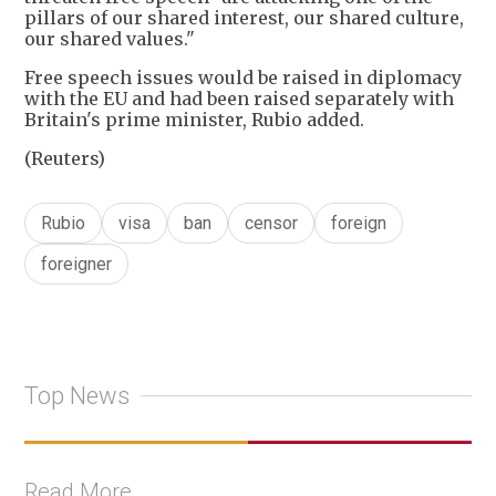
pillars of our shared interest, our shared culture,
our shared values."
Free speech issues would be raised in diplomacy
with the EU and had been raised separately with
Britain's prime minister, Rubio added.
(Reuters)
Rubio
visa
ban
censor
foreign
foreigner
Top News
Read More