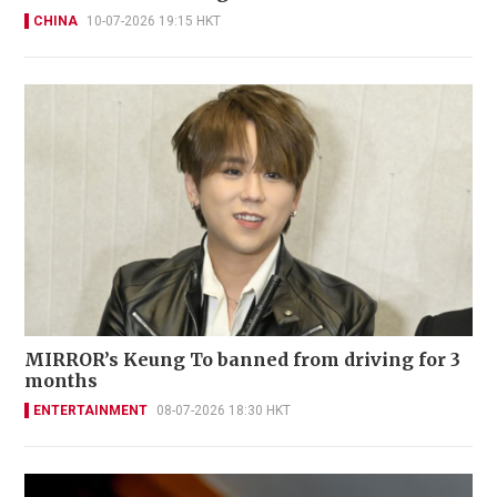
CHINA
10-07-2026 19:15 HKT
MIRROR’s Keung To banned from driving for 3
months
ENTERTAINMENT
08-07-2026 18:30 HKT