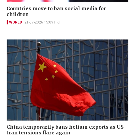
Countries move to ban social media for
children
WORLD
21-07-2026 15:09 HKT
China temporarily bans helium exports as US-
Iran tensions flare again