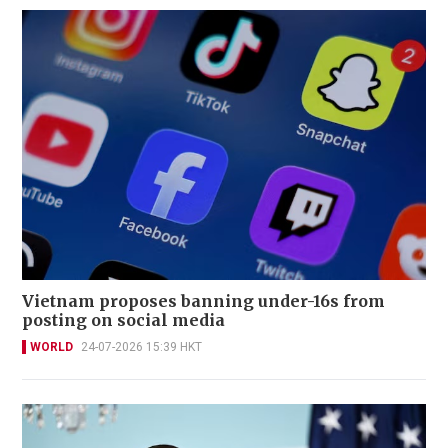
Vietnam proposes banning under-16s from
posting on social media
WORLD
24-07-2026 15:39 HKT