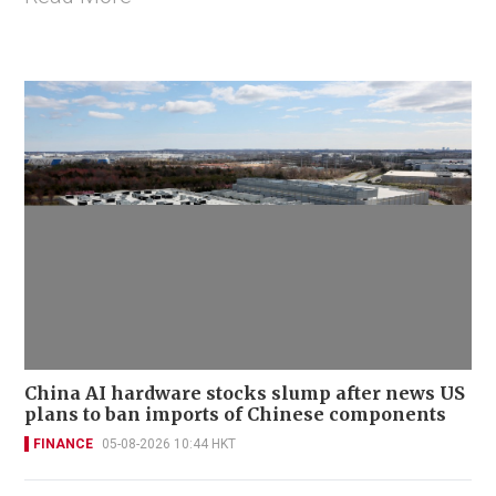
China AI hardware stocks slump after news US
plans to ban imports of Chinese components
FINANCE
05-08-2026 10:44 HKT