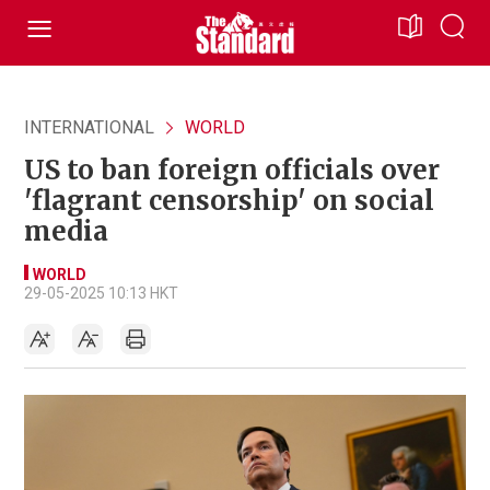
INTERNATIONAL
WORLD
US to ban foreign officials over
'flagrant censorship' on social
media
WORLD
29-05-2025 10:13 HKT