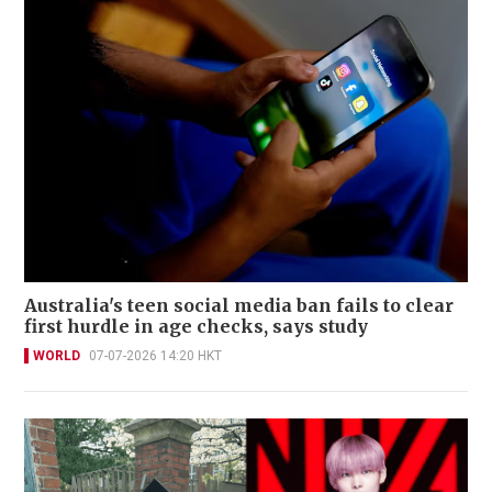
Australia's teen social media ban fails to clear
first hurdle in age checks, says study
WORLD
07-07-2026 14:20 HKT