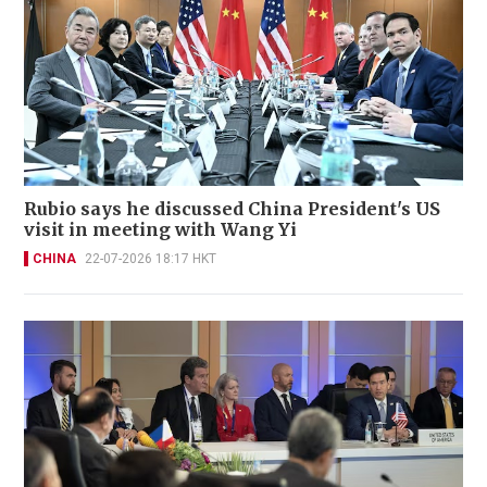
Rubio says he discussed China President's US
visit in meeting with Wang Yi
CHINA
22-07-2026 18:17 HKT