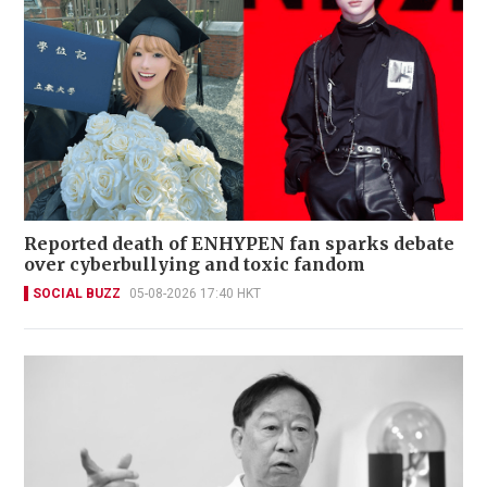
Reported death of ENHYPEN fan sparks debate
over cyberbullying and toxic fandom
SOCIAL BUZZ
05-08-2026 17:40 HKT