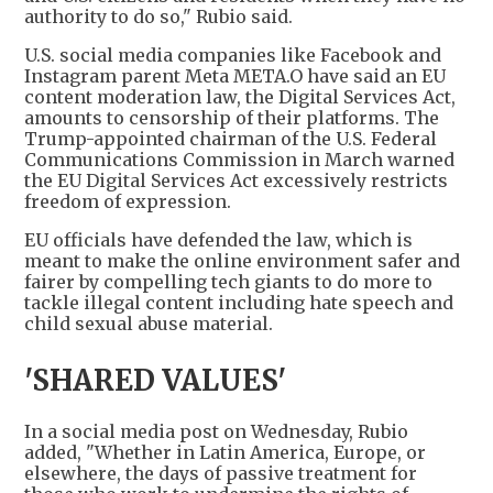
authority to do so," Rubio said.
U.S. social media companies like Facebook and
Instagram parent Meta META.O have said an EU
content moderation law, the Digital Services Act,
amounts to censorship of their platforms. The
Trump-appointed chairman of the U.S. Federal
Communications Commission in March warned
the EU Digital Services Act excessively restricts
freedom of expression.
EU officials have defended the law, which is
meant to make the online environment safer and
fairer by compelling tech giants to do more to
tackle illegal content including hate speech and
child sexual abuse material.
'SHARED VALUES'
In a social media post on Wednesday, Rubio
added, "Whether in Latin America, Europe, or
elsewhere, the days of passive treatment for