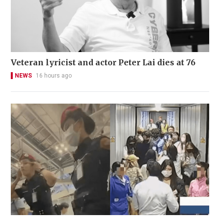
Veteran lyricist and actor Peter Lai dies at 76
NEWS
16 hours ago