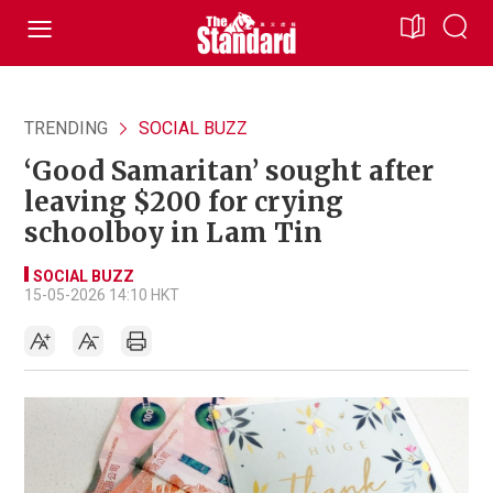
TRENDING
SOCIAL BUZZ
‘Good Samaritan’ sought after
leaving $200 for crying
schoolboy in Lam Tin
SOCIAL BUZZ
15-05-2026 14:10 HKT