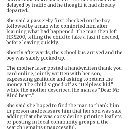
delayed by traffic and he thought it had already
departed.
She said a passer-by first checked on the boy,
followed by a man who comforted him after
learning what had happened. The man then left
HK$200, telling the child to take a taxi if needed,
before leaving quickly.
Shortly afterwards, the school bus arrived and the
boy was safely picked up.
The mother later posted a handwritten thank-you
card online, jointly written with her son,
expressing gratitude and asking to return the
money. The child signed off as “Helpless kid,”
while the mother described the man as “Dear Mr
Kind heart.”
She said she hoped to find the man to thank him
in person and reassure him that her son was safe,
adding that she was considering printing leaflets
or posting in local community groups if the
search remains unsuccessful.