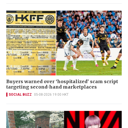
Buyers warned over ‘hospitalized’ scam script
targeting second-hand marketplaces
SOCIAL BUZZ
05-08-2026 19:00 HKT