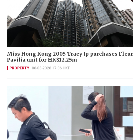
Miss Hong Kong 2005 Tracy Ip purchases Fleur
Pavilia unit for HK$12.25m
PROPERTY
06-08-2026 17:06 HKT