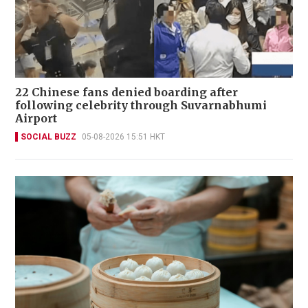
22 Chinese fans denied boarding after
following celebrity through Suvarnabhumi
Airport
SOCIAL BUZZ
05-08-2026 15:51 HKT