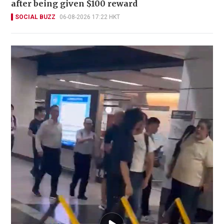
after being given $100 reward
SOCIAL BUZZ
06-08-2026 17:22 HKT