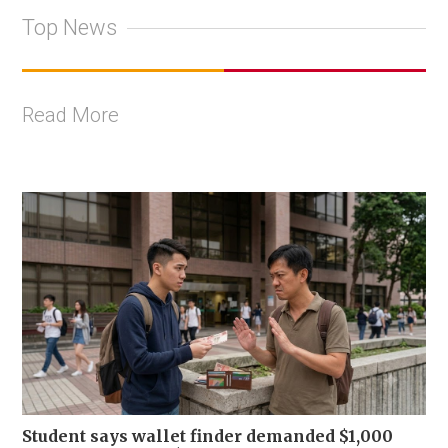
Top News
Read More
Student says wallet finder demanded $1,000