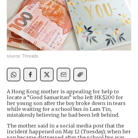
source: Threads
A Hong Kong mother is appealing for help to
locate a “Good Samaritan” who left HK$200 for
her young son after the boy broke down in tears
while waiting for a school bus in Lam Tin,
mistakenly believing he had been left behind.
The mother said in a social media post that the
incident happened on May 12 (Tuesday), when her
son became distressed after the school bus was