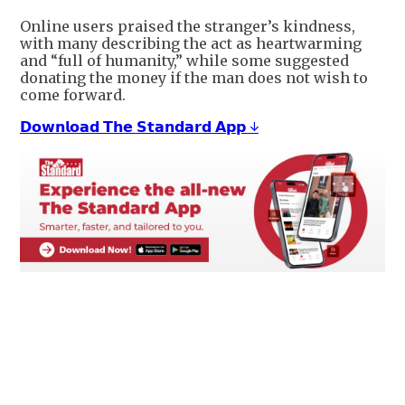
Online users praised the stranger’s kindness,
with many describing the act as heartwarming
and “full of humanity,” while some suggested
donating the money if the man does not wish to
come forward.
𝗗𝗼𝘄𝗻𝗹𝗼𝗮𝗱 𝗧𝗵𝗲 𝗦𝘁𝗮𝗻𝗱𝗮𝗿𝗱 𝗔𝗽𝗽 ↓