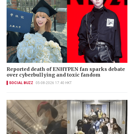
Reported death of ENHYPEN fan sparks debate
over cyberbullying and toxic fandom
SOCIAL BUZZ
05-08-2026 17:40 HKT