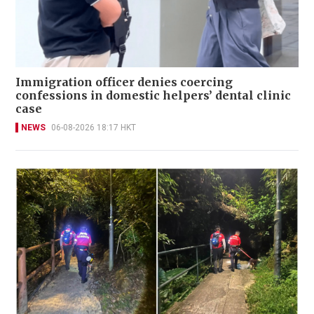
Immigration officer denies coercing
confessions in domestic helpers’ dental clinic
case
NEWS
06-08-2026 18:17 HKT