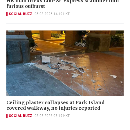
HK man tricks fake SF Express scammer into
furious outburst
SOCIAL BUZZ
05-08-2026 14:19 HKT
Ceiling plaster collapses at Park Island
covered walkway, no injuries reported
SOCIAL BUZZ
05-08-2026 08:19 HKT