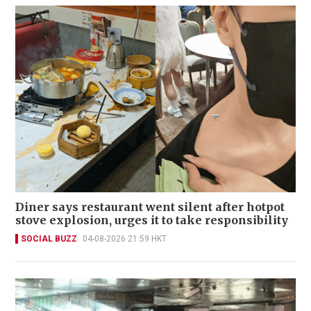
Diner says restaurant went silent after hotpot
stove explosion, urges it to take responsibility
SOCIAL BUZZ
04-08-2026 21:59 HKT