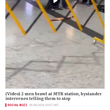
(Video) 2 men brawl at MTR station, bystander
intervenes telling them to stop
SOCIAL BUZZ
06-08-2026 04:07 HKT