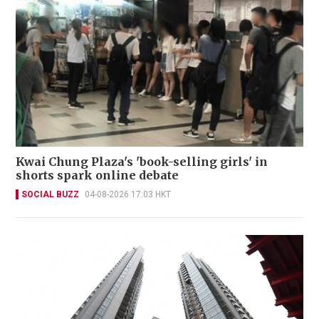
Kwai Chung Plaza's 'book-selling girls' in
shorts spark online debate
SOCIAL BUZZ
04-08-2026 17:03 HKT