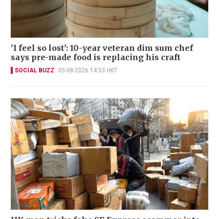
'I feel so lost': 10-year veteran dim sum chef
says pre-made food is replacing his craft
SOCIAL BUZZ
05-08-2026 14:53 HKT