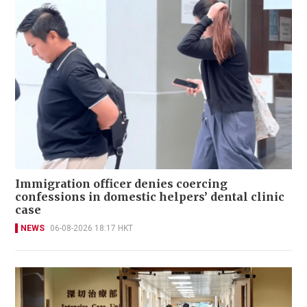
Immigration officer denies coercing
confessions in domestic helpers’ dental clinic
case
NEWS
06-08-2026 18:17 HKT