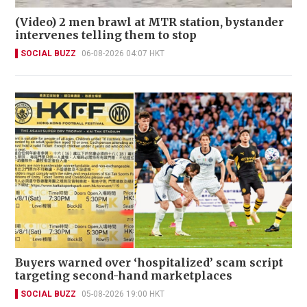
(Video) 2 men brawl at MTR station, bystander
intervenes telling them to stop
SOCIAL BUZZ
06-08-2026 04:07 HKT
Buyers warned over ‘hospitalized’ scam script
targeting second-hand marketplaces
SOCIAL BUZZ
05-08-2026 19:00 HKT