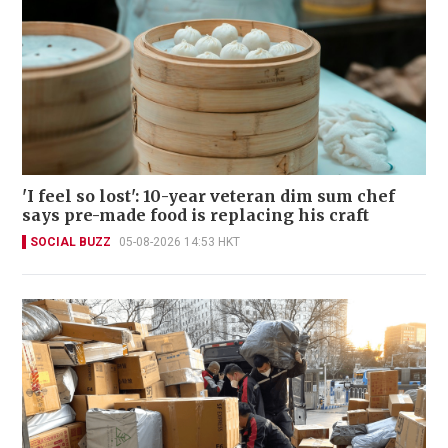
'I feel so lost': 10-year veteran dim sum chef
says pre-made food is replacing his craft
SOCIAL BUZZ
05-08-2026 14:53 HKT