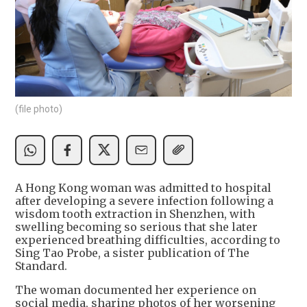
(file photo)
A Hong Kong woman was admitted to hospital
after developing a severe infection following a
wisdom tooth extraction in Shenzhen, with
swelling becoming so serious that she later
experienced breathing difficulties, according to
Sing Tao Probe, a sister publication of The
Standard.
The woman documented her experience on
social media, sharing photos of her worsening