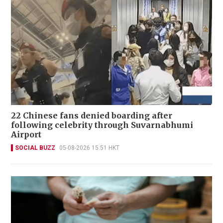
22 Chinese fans denied boarding after
following celebrity through Suvarnabhumi
Airport
SOCIAL BUZZ
05-08-2026 15:51 HKT