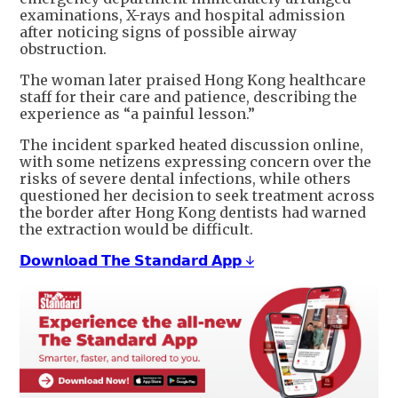
examinations, X-rays and hospital admission
after noticing signs of possible airway
obstruction.
The woman later praised Hong Kong healthcare
staff for their care and patience, describing the
experience as “a painful lesson.”
The incident sparked heated discussion online,
with some netizens expressing concern over the
risks of severe dental infections, while others
questioned her decision to seek treatment across
the border after Hong Kong dentists had warned
the extraction would be difficult.
𝗗𝗼𝘄𝗻𝗹𝗼𝗮𝗱 𝗧𝗵𝗲 𝗦𝘁𝗮𝗻𝗱𝗮𝗿𝗱 𝗔𝗽𝗽 ↓