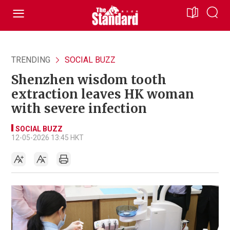
TRENDING
SOCIAL BUZZ
Shenzhen wisdom tooth
extraction leaves HK woman
with severe infection
SOCIAL BUZZ
12-05-2026 13:45 HKT