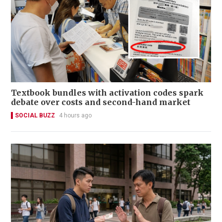
Textbook bundles with activation codes spark
debate over costs and second-hand market
SOCIAL BUZZ
4 hours ago