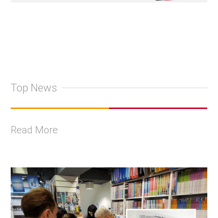
Top News
Read More