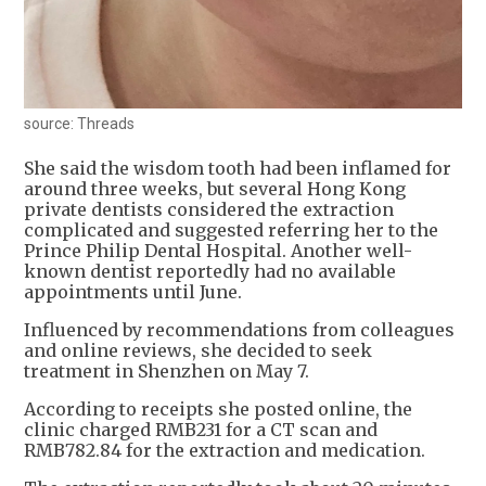
source: Threads
She said the wisdom tooth had been inflamed for
around three weeks, but several Hong Kong
private dentists considered the extraction
complicated and suggested referring her to the
Prince Philip Dental Hospital. Another well-
known dentist reportedly had no available
appointments until June.
Influenced by recommendations from colleagues
and online reviews, she decided to seek
treatment in Shenzhen on May 7.
According to receipts she posted online, the
clinic charged RMB231 for a CT scan and
RMB782.84 for the extraction and medication.