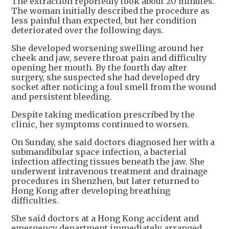
The extraction reportedly took about 20 minutes.
The woman initially described the procedure as
less painful than expected, but her condition
deteriorated over the following days.
She developed worsening swelling around her
cheek and jaw, severe throat pain and difficulty
opening her mouth. By the fourth day after
surgery, she suspected she had developed dry
socket after noticing a foul smell from the wound
and persistent bleeding.
Despite taking medication prescribed by the
clinic, her symptoms continued to worsen.
On Sunday, she said doctors diagnosed her with a
submandibular space infection, a bacterial
infection affecting tissues beneath the jaw. She
underwent intravenous treatment and drainage
procedures in Shenzhen, but later returned to
Hong Kong after developing breathing
difficulties.
She said doctors at a Hong Kong accident and
emergency department immediately arranged