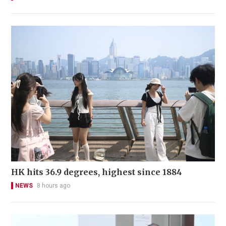
HK hits 36.9 degrees, highest since 1884
NEWS
8 hours ago