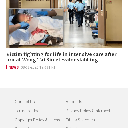
Victim fighting for life in intensive care after
brutal Wong Tai Sin elevator stabbing
NEWS
08-08-2026 19:03 HKT
Contact Us
About Us
Terms of Use
Privacy Policy Statement
Copyright Policy & License
Ethics Statement