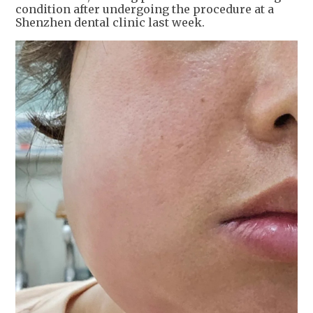
condition after undergoing the procedure at a
Shenzhen dental clinic last week.