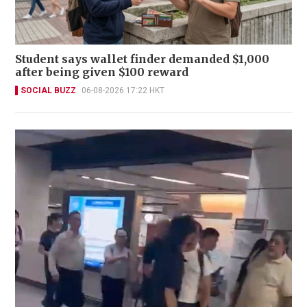
Student says wallet finder demanded $1,000
after being given $100 reward
SOCIAL BUZZ
06-08-2026 17:22 HKT