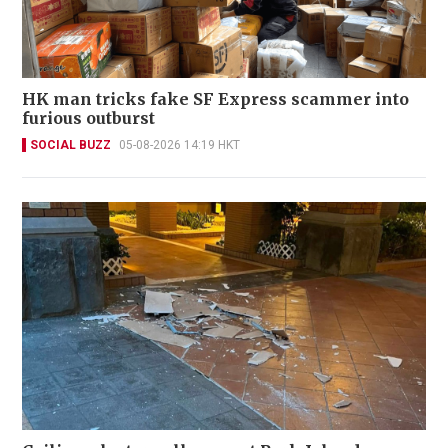
HK man tricks fake SF Express scammer into
furious outburst
SOCIAL BUZZ
05-08-2026 14:19 HKT