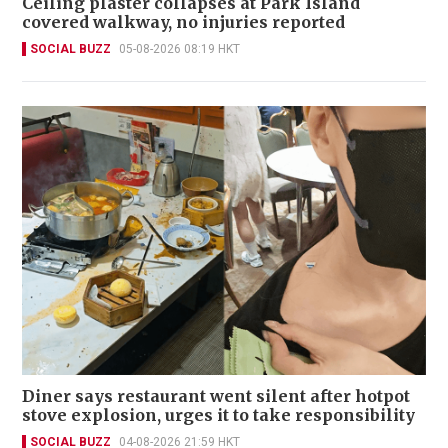
Ceiling plaster collapses at Park Island
covered walkway, no injuries reported
SOCIAL BUZZ
05-08-2026 08:19 HKT
Diner says restaurant went silent after hotpot
stove explosion, urges it to take responsibility
SOCIAL BUZZ
04-08-2026 21:59 HKT