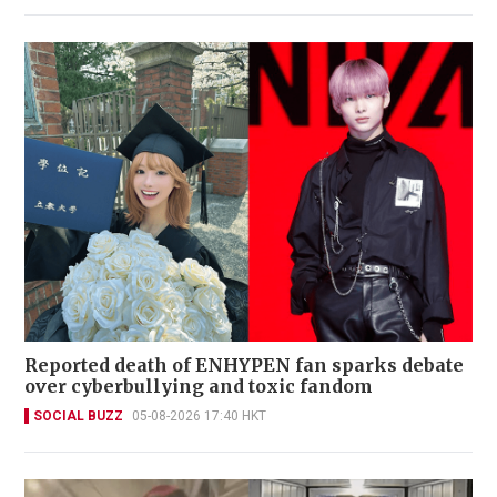
Reported death of ENHYPEN fan sparks debate
over cyberbullying and toxic fandom
SOCIAL BUZZ
05-08-2026 17:40 HKT