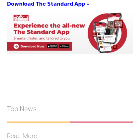
𝗗𝗼𝘄𝗻𝗹𝗼𝗮𝗱 𝗧𝗵𝗲 𝗦𝘁𝗮𝗻𝗱𝗮𝗿𝗱 𝗔𝗽𝗽 ↓
Top News
Read More