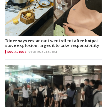
Diner says restaurant went silent after hotpot
stove explosion, urges it to take responsibility
SOCIAL BUZZ
04-08-2026 21:59 HKT