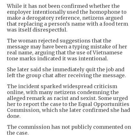
While it has not been confirmed whether the
employer intentionally used the homophone to
make a derogatory reference, netizens argued
that replacing a person’s name with a food term
was itself disrespectful.
The woman rejected suggestions that the
message may have been a typing mistake of her
real name, arguing that the use of Vietnamese
tone marks indicated it was intentional.
She later said she immediately quit the job and
left the group chat after receiving the message.
The incident sparked widespread criticism
online, with many netizens condemning the
alleged remark as racist and sexist. Some urged
her to report the case to the Equal Opportunities
Commission, which she later confirmed she had
done.
The commission has not publicly commented on
the case.