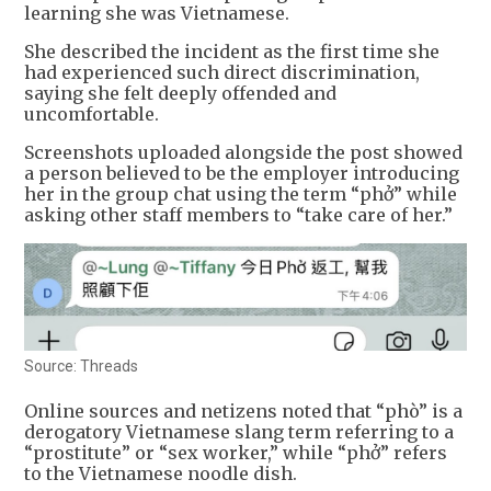
learning she was Vietnamese.
She described the incident as the first time she
had experienced such direct discrimination,
saying she felt deeply offended and
uncomfortable.
Screenshots uploaded alongside the post showed
a person believed to be the employer introducing
her in the group chat using the term “phở” while
asking other staff members to “take care of her.”
Source: Threads
Online sources and netizens noted that “phò” is a
derogatory Vietnamese slang term referring to a
“prostitute” or “sex worker,” while “phở” refers
to the Vietnamese noodle dish.