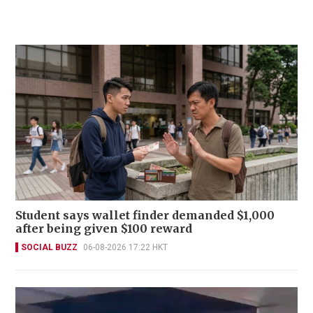
Student says wallet finder demanded $1,000
after being given $100 reward
SOCIAL BUZZ
06-08-2026 17:22 HKT