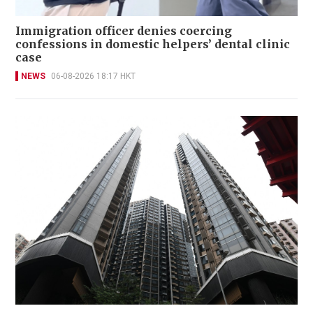
Immigration officer denies coercing
confessions in domestic helpers’ dental clinic
case
NEWS
06-08-2026 18:17 HKT