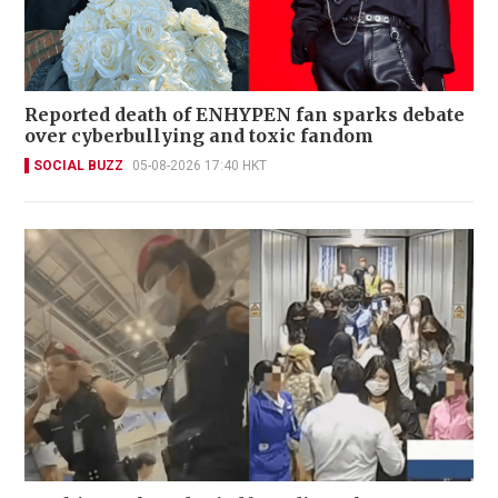
Reported death of ENHYPEN fan sparks debate
over cyberbullying and toxic fandom
SOCIAL BUZZ
05-08-2026 17:40 HKT