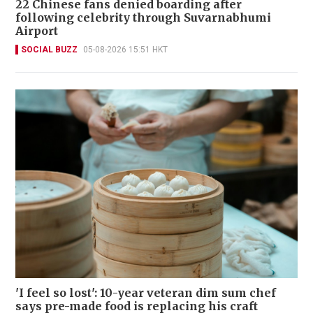
22 Chinese fans denied boarding after
following celebrity through Suvarnabhumi
Airport
SOCIAL BUZZ
05-08-2026 15:51 HKT
'I feel so lost': 10-year veteran dim sum chef
says pre-made food is replacing his craft