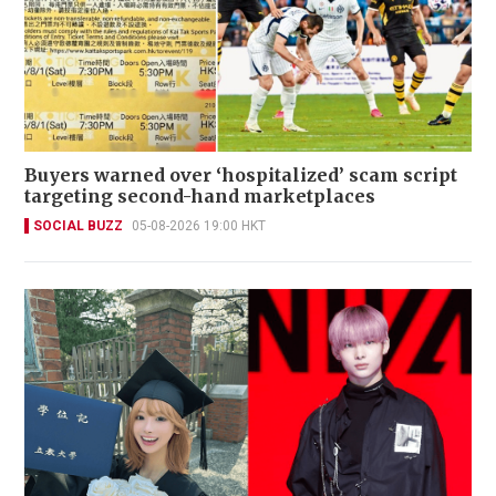
Buyers warned over ‘hospitalized’ scam script
targeting second-hand marketplaces
SOCIAL BUZZ
05-08-2026 19:00 HKT