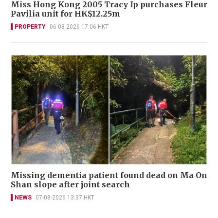
Miss Hong Kong 2005 Tracy Ip purchases Fleur
Pavilia unit for HK$12.25m
PROPERTY
06-08-2026 17:06 HKT
Missing dementia patient found dead on Ma On
Shan slope after joint search
NEWS
07-08-2026 13:37 HKT