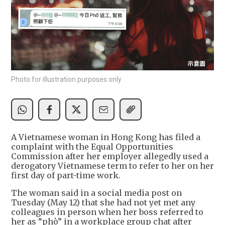
Photo for illustration purposes only
A Vietnamese woman in Hong Kong has filed a
complaint with the Equal Opportunities
Commission after her employer allegedly used a
derogatory Vietnamese term to refer to her on her
first day of part-time work.
The woman said in a social media post on
Tuesday (May 12) that she had not yet met any
colleagues in person when her boss referred to
her as “phò” in a workplace group chat after