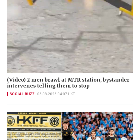
(Video) 2 men brawl at MTR station, bystander
intervenes telling them to stop
SOCIAL BUZZ
06-08-2026 04:07 HKT