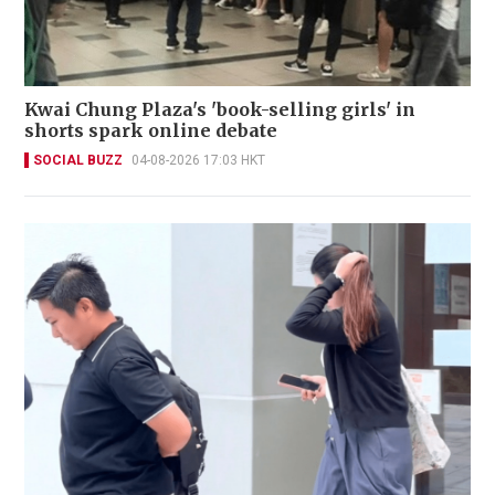
Kwai Chung Plaza's 'book-selling girls' in
shorts spark online debate
SOCIAL BUZZ
04-08-2026 17:03 HKT