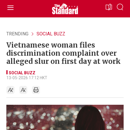
TRENDING
SOCIAL BUZZ
Vietnamese woman files
discrimination complaint over
alleged slur on first day at work
SOCIAL BUZZ
13-05-2026 17:12 HKT