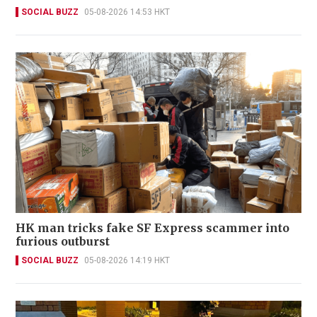
SOCIAL BUZZ
05-08-2026 14:53 HKT
HK man tricks fake SF Express scammer into
furious outburst
SOCIAL BUZZ
05-08-2026 14:19 HKT