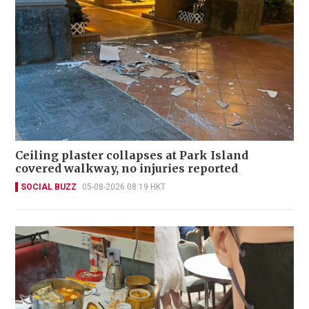
Ceiling plaster collapses at Park Island
covered walkway, no injuries reported
SOCIAL BUZZ
05-08-2026 08:19 HKT