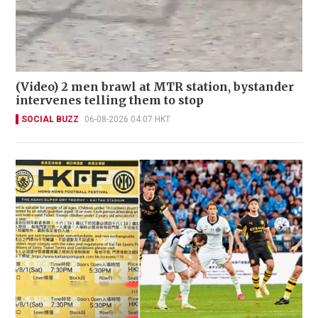
(Video) 2 men brawl at MTR station, bystander
intervenes telling them to stop
SOCIAL BUZZ
06-08-2026 04:07 HKT