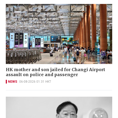
HK mother and son jailed for Changi Airport
assault on police and passenger
NEWS
06-08-2026 01:31 HKT