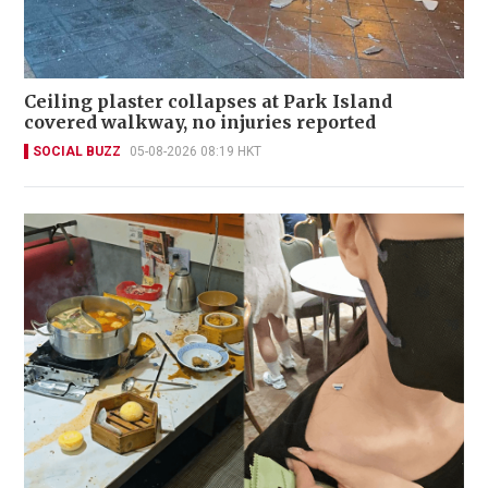
Ceiling plaster collapses at Park Island
covered walkway, no injuries reported
SOCIAL BUZZ
05-08-2026 08:19 HKT