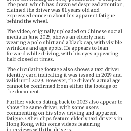
The post, which has drawn widespread attention,
claimed the driver was 81 years old and
expressed concern about his apparent fatigue
behind the wheel.
The video, originally uploaded on Chinese social
media in June 2025, shows an elderly man
wearing a polo shirt and a black cap, with visible
wrinkles and age spots. He appears to lean
forward while driving, with his eyes appearing
half-closed at times.
The circulating footage also shows a taxi driver
identity card indicating it was issued in 2019 and
valid until 2029. However, the driver’s actual age
cannot be confirmed from either the footage or
the document.
Further videos dating back to 2023 also appear to
show the same driver, with some users
commenting on his slow driving and apparent
fatigue. Other clips feature elderly taxi drivers in
Hong Kong, with some videos featuring
interviews with the drivers.