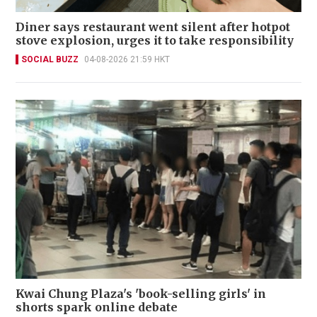
Diner says restaurant went silent after hotpot
stove explosion, urges it to take responsibility
SOCIAL BUZZ
04-08-2026 21:59 HKT
Kwai Chung Plaza's 'book-selling girls' in
shorts spark online debate