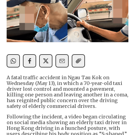
A fatal traffic accident in Ngau Tau Kok on
Wednesday (May 13), in which a 70-year-old taxi
driver lost control and mounted a pavement,
killing one person and leaving another in a coma,
has reignited public concern over the driving
safety of elderly commercial drivers.
Following the incident, a video began circulating
on social media showing an elderly taxi driver in
Hong Kong driving in a hunched posture, with
users describing his body position as “S-shaped.”