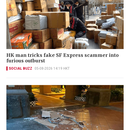
HK man tricks fake SF Express scammer into
furious outburst
SOCIAL BUZZ
05-08-2026 14:19 HKT