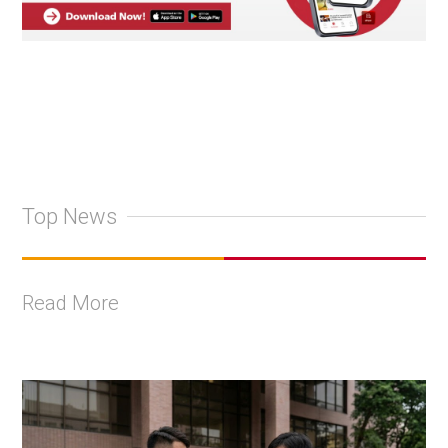
Top News
Read More