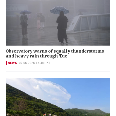
Observatory warns of squally thunderstorms
and heavy rain through Tue
NEWS
07-06-2026 14:48 HKT