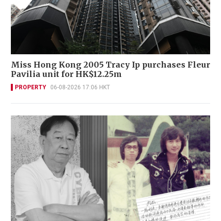
Miss Hong Kong 2005 Tracy Ip purchases Fleur
Pavilia unit for HK$12.25m
PROPERTY
06-08-2026 17:06 HKT