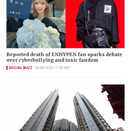
Reported death of ENHYPEN fan sparks debate
over cyberbullying and toxic fandom
SOCIAL BUZZ
05-08-2026 17:40 HKT