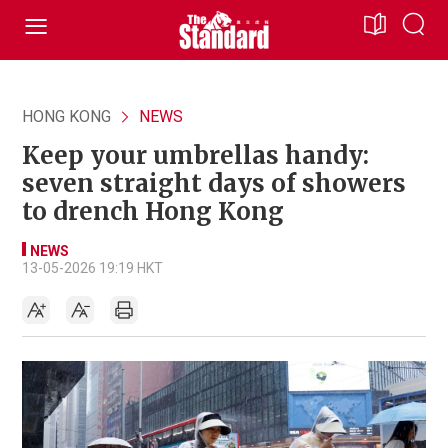
HONG KONG
NEWS
Keep your umbrellas handy:
seven straight days of showers
to drench Hong Kong
NEWS
13-05-2026 19:19 HKT