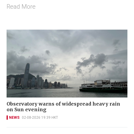
Read More
Observatory warns of widespread heavy rain
on Sun evening
NEWS
02-08-2026 19:39 HKT