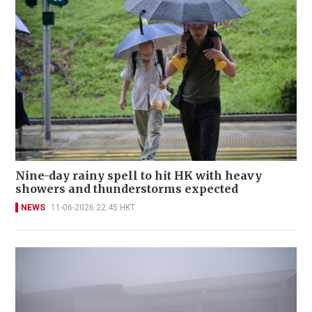
Nine-day rainy spell to hit HK with heavy
showers and thunderstorms expected
NEWS
11-06-2026 22:45 HKT