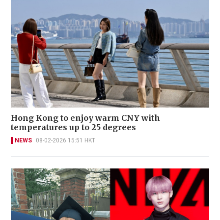
Hong Kong to enjoy warm CNY with
temperatures up to 25 degrees
NEWS
08-02-2026 15:51 HKT