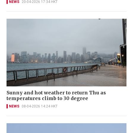
NEWS
20-04-2026 17:34 HKT
Sunny and hot weather to return Thu as
temperatures climb to 30 degree
NEWS
08-04-2026 14:24 HKT