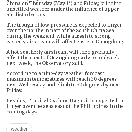
China on Thursday (May 14) and Friday, bringing
unsettled weather under the influence of upper-
air disturbances.
The trough of low pressure is expected to linger
over the northern part of the South China Sea
during the weekend, while a fresh to strong
easterly airstream will affect eastern Guangdong.
A hot southerly airstream will then gradually
affect the coast of Guangdong early to midweek
next week, the Observatory said.
According to a nine-day weather forecast,
maximum temperatures will reach 30 degrees
next Wednesday and climb to 32 degrees by next
Friday.
Besides, Tropical Cyclone Hagupit is expected to
linger over the seas east of the Philippines in the
coming days.
weather