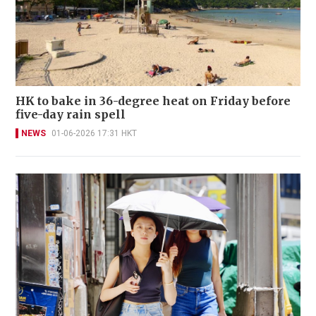
HK to bake in 36-degree heat on Friday before
five-day rain spell
NEWS
01-06-2026 17:31 HKT