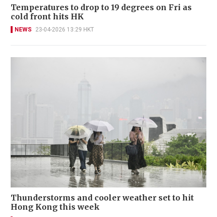
Temperatures to drop to 19 degrees on Fri as
cold front hits HK
NEWS
23-04-2026 13:29 HKT
Thunderstorms and cooler weather set to hit
Hong Kong this week