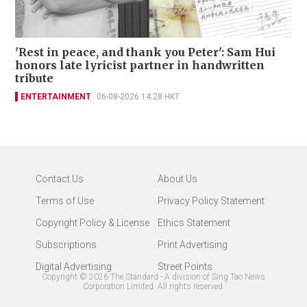
'Rest in peace, and thank you Peter': Sam Hui
honors late lyricist partner in handwritten
tribute
ENTERTAINMENT
06-08-2026 14:28 HKT
Contact Us
About Us
Terms of Use
Privacy Policy Statement
Copyright Policy & License
Ethics Statement
Subscriptions
Print Advertising
Digital Advertising
Street Points
Copyright ©
2026
The Standard - A division of Sing Tao News
Corporation Limited. All rights reserved.