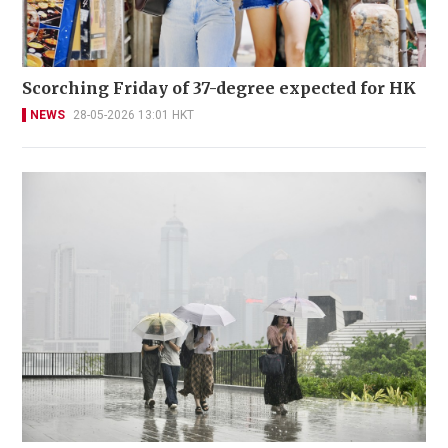
Scorching Friday of 37-degree expected for HK
NEWS
28-05-2026 13:01 HKT