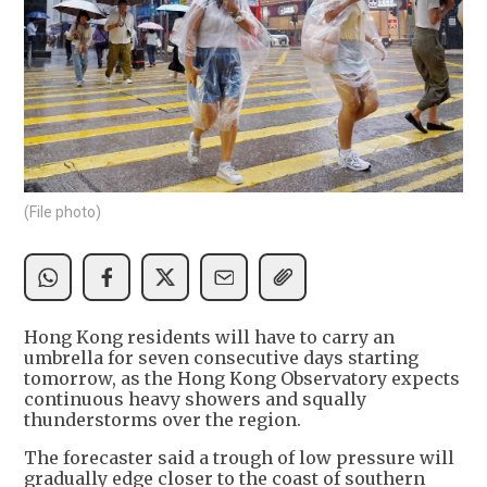
(File photo)
Hong Kong residents will have to carry an
umbrella for seven consecutive days starting
tomorrow, as the Hong Kong Observatory expects
continuous heavy showers and squally
thunderstorms over the region.
The forecaster said a trough of low pressure will
gradually edge closer to the coast of southern