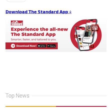
𝗗𝗼𝘄𝗻𝗹𝗼𝗮𝗱 𝗧𝗵𝗲 𝗦𝘁𝗮𝗻𝗱𝗮𝗿𝗱 𝗔𝗽𝗽 ↓
Top News