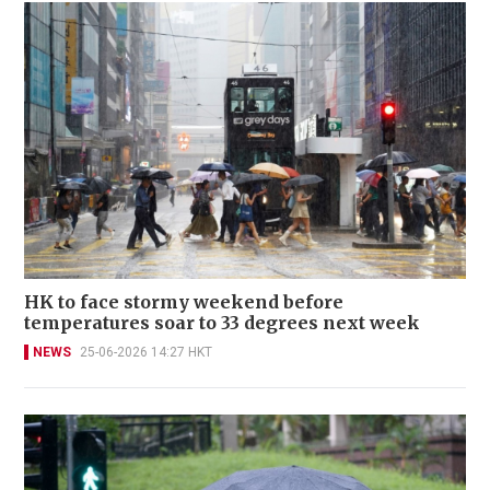
HK to face stormy weekend before
temperatures soar to 33 degrees next week
NEWS
25-06-2026 14:27 HKT