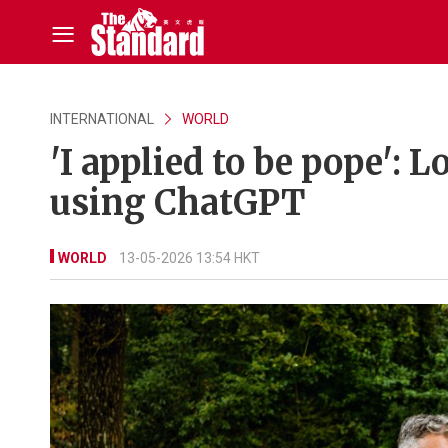
INTERNATIONAL
WORLD
'I applied to be pope': L
using ChatGPT
WORLD
13-05-2026 13:54 HKT