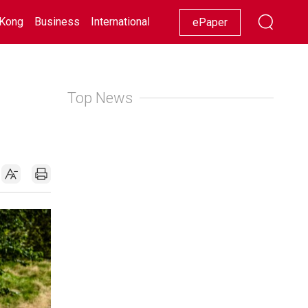
Kong
Business
International
Racing
Lifestyle
Showbiz
ePaper
Top News