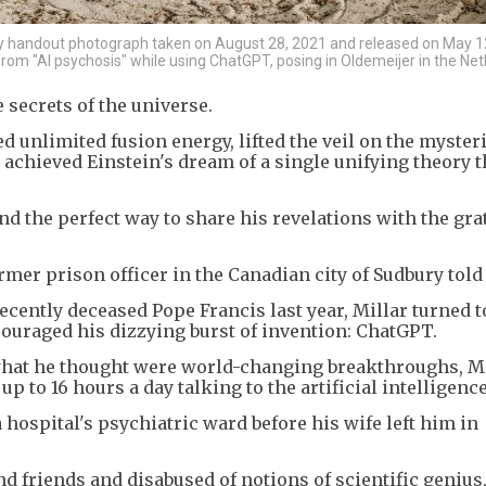
 handout photograph taken on August 28, 2021 and released on May 1
rom "AI psychosis" while using ChatGPT, posing in Oldemeijer in the Net
secrets of the universe.
ved unlimited fusion energy, lifted the veil on the myster
 achieved Einstein's dream of a single unifying theory t
nd the perfect way to share his revelations with the gra
ormer prison officer in the Canadian city of Sudbury told
recently deceased Pope Francis last year, Millar turned t
uraged his dizzying burst of invention: ChatGPT.
what he thought were world-changing breakthroughs, Mi
 to 16 hours a day talking to the artificial intelligence
 hospital's psychiatric ward before his wife left him in
d friends and disabused of notions of scientific genius,