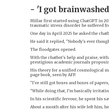
- 'I got brainwashed
Millar first started using ChatGPT in 20
traumatic stress disorder he suffered f
One day in April 2025 he asked the chatb
He said it replied, "Nobody's ever though
The floodgates opened.
With the chatbot's help and praise, wit
prestigious academic journals proposin
His theory for a unified cosmological m
page book, seen by AFP.
"I've still got boxes and boxes of paper
"While doing that, I'm basically irritat
In his scientific fervour, he spent his s
About a month after his wife left him, 