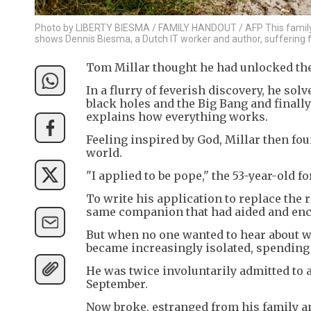
Photo by LIBERTY BIESMA / FAMILY HANDOUT / AFP This family
shows Dennis Biesma, a Dutch IT worker and author, suffering f
Tom Millar thought he had unlocked the 
In a flurry of feverish discovery, he sol
black holes and the Big Bang and finally
explains how everything works.
Feeling inspired by God, Millar then fou
world.
"I applied to be pope," the 53-year-old f
To write his application to replace the 
same companion that had aided and enco
But when no one wanted to hear about 
became increasingly isolated, spending up
He was twice involuntarily admitted to a
September.
Now broke, estranged from his family an