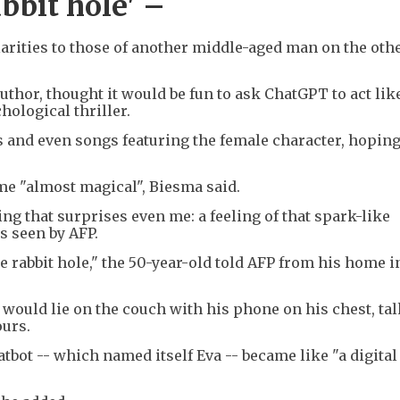
bbit hole' –
arities to those of another middle-aged man on the othe
thor, thought it would be fun to ask ChatGPT to act lik
hological thriller.
os and even songs featuring the female character, hoping
me "almost magical", Biesma said.
ng that surprises even me: a feeling of that spark-like
s seen by AFP.
he rabbit hole," the 50-year-old told AFP from his home i
e would lie on the couch with his phone on his chest, tal
ours.
atbot -- which named itself Eva -- became like "a digital