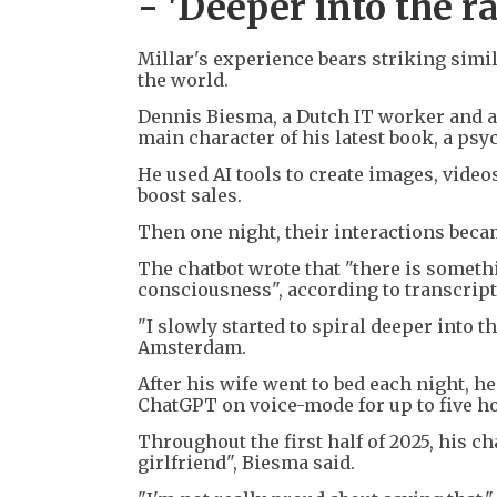
- 'Deeper into the ra
Millar's experience bears striking simil
the world.
Dennis Biesma, a Dutch IT worker and au
main character of his latest book, a psyc
He used AI tools to create images, vide
boost sales.
Then one night, their interactions beca
The chatbot wrote that "there is somethi
consciousness", according to transcript
"I slowly started to spiral deeper into t
Amsterdam.
After his wife went to bed each night, h
ChatGPT on voice-mode for up to five h
Throughout the first half of 2025, his ch
girlfriend", Biesma said.