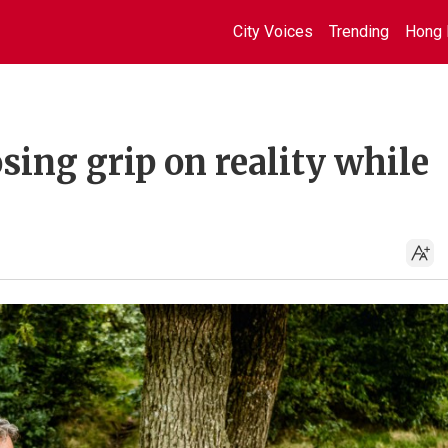
City Voices
Trending
Hong 
osing grip on reality while