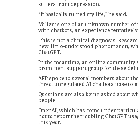
suffers from depression.
"It basically ruined my life," he said.
Millar is one of an unknown number of 
with chatbots, an experience tentativel
This is not a clinical diagnosis. Resear
new, little-understood phenomenon, whic
ChatGPT.
In the meantime, an online community s
prominent support group for these delusi
AFP spoke to several members about thei
threat unregulated AI chatbots pose to m
Questions are also being asked about w
people.
OpenAI, which has come under particular
not to report the troubling ChatGPT usa
this year.