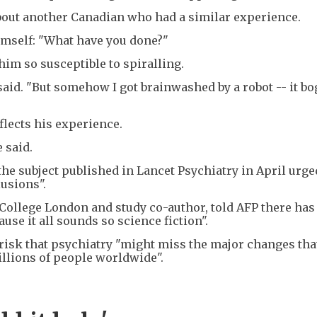
bout another Canadian who had a similar experience.
mself: "What have you done?"
him so susceptible to spiralling.
r said. "But somehow I got brainwashed by a robot -- it b
flects his experience.
 said.
he subject published in Lancet Psychiatry in April urge
usions".
 College London and study co-author, told AFP there has
e it all sounds so science fiction".
risk that psychiatry "might miss the major changes that
illions of people worldwide".