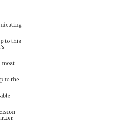
unicating
p to this
's
s most
p to the
able
cision
arlier