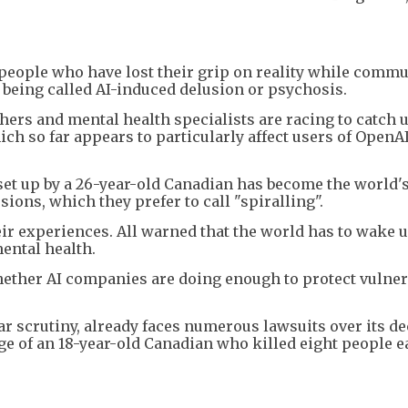
people who have lost their grip on reality while comm
y being called AI-induced delusion or psychosis.
chers and mental health specialists are racing to catch u
h so far appears to particularly affect users of OpenAI
et up by a 26-year-old Canadian has become the world'
ons, which they prefer to call "spiralling".
r experiences. All warned that the world has to wake u
ental health.
hether AI companies are doing enough to protect vulner
 scrutiny, already faces numerous lawsuits over its de
ge of an 18-year-old Canadian who killed eight people e