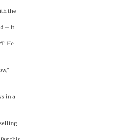
ith the
 -- it
PT. He
low,"
s in a
selling
But this