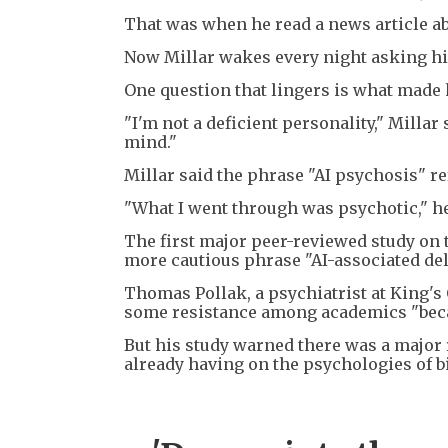
That was when he read a news article a
Now Millar wakes every night asking hi
One question that lingers is what made 
"I'm not a deficient personality," Milla
mind."
Millar said the phrase "AI psychosis" re
"What I went through was psychotic," he
The first major peer-reviewed study on t
more cautious phrase "AI-associated del
Thomas Pollak, a psychiatrist at King's
some resistance among academics "becaus
But his study warned there was a major 
already having on the psychologies of b