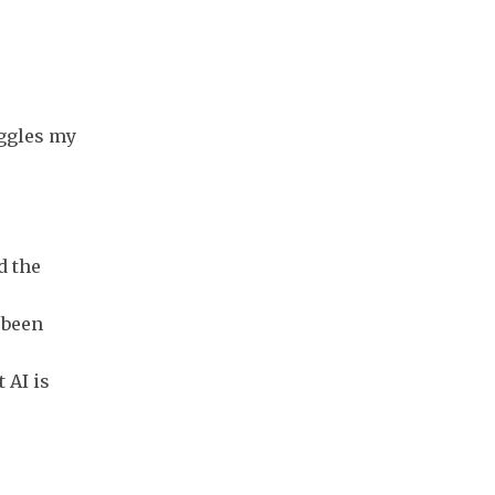
oggles my
d the
 been
 AI is