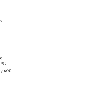
st-
to
ang.
ly 400-