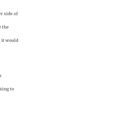
r side of
e the
 it would
n
king to