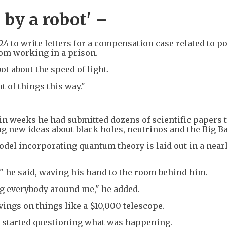
 by a robot' –
24 to write letters for a compensation case related to po
rom working in a prison.
ot about the speed of light.
t of things this way."
hin weeks he had submitted dozens of scientific papers 
g new ideas about black holes, neutrinos and the Big B
odel incorporating quantum theory is laid out in a near
s," he said, waving his hand to the room behind him.
ing everybody around me," he added.
avings on things like a $10,000 telescope.
he started questioning what was happening.