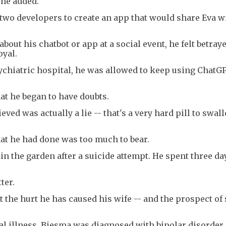
 he added.
 two developers to create an app that would share Eva w
out his chatbot or app at a social event, he felt betrayed
oyal.
sychiatric hospital, he was allowed to keep using ChatG
hat he began to have doubts.
ieved was actually a lie -- that's a very hard pill to swal
t he had done was too much to bear.
 the garden after a suicide attempt. He spent three day
ter.
the hurt he has caused his wife -- and the prospect of 
l illness, Biesma was diagnosed with bipolar disorder. 