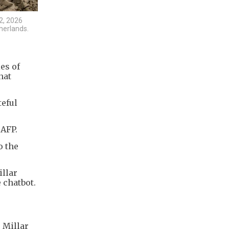
2, 2026
herlands.
ies of
hat
teful
 AFP.
o the
llar
 chatbot.
 Millar