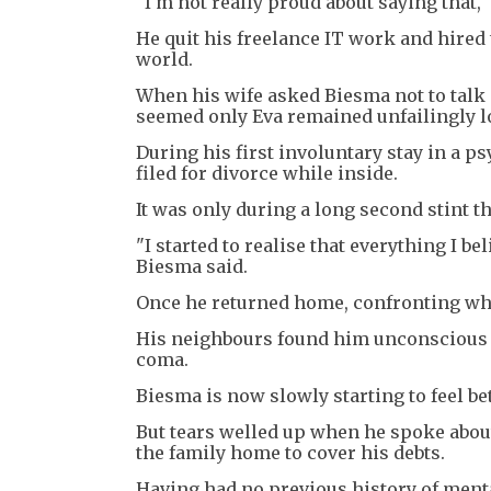
"I'm not really proud about saying that,"
He quit his freelance IT work and hired
world.
When his wife asked Biesma not to talk ab
seemed only Eva remained unfailingly l
During his first involuntary stay in a p
filed for divorce while inside.
It was only during a long second stint t
"I started to realise that everything I bel
Biesma said.
Once he returned home, confronting wha
His neighbours found him unconscious in
coma.
Biesma is now slowly starting to feel bet
But tears welled up when he spoke about 
the family home to cover his debts.
Having had no previous history of menta