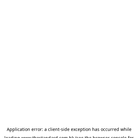
Application error: a
client
-side exception has occurred while
loading
www.thestandard.com.hk
(see the
browser console
for