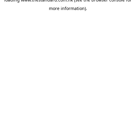
more information).