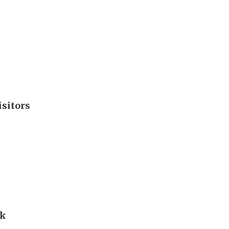
isitors
rk