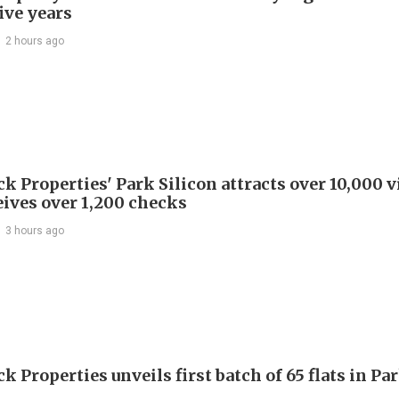
ive years
2 hours ago
 Properties' Park Silicon attracts over 10,000 v
eives over 1,200 checks
3 hours ago
 Properties unveils first batch of 65 flats in Pa