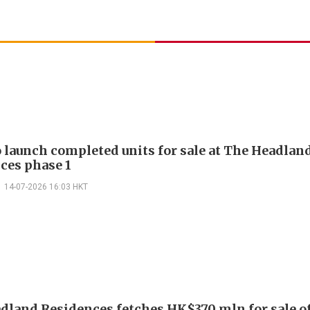
o launch completed units for sale at The Headlan
ces phase 1
14-07-2026 16:03 HKT
dland Residences fetches HK$370 mln for sale of