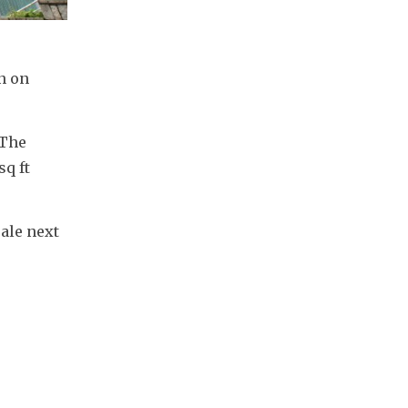
n on 
The 
q ft 
ale next 