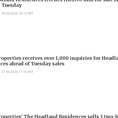
n Tuesday
09-06-2026 20:15 HKT
roperties receives over 1,000 inquiries for Headl
ces ahead of Tuesday sales
07-06-2026 17:35 HKT
roperties' The Headland Residences sells 3 two