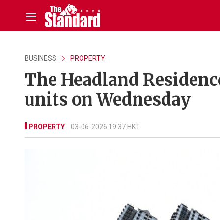
BUSINESS
PROPERTY
The Headland Residences
units on Wednesday
PROPERTY
03-06-2026 19:37 HKT