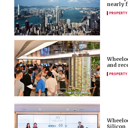
nearly f
PROPERTY
Wheelock
and rec
PROPERTY
Wheelock
Silicon