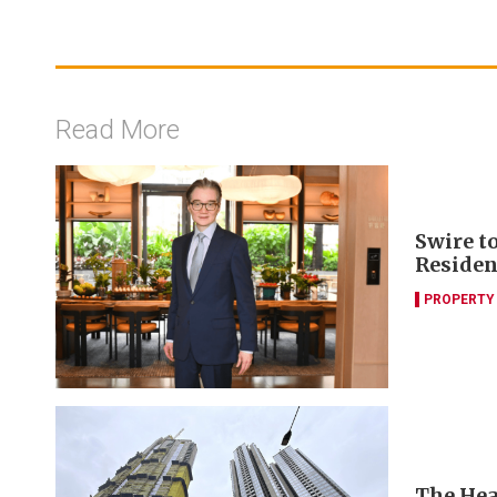
Read More
Swire t
Residen
PROPERTY
The Hea