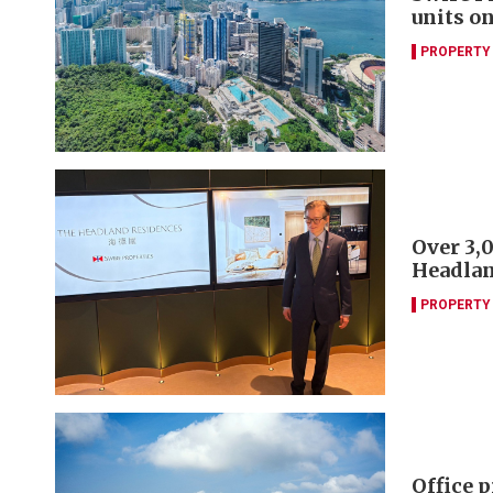
units o
PROPERTY
Over 3,
Headlan
PROPERTY
Office 