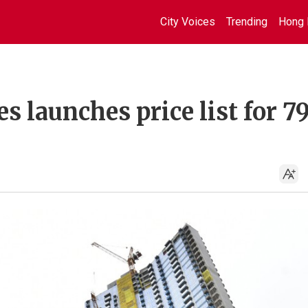
City Voices
Trending
Hong 
 launches price list for 7