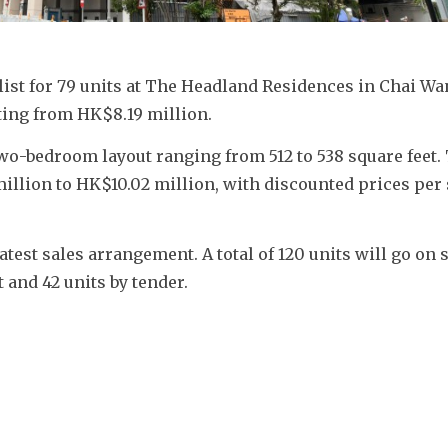
 list for 79 units at The Headland Residences in Chai Wa
ting from HK$8.19 million.
 two-bedroom layout ranging from 512 to 538 square feet. 
llion to HK$10.02 million, with discounted prices per s
est sales arrangement. A total of 120 units will go on s
t and 42 units by tender.