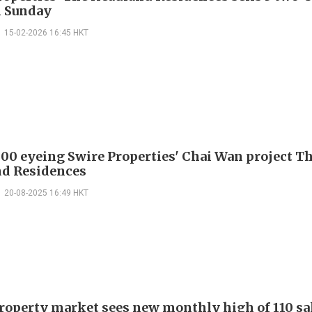
n Sunday
15-02-2026 16:45 HKT
000 eyeing Swire Properties' Chai Wan project T
d Residences
20-08-2025 16:49 HKT
property market sees new monthly high of 110 sa