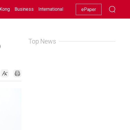
Kong
Business
International
Racing
Lifestyle
Showbiz
ePaper
Top News
9