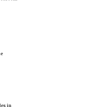
he
les in