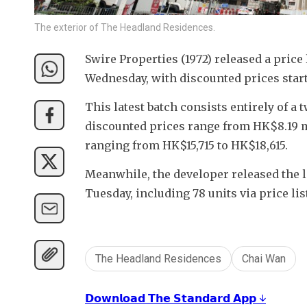
The exterior of The Headland Residences.
Swire Properties (1972) released a price
Wednesday, with discounted prices star
This latest batch consists entirely of a
discounted prices range from HK$8.19 mi
ranging from HK$15,715 to HK$18,615.
Meanwhile, the developer released the lat
Tuesday, including 78 units via price lis
The Headland Residences
Chai Wan
𝗗𝗼𝘄𝗻𝗹𝗼𝗮𝗱 𝗧𝗵𝗲 𝗦𝘁𝗮𝗻𝗱𝗮𝗿𝗱 𝗔𝗽𝗽 ↓