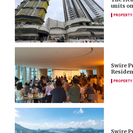
units o
PROPERTY
Swire P
Residen
PROPERTY
Swire P