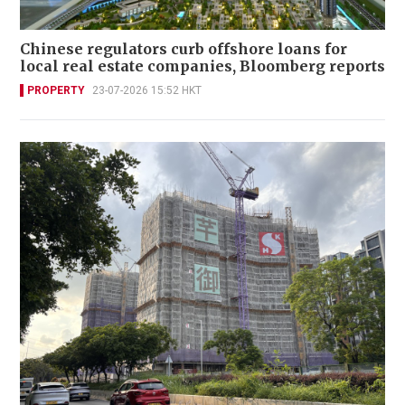
Chinese regulators curb offshore loans for
local real estate companies, Bloomberg reports
PROPERTY
23-07-2026 15:52 HKT