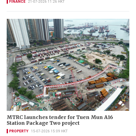
FINANCE
21-07-2026 11:26 HKT
MTRC launches tender for Tuen Mun A16
Station Package Two project
PROPERTY
15-07-2026 15:09 HKT