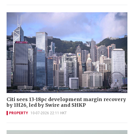
Citi sees 13-18pc development margin recovery
by 1H26, led by Swire and SHKP
PROPERTY
10-07-2026 22:11 HKT