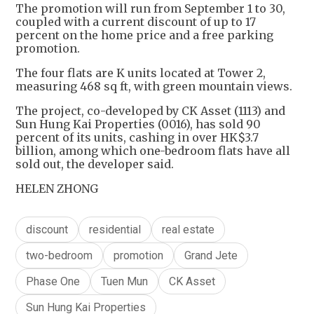
The promotion will run from September 1 to 30,
coupled with a current discount of up to 17
percent on the home price and a free parking
promotion.
The four flats are K units located at Tower 2,
measuring 468 sq ft, with green mountain views.
The project, co-developed by CK Asset (1113) and
Sun Hung Kai Properties (0016), has sold 90
percent of its units, cashing in over HK$3.7
billion, among which one-bedroom flats have all
sold out, the developer said.
HELEN ZHONG
discount
residential
real estate
two-bedroom
promotion
Grand Jete
Phase One
Tuen Mun
CK Asset
Sun Hung Kai Properties