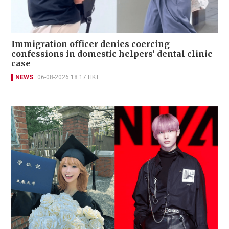
Immigration officer denies coercing
confessions in domestic helpers’ dental clinic
case
NEWS
06-08-2026 18:17 HKT