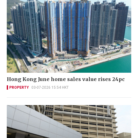
Hong Kong June home sales value rises 24pc
PROPERTY
03-07-2026 15:54 HKT