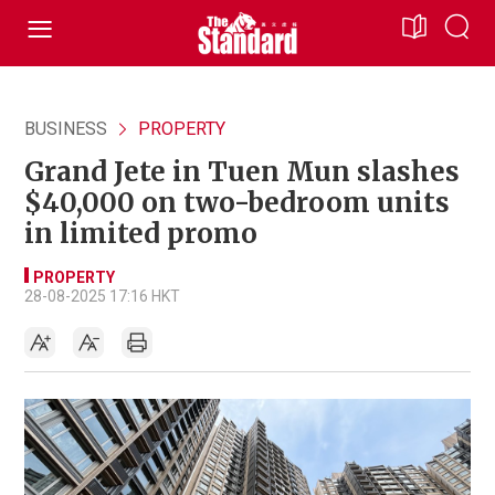
BUSINESS
PROPERTY
Grand Jete in Tuen Mun slashes
$40,000 on two-bedroom units
in limited promo
PROPERTY
28-08-2025 17:16 HKT