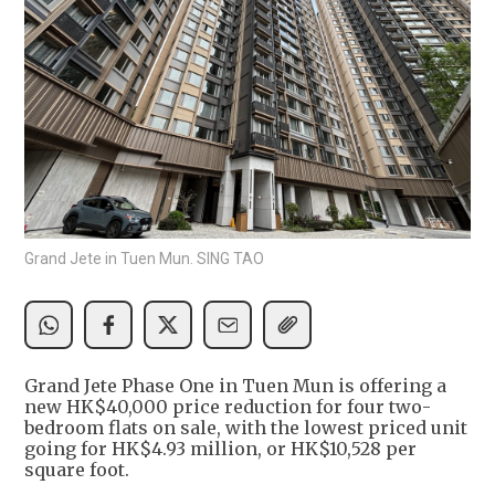
Grand Jete in Tuen Mun. SING TAO
Grand Jete Phase One in Tuen Mun is offering a
new HK$40,000 price reduction for four two-
bedroom flats on sale, with the lowest priced unit
going for HK$4.93 million, or HK$10,528 per
square foot.