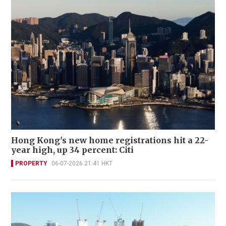
Hong Kong's new home registrations hit a 22-
year high, up 34 percent: Citi
PROPERTY
06-07-2026 21:41 HKT