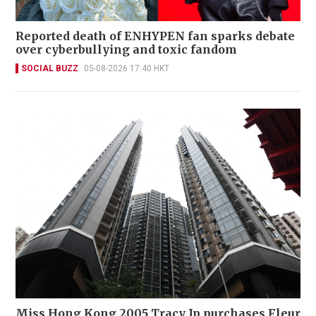
Reported death of ENHYPEN fan sparks debate
over cyberbullying and toxic fandom
SOCIAL BUZZ
05-08-2026 17:40 HKT
Miss Hong Kong 2005 Tracy Ip purchases Fleur