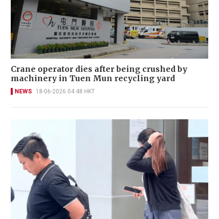
Crane operator dies after being crushed by
machinery in Tuen Mun recycling yard
NEWS
18-06-2026 04:48 HKT