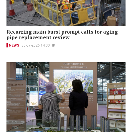
Recurring main burst prompt calls for aging
pipe replacement review
NEWS
30-07-2026 14:00 HKT