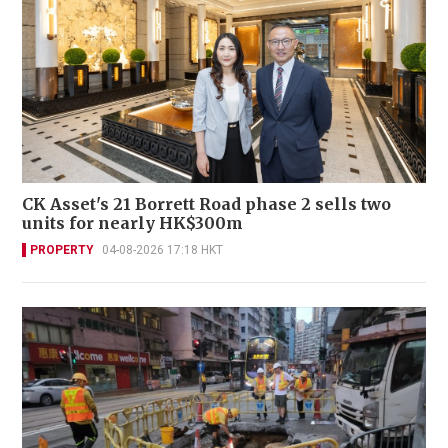
CK Asset's 21 Borrett Road phase 2 sells two
units for nearly HK$300m
PROPERTY
04-08-2026 17:18 HKT