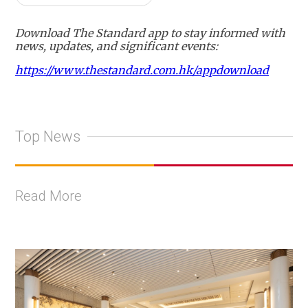
Download The Standard app to stay informed with
news, updates, and significant events:
https://www.thestandard.com.hk/appdownload
Top News
Read More