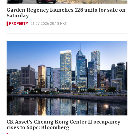
Garden Regency launches 128 units for sale on
Saturday
PROPERTY
21-07-2026 20:18 HKT
CK Asset's Cheung Kong Center II occupancy
rises to 60pc: Bloomberg