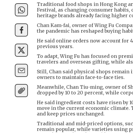
Traditional food shops in Hong Kong ar
Festival, as changing consumer habits,
heritage brands already facing higher c
Chan Kam-fai, owner of Wing Fu Company
the pandemic has reshaped buying habi
He said online orders now account for 4
previous years.
To adapt, Wing Fu has focused on premi
travelers and overseas gifting, while a
Still, Chan said physical shops remain 
owners to maintain face-to-face ties.
Meanwhile, Chan Tiu-ming, owner of S
dropped by 10 to 20 percent, while corp
He said ingredient costs have risen by 10
move in the current economic climate. 
and keep prices unchanged.
Traditional and mid-priced options, su
remain popular, while varieties using 