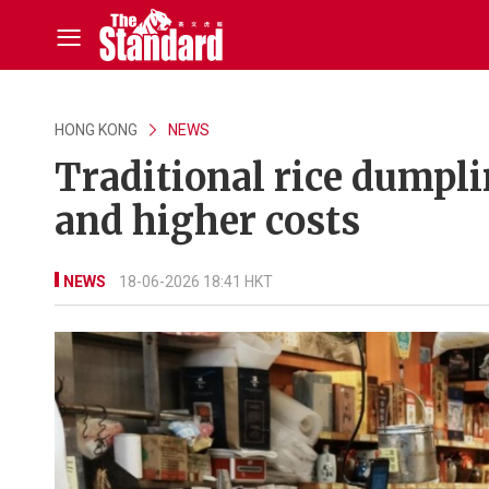
HONG KONG
NEWS
Traditional rice dumpli
and higher costs
NEWS
18-06-2026 18:41 HKT