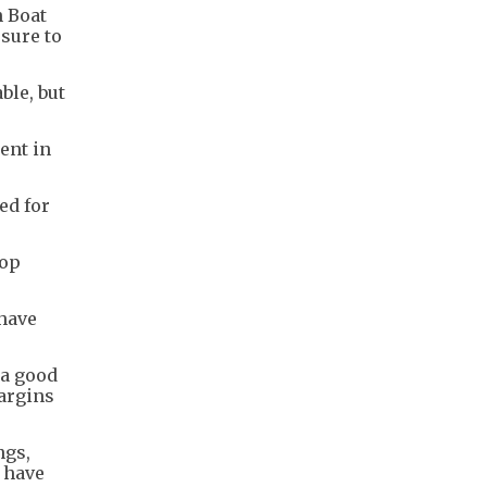
n Boat
sure to
ble, but
ent in
ed for
hop
have
 a good
argins
ngs,
 have