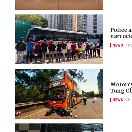
Police 
narcoti
NEWS
7 h
Motorcyc
Tung C
NEWS
9 h