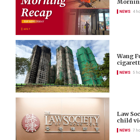
Morning
NEWS
4 h
Wang Fu
cigarett
NEWS
5 h
Law Soc
child v
NEWS
7 h