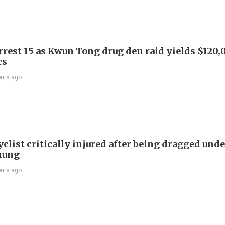
arrest 15 as Kwun Tong drug den raid yields $120,
cs
ours ago
list critically injured after being dragged unde
hung
ours ago