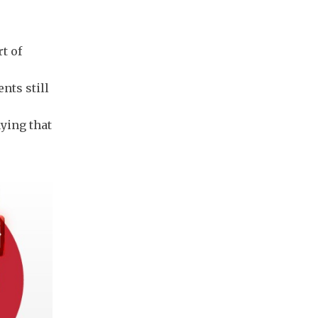
t of
nts still
ying that