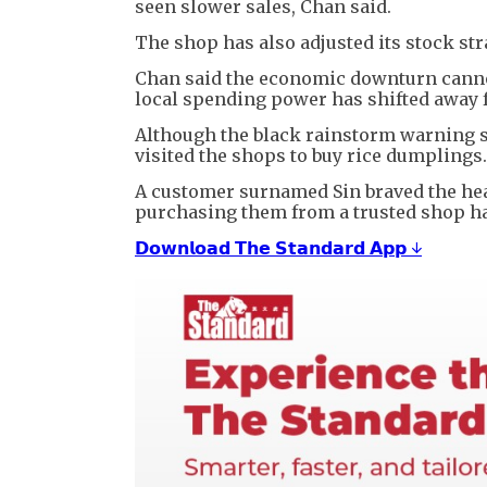
seen slower sales, Chan said.
The shop has also adjusted its stock str
Chan said the economic downturn cannot 
local spending power has shifted away 
Although the black rainstorm warning sig
visited the shops to buy rice dumplings.
A customer surnamed Sin braved the heav
purchasing them from a trusted shop has
𝗗𝗼𝘄𝗻𝗹𝗼𝗮𝗱 𝗧𝗵𝗲 𝗦𝘁𝗮𝗻𝗱𝗮𝗿𝗱 𝗔𝗽𝗽 ↓