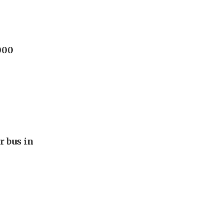
000
r bus in