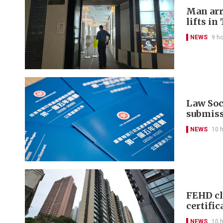
Man arr
lifts in
NEWS
9 h
Law Soci
submis
NEWS
10 
FEHD cl
certific
NEWS
10 