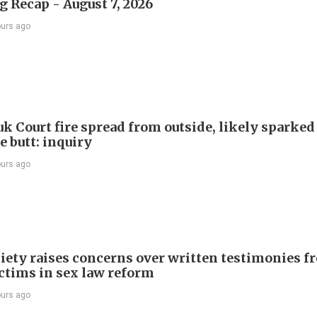
 Recap - August 7, 2026
ours ago
k Court fire spread from outside, likely sparked
e butt: inquiry
ours ago
iety raises concerns over written testimonies f
ictims in sex law reform
ours ago