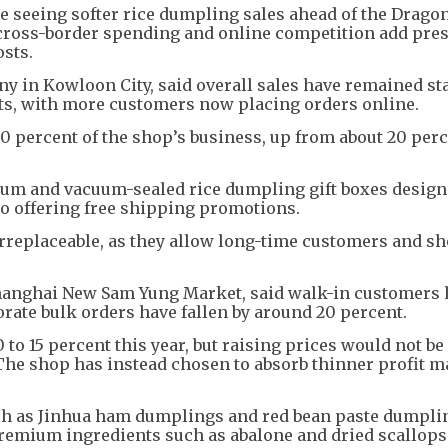
e seeing softer rice dumpling sales ahead of the Drago
 cross-border spending and online competition add pres
osts.
 in Kowloon City, said overall sales have remained sta
ts, with more customers now placing orders online.
0 percent of the shop’s business, up from about 20 perc
um and vacuum-sealed rice dumpling gift boxes design
lso offering free shipping promotions.
irreplaceable, as they allow long-time customers and s
hanghai New Sam Yung Market, said walk-in customers 
orate bulk orders have fallen by around 20 percent.
 to 15 percent this year, but raising prices would not be
The shop has instead chosen to absorb thinner profit m
ch as Jinhua ham dumplings and red bean paste dumpli
premium ingredients such as abalone and dried scallops