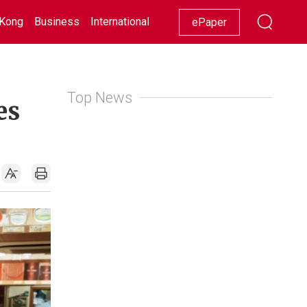
Kong
Business
International
Racing
Lifestyle
Showbiz
ePaper
Top News
es