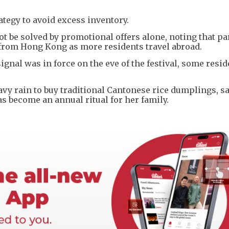
ategy to avoid excess inventory.
be solved by promotional offers alone, noting that par
from Hong Kong as more residents travel abroad.
nal was in force on the eve of the festival, some reside
y rain to buy traditional Cantonese rice dumplings, sa
 become an annual ritual for her family.