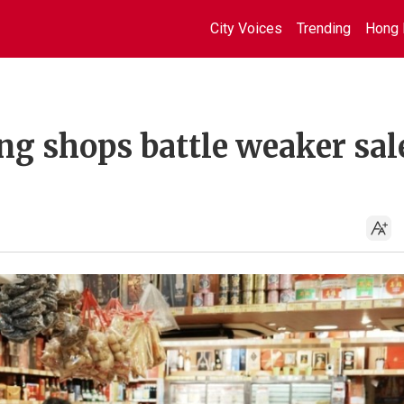
City Voices
Trending
Hong 
ng shops battle weaker sal