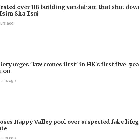
ested over H8 building vandalism that shut dow
 Tsim Sha Tsui
ours ago
ety urges 'law comes first' in HK's first five-ye
sion
hours ago
oses Happy Valley pool over suspected fake life
ate
hours ago