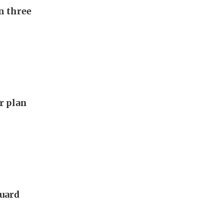
n three
ar plan
guard