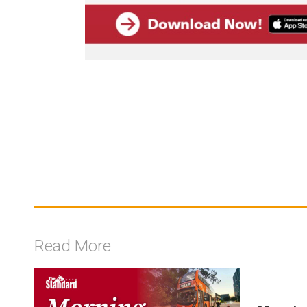
Read More