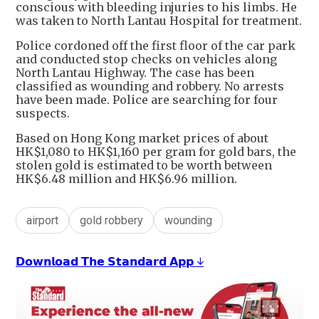
conscious with bleeding injuries to his limbs. He
was taken to North Lantau Hospital for treatment.
Police cordoned off the first floor of the car park
and conducted stop checks on vehicles along
North Lantau Highway. The case has been
classified as wounding and robbery. No arrests
have been made. Police are searching for four
suspects.
Based on Hong Kong market prices of about
HK$1,080 to HK$1,160 per gram for gold bars, the
stolen gold is estimated to be worth between
HK$6.48 million and HK$6.96 million.
airport
gold robbery
wounding
𝗗𝗼𝘄𝗻𝗹𝗼𝗮𝗱 𝗧𝗵𝗲 𝗦𝘁𝗮𝗻𝗱𝗮𝗿𝗱 𝗔𝗽𝗽 ↓