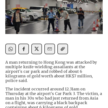
A man returning to Hong Kong was attacked by
multiple knife-wielding assailants at the
airport's car park and robbed of about 6
kilograms of gold worth about HK$7 million,
police said.
The incident occurred around 12.31am on
Thursday at the airport's Car Park 3. The victim, a
man in his 30s who had just returned from Asia
on a flight, was carrying a black backpack
containing about 6 kilograms of gold.