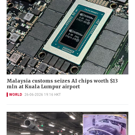
Malaysia customs seizes AI chips worth $13
mln at Kuala Lumpur airport
WORLD
26-06-2026 19:16 HKT