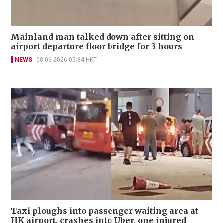
Mainland man talked down after sitting on
airport departure floor bridge for 3 hours
NEWS
08-06-2026 05:34 HKT
Taxi ploughs into passenger waiting area at
HK airport, crashes into Uber, one injured