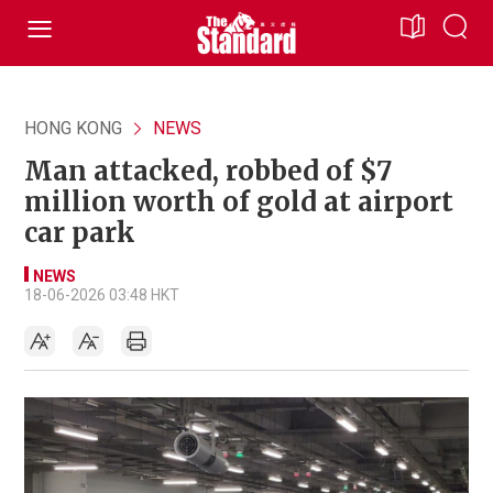
HONG KONG
NEWS
Man attacked, robbed of $7
million worth of gold at airport
car park
NEWS
18-06-2026 03:48 HKT