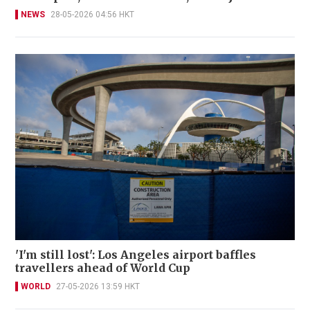
NEWS
28-05-2026 04:56 HKT
'I'm still lost': Los Angeles airport baffles
travellers ahead of World Cup
WORLD
27-05-2026 13:59 HKT