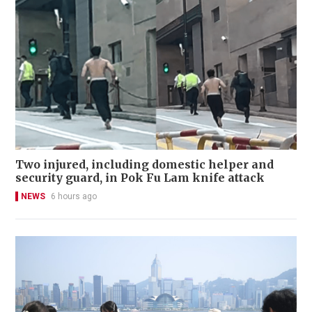
Two injured, including domestic helper and
security guard, in Pok Fu Lam knife attack
NEWS
6 hours ago