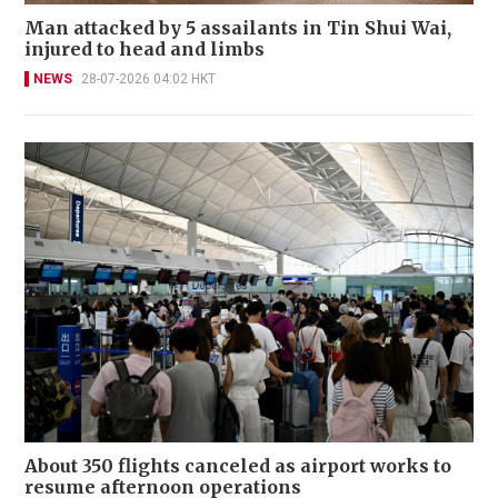
Man attacked by 5 assailants in Tin Shui Wai,
injured to head and limbs
NEWS
28-07-2026 04:02 HKT
About 350 flights canceled as airport works to
resume afternoon operations