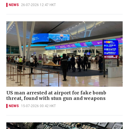
NEWS
26-07-2026 12:47 HKT
US man arrested at airport for fake bomb
threat, found with stun gun and weapons
NEWS
15-07-2026 00:42 HKT