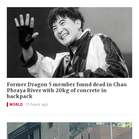
Former Dragon 5 member found dead in Chao
Phraya River with 20kg of concrete in
backpack
WORLD
15 hours ago