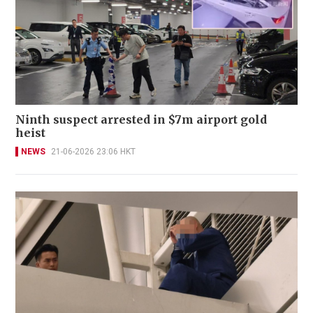
Ninth suspect arrested in $7m airport gold
heist
NEWS
21-06-2026 23:06 HKT