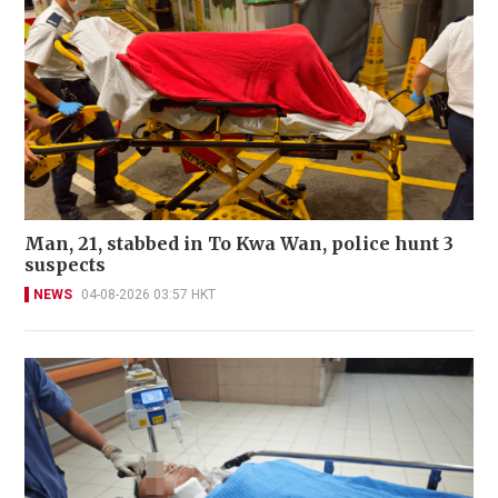
Man, 21, stabbed in To Kwa Wan, police hunt 3
suspects
NEWS
04-08-2026 03:57 HKT