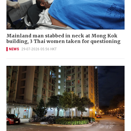
Mainland man stabbed in neck at Mong Kok
building, 3 Thai women taken for questioning
NEWS
29-07-2026 05:56 HKT