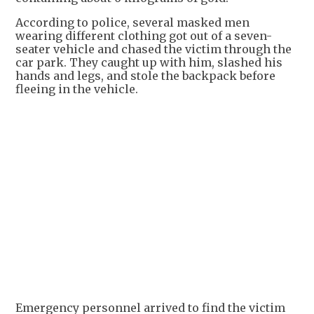
According to police, several masked men
wearing different clothing got out of a seven-
seater vehicle and chased the victim through the
car park. They caught up with him, slashed his
hands and legs, and stole the backpack before
fleeing in the vehicle.
Emergency personnel arrived to find the victim