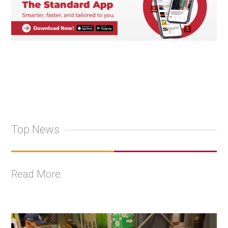
Top News
Read More