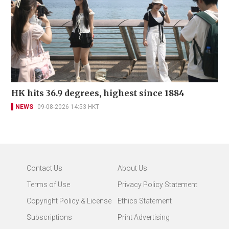
HK hits 36.9 degrees, highest since 1884
NEWS
09-08-2026 14:53 HKT
Contact Us
About Us
Terms of Use
Privacy Policy Statement
Copyright Policy & License
Ethics Statement
Subscriptions
Print Advertising