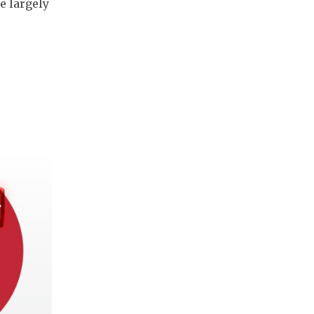
e largely