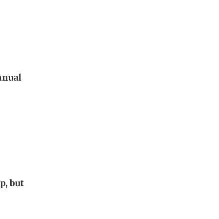
nnual
p, but