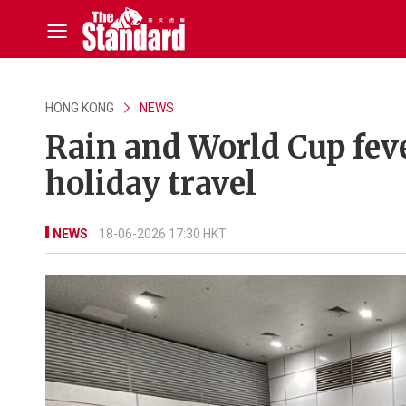
HONG KONG
NEWS
Rain and World Cup fe
holiday travel
NEWS
18-06-2026 17:30 HKT