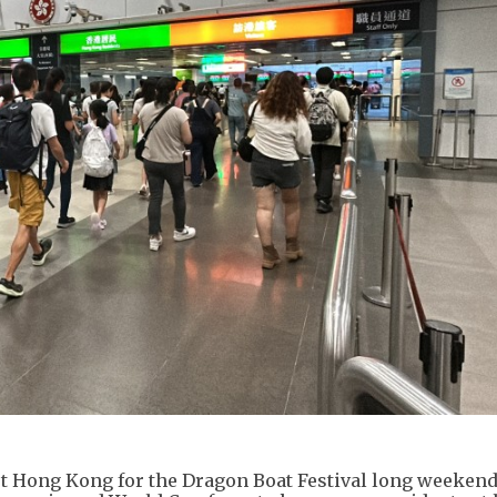
rt Hong Kong for the Dragon Boat Festival long weekend