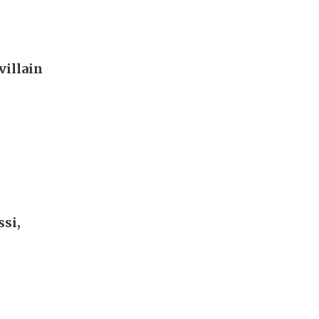
villain
si,