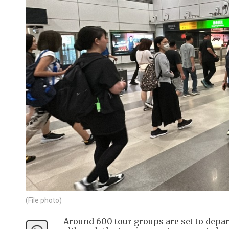
(File photo)
Around 600 tour groups are set to depa