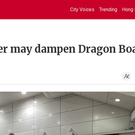
City Voices
Trending
Hong 
ver may dampen Dragon Bo