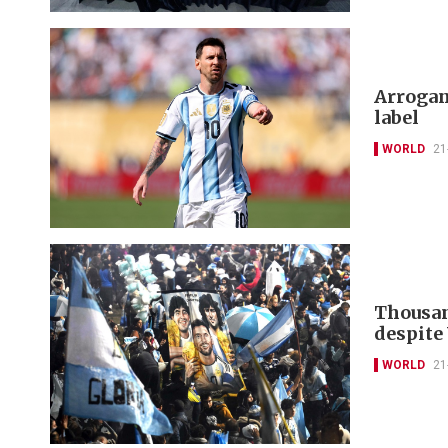
Arrogan
label
WORLD
21
Thousan
despite
WORLD
21