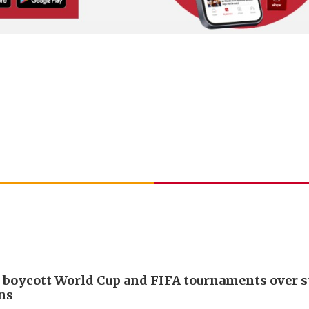
 boycott World Cup and FIFA tournaments over s
ans