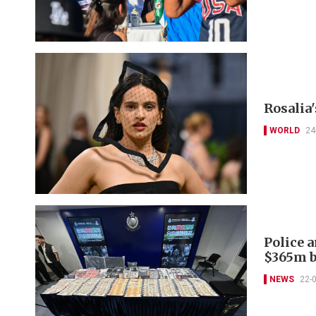
Rosalia
WORLD
24
Police 
$365m b
NEWS
22-