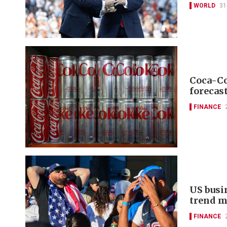
WORLD
31
Coca-Co
forecas
FINANCE
US busin
trend m
FINANCE