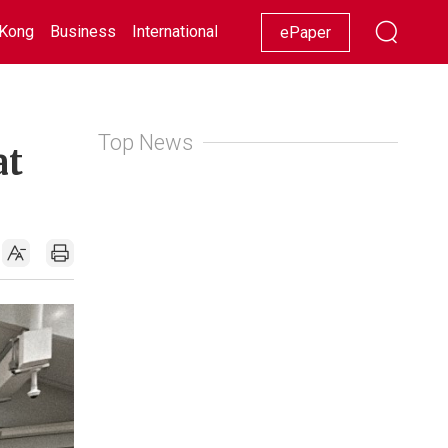
Kong
Business
International
Racing
Lifestyle
Showbiz
ePaper
Top News
at