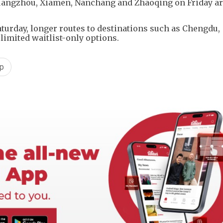
uangzhou, Xiamen, Nanchang and Zhaoqing on Friday ar
turday, longer routes to destinations such as Chengdu,
limited waitlist-only options.
p