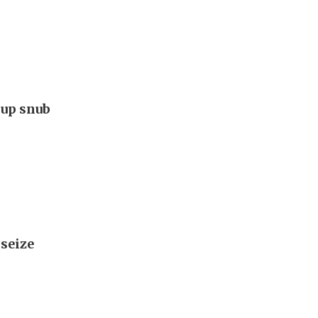
Cup snub
 seize