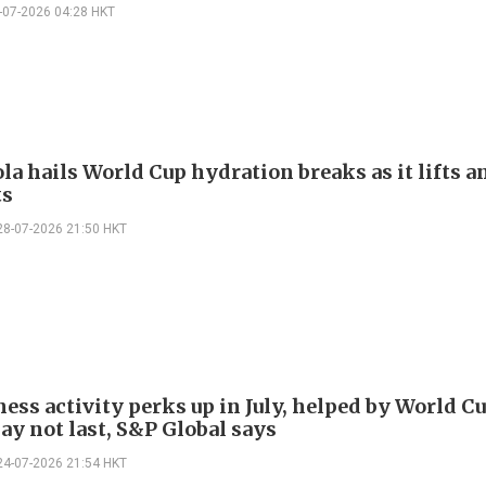
-07-2026 04:28 HKT
la hails World Cup hydration breaks as it lifts a
ts
28-07-2026 21:50 HKT
ess activity perks up in July, helped by World Cu
ay not last, S&P Global says
24-07-2026 21:54 HKT