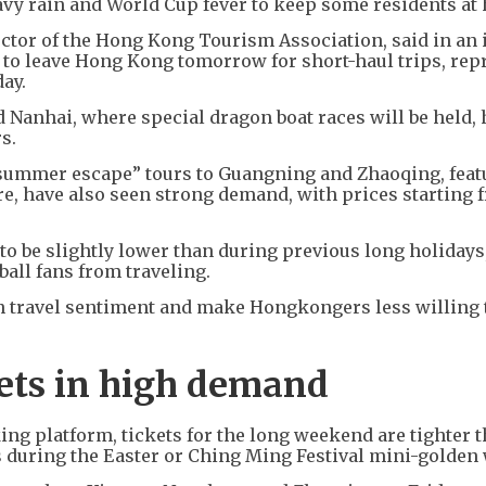
avy rain and World Cup fever to keep some residents at
ctor of the Hong Kong Tourism Association, said in an 
 to leave Hong Kong tomorrow for short-haul trips, rep
day.
 Nanhai, where special dragon boat races will be held,
s.
 “summer escape” tours to Guangning and Zhaoqing, feat
re, have also seen strong demand, with prices starting 
o be slightly lower than during previous long holidays,
ll fans from traveling.
n travel sentiment and make Hongkongers less willing 
kets in high demand
ng platform, tickets for the long weekend are tighter 
as during the Easter or Ching Ming Festival mini-golden