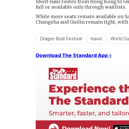
Short-haul routes from Hong Kong to G
full or available only through waitlists.
While more seats remain available on Sa
Changsha and Guilin remain tight, with 
Dragon Boat Festival
travel
World Cu
𝗗𝗼𝘄𝗻𝗹𝗼𝗮𝗱 𝗧𝗵𝗲 𝗦𝘁𝗮𝗻𝗱𝗮𝗿𝗱 𝗔𝗽𝗽 ↓