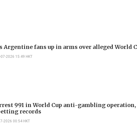
's Argentine fans up in arms over alleged World 
-07-2026 15:49 HKT
arrest 991 in World Cup anti-gambling operation,
etting records
07-2026 00:54 HKT