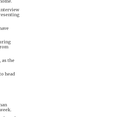
 home.
interview
resenting
 have
uring
from
 as the
to head
than
 week.