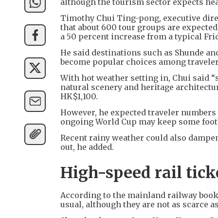
although the tourism sector expects he
Timothy Chui Ting-pong, executive dire
that about 600 tour groups are expected
a 50 percent increase from a typical Fri
He said destinations such as Shunde and
become popular choices among traveler
With hot weather setting in, Chui said
natural scenery and heritage architectu
HK$1,100.
However, he expected traveler numbers t
ongoing World Cup may keep some footba
Recent rainy weather could also dampe
out, he added.
High-speed rail tic
According to the mainland railway booki
usual, although they are not as scarce 