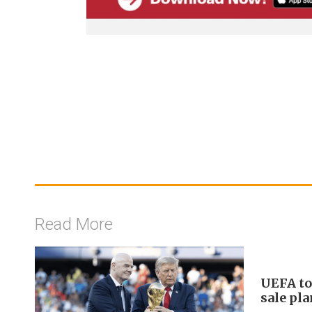
Read More
UEFA to
sale pl