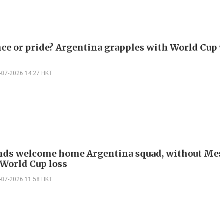
ce or pride? Argentina grapples with World Cup 
-07-2026 14:27 HKT
ds welcome home Argentina squad, without Mes
 World Cup loss
-07-2026 11:58 HKT