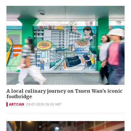
A local culinary journey on Tsuen Wan's iconic
footbridge
ARTCAN
03-07-2026 06:00 HKT