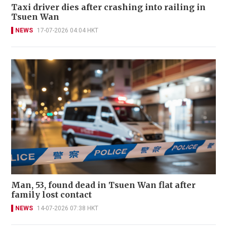
Taxi driver dies after crashing into railing in
Tsuen Wan
NEWS
17-07-2026 04:04 HKT
Man, 53, found dead in Tsuen Wan flat after
family lost contact
NEWS
14-07-2026 07:38 HKT