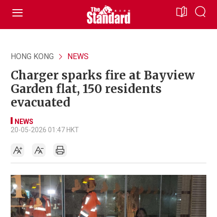
HONG KONG
NEWS
Charger sparks fire at Bayview
Garden flat, 150 residents
evacuated
NEWS
20-05-2026 01:47 HKT