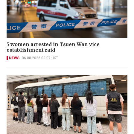
5 women arrested in Tsuen Wan vice
establishment raid
NEWS
06-08-2026 02:07 HKT