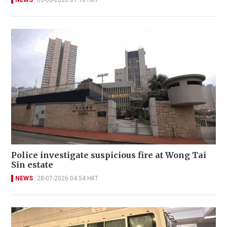
NEWS
03-08-2026 01:16 HKT
Police investigate suspicious fire at Wong Tai
Sin estate
NEWS
28-07-2026 04:54 HKT