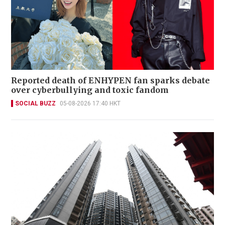
Reported death of ENHYPEN fan sparks debate
over cyberbullying and toxic fandom
SOCIAL BUZZ
05-08-2026 17:40 HKT