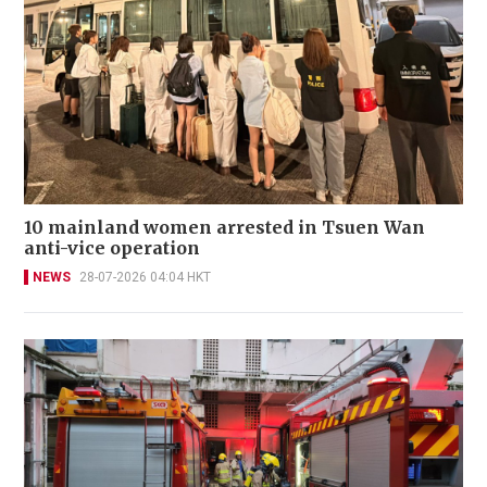
10 mainland women arrested in Tsuen Wan
anti-vice operation
NEWS
28-07-2026 04:04 HKT