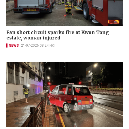
Fan short circuit sparks fire at Kwun Tong
estate, woman injured
NEWS
21-07-2026 08:24 HKT