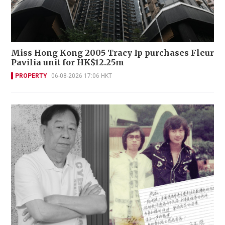
Miss Hong Kong 2005 Tracy Ip purchases Fleur
Pavilia unit for HK$12.25m
PROPERTY
06-08-2026 17:06 HKT