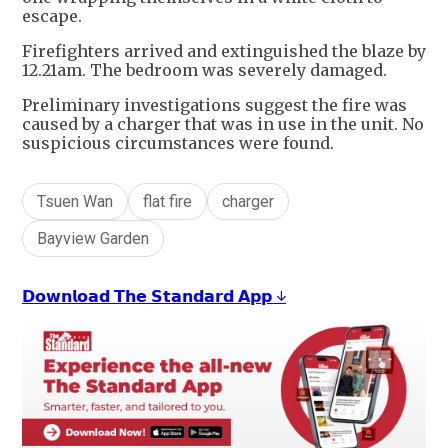
escape.
Firefighters arrived and extinguished the blaze by
12.21am. The bedroom was severely damaged.
Preliminary investigations suggest the fire was
caused by a charger that was in use in the unit. No
suspicious circumstances were found.
Tsuen Wan
flat fire
charger
Bayview Garden
𝗗𝗼𝘄𝗻𝗹𝗼𝗮𝗱 𝗧𝗵𝗲 𝗦𝘁𝗮𝗻𝗱𝗮𝗿𝗱 𝗔𝗽𝗽 ↓