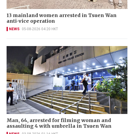
13 mainland women arrested in Tsuen Wan
anti-vice operation
NEWS
05-08-2026 04:20 HKT
Man, 64, arrested for filming woman and
assaulting 4 with umbrella in Tsuen Wan