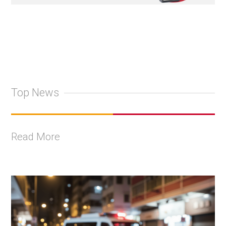
Top News
Read More