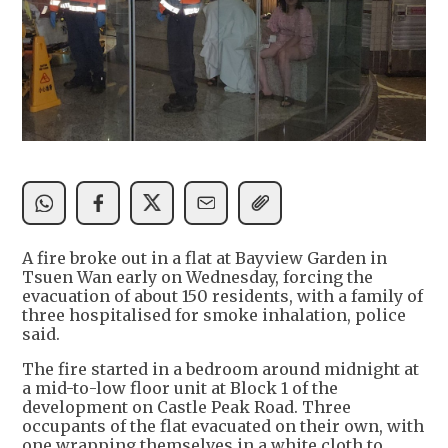
A fire broke out in a flat at Bayview Garden in
Tsuen Wan early on Wednesday, forcing the
evacuation of about 150 residents, with a family of
three hospitalised for smoke inhalation, police
said.
The fire started in a bedroom around midnight at
a mid-to-low floor unit at Block 1 of the
development on Castle Peak Road. Three
occupants of the flat evacuated on their own, with
one wrapping themselves in a white cloth to