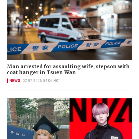
Man arrested for assaulting wife, stepson with
coat hanger in Tsuen Wan
NEWS
02-07-2026 04:06 HKT