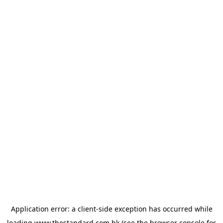
Application error: a
client
-side exception has occurred while
loading
www.thestandard.com.hk
(see the
browser console
for