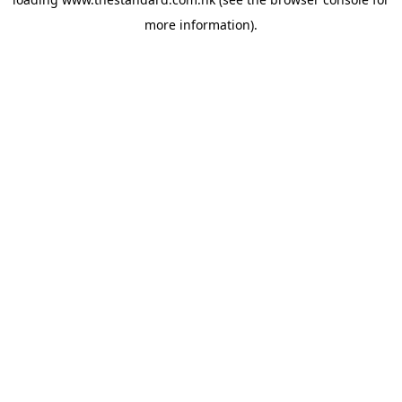
more information).