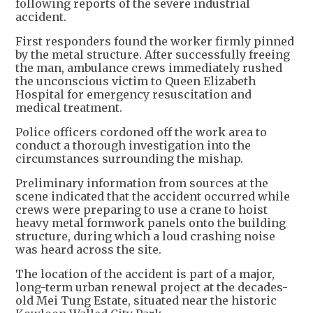
following reports of the severe industrial
accident.
First responders found the worker firmly pinned
by the metal structure. After successfully freeing
the man, ambulance crews immediately rushed
the unconscious victim to Queen Elizabeth
Hospital for emergency resuscitation and
medical treatment.
Police officers cordoned off the work area to
conduct a thorough investigation into the
circumstances surrounding the mishap.
Preliminary information from sources at the
scene indicated that the accident occurred while
crews were preparing to use a crane to hoist
heavy metal formwork panels onto the building
structure, during which a loud crashing noise
was heard across the site.
The location of the accident is part of a major,
long-term urban renewal project at the decades-
old Mei Tung Estate, situated near the historic