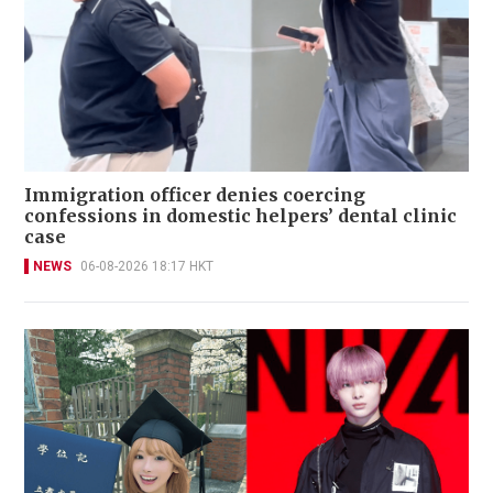
Immigration officer denies coercing
confessions in domestic helpers’ dental clinic
case
NEWS
06-08-2026 18:17 HKT