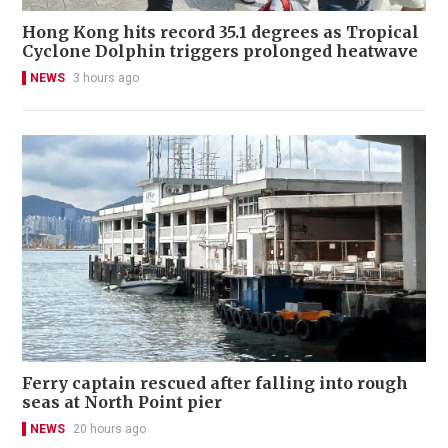
Hong Kong hits record 35.1 degrees as Tropical
Cyclone Dolphin triggers prolonged heatwave
NEWS
3 hours ago
Ferry captain rescued after falling into rough
seas at North Point pier
NEWS
20 hours ago