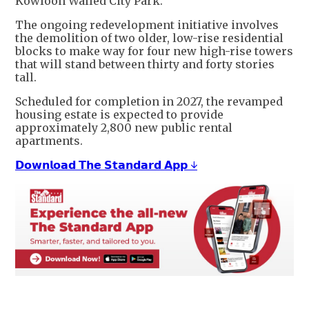
Kowloon Walled City Park.
The ongoing redevelopment initiative involves
the demolition of two older, low-rise residential
blocks to make way for four new high-rise towers
that will stand between thirty and forty stories
tall.
Scheduled for completion in 2027, the revamped
housing estate is expected to provide
approximately 2,800 new public rental
apartments.
𝗗𝗼𝘄𝗻𝗹𝗼𝗮𝗱 𝗧𝗵𝗲 𝗦𝘁𝗮𝗻𝗱𝗮𝗿𝗱 𝗔𝗽𝗽 ↓