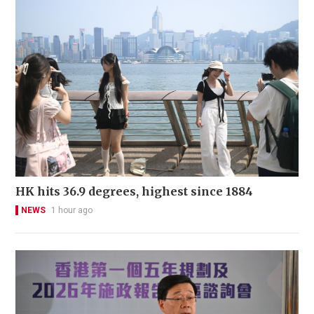
HK hits 36.9 degrees, highest since 1884
NEWS
1 hour ago