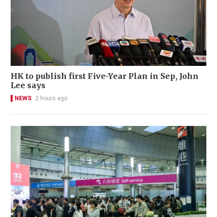
HK to publish first Five-Year Plan in Sep, John
Lee says
NEWS
2 hours ago