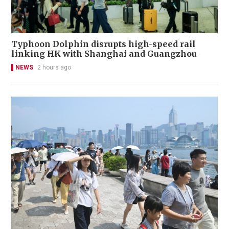
Typhoon Dolphin disrupts high-speed rail
linking HK with Shanghai and Guangzhou
NEWS
2 hours ago