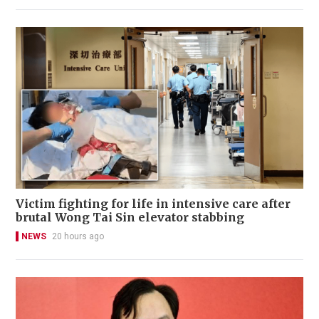
Victim fighting for life in intensive care after
brutal Wong Tai Sin elevator stabbing
NEWS
20 hours ago