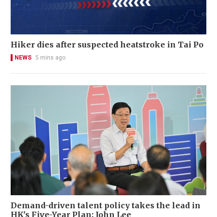
Hiker dies after suspected heatstroke in Tai Po
NEWS
5 mins ago
Demand-driven talent policy takes the lead in
HK's Five-Year Plan: John Lee