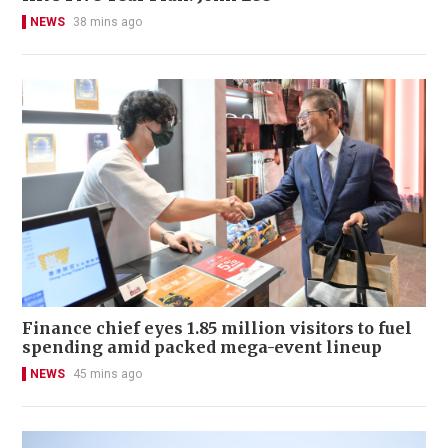
NEWS
38 mins ago
Finance chief eyes 1.85 million visitors to fuel
spending amid packed mega-event lineup
NEWS
45 mins ago