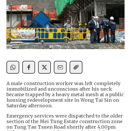
A male construction worker was left completely
immobilized and unconscious after his neck
became trapped by a heavy metal mesh at a public
housing redevelopment site in Wong Tai Sin on
Saturday afternoon.
Emergency services were dispatched to the older
section of the Mei Tung Estate construction zone
on Tung Tau Tsuen Road shortly after 4.00pm