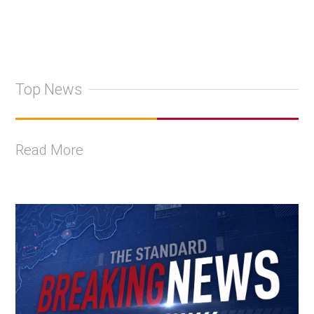
Top News
Read More