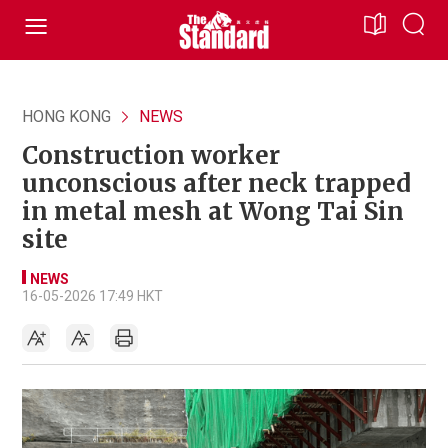
HONG KONG
NEWS
Construction worker
unconscious after neck trapped
in metal mesh at Wong Tai Sin
site
NEWS
16-05-2026 17:49 HKT