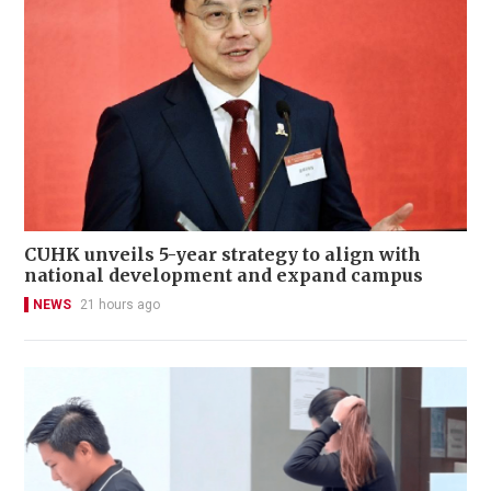
CUHK unveils 5-year strategy to align with
national development and expand campus
NEWS
21 hours ago