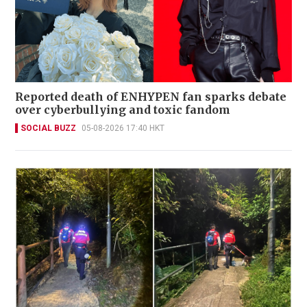
Reported death of ENHYPEN fan sparks debate
over cyberbullying and toxic fandom
SOCIAL BUZZ
05-08-2026 17:40 HKT