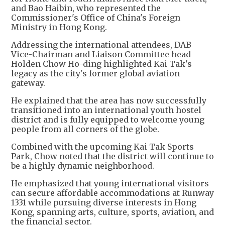
and Bao Haibin, who represented the
Commissioner's Office of China's Foreign
Ministry in Hong Kong.
Addressing the international attendees, DAB
Vice-Chairman and Liaison Committee head
Holden Chow Ho-ding highlighted Kai Tak's
legacy as the city's former global aviation
gateway.
He explained that the area has now successfully
transitioned into an international youth hostel
district and is fully equipped to welcome young
people from all corners of the globe.
Combined with the upcoming Kai Tak Sports
Park, Chow noted that the district will continue to
be a highly dynamic neighborhood.
He emphasized that young international visitors
can secure affordable accommodations at Runway
1331 while pursuing diverse interests in Hong
Kong, spanning arts, culture, sports, aviation, and
the financial sector.