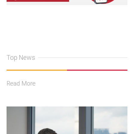
Top News
Read More