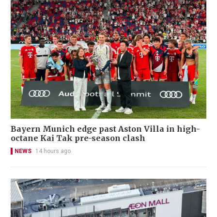
Bayern Munich edge past Aston Villa in high-
octane Kai Tak pre-season clash
NEWS
14 hours ago