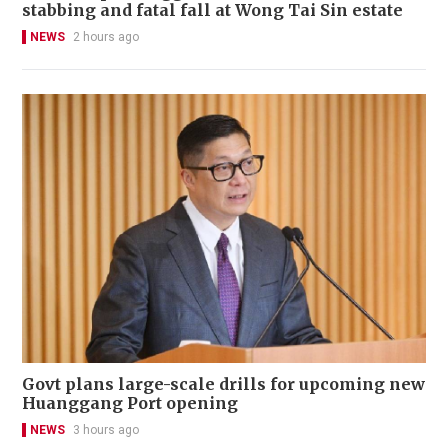
stabbing and fatal fall at Wong Tai Sin estate
NEWS
2 hours ago
Govt plans large-scale drills for upcoming new
Huanggang Port opening
NEWS
3 hours ago