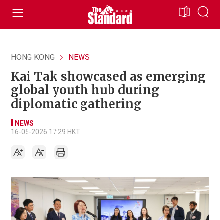
HONG KONG
NEWS
Kai Tak showcased as emerging
global youth hub during
diplomatic gathering
NEWS
16-05-2026 17:29 HKT