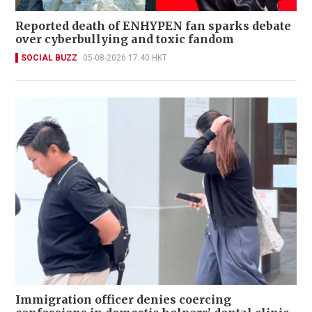
Reported death of ENHYPEN fan sparks debate
over cyberbullying and toxic fandom
SOCIAL BUZZ
05-08-2026 17:40 HKT
Immigration officer denies coercing