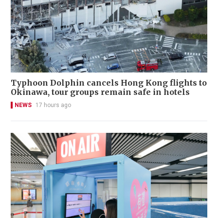
Typhoon Dolphin cancels Hong Kong flights to
Okinawa, tour groups remain safe in hotels
NEWS
17 hours ago