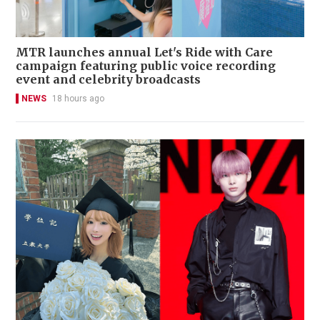
MTR launches annual Let's Ride with Care
campaign featuring public voice recording
event and celebrity broadcasts
NEWS
18 hours ago