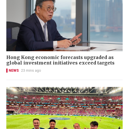
Hong Kong economic forecasts upgraded as
global investment initiatives exceed targets
NEWS
23 mins ago