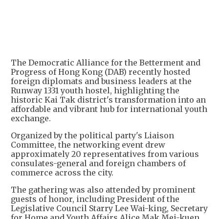
+
4
The Democratic Alliance for the Betterment and
Progress of Hong Kong (DAB) recently hosted
foreign diplomats and business leaders at the
Runway 1331 youth hostel, highlighting the
historic Kai Tak district's transformation into an
affordable and vibrant hub for international youth
exchange.
Organized by the political party's Liaison
Committee, the networking event drew
approximately 20 representatives from various
consulates-general and foreign chambers of
commerce across the city.
The gathering was also attended by prominent
guests of honor, including President of the
Legislative Council Starry Lee Wai-king, Secretary
for Home and Youth Affairs Alice Mak Mei-kuen,