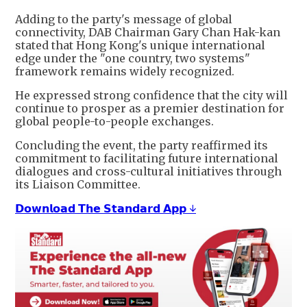
Adding to the party's message of global
connectivity, DAB Chairman Gary Chan Hak-kan
stated that Hong Kong's unique international
edge under the "one country, two systems"
framework remains widely recognized.
He expressed strong confidence that the city will
continue to prosper as a premier destination for
global people-to-people exchanges.
Concluding the event, the party reaffirmed its
commitment to facilitating future international
dialogues and cross-cultural initiatives through
its Liaison Committee.
𝗗𝗼𝘄𝗻𝗹𝗼𝗮𝗱 𝗧𝗵𝗲 𝗦𝘁𝗮𝗻𝗱𝗮𝗿𝗱 𝗔𝗽𝗽 ↓