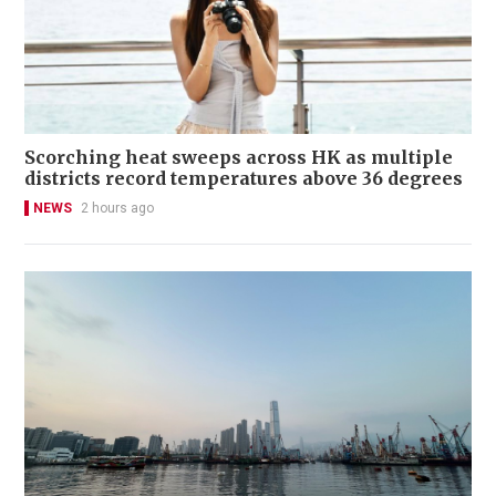
Scorching heat sweeps across HK as multiple
districts record temperatures above 36 degrees
NEWS
2 hours ago