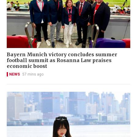
Bayern Munich victory concludes summer
football summit as Rosanna Law praises
economic boost
NEWS
57 mins ago