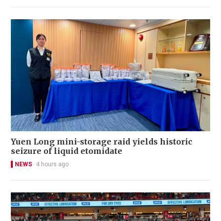
Yuen Long mini-storage raid yields historic
seizure of liquid etomidate
NEWS
4 hours ago