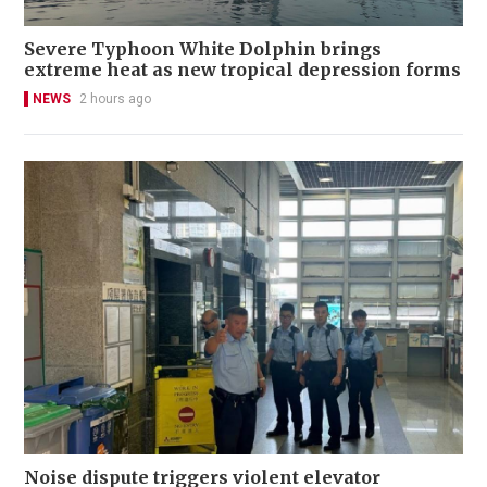
Severe Typhoon White Dolphin brings
extreme heat as new tropical depression forms
NEWS
2 hours ago
Noise dispute triggers violent elevator