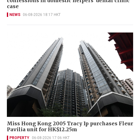
confessions in domestic helpers’ dental clinic
case
NEWS
06-08-2026 18:17 HKT
Miss Hong Kong 2005 Tracy Ip purchases Fleur
Pavilia unit for HK$12.25m
PROPERTY
06-08-2026 17:06 HKT