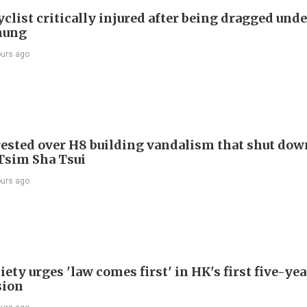
list critically injured after being dragged unde
hung
ours ago
ested over H8 building vandalism that shut dow
 Tsim Sha Tsui
ours ago
ety urges 'law comes first' in HK's first five-ye
sion