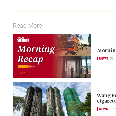
Read More
Morning
NEWS
50 
Wang Fu
cigarett
NEWS
1 h