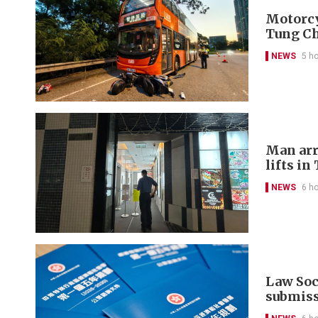
Motorcyc
Tung C
NEWS
5 h
Man arr
lifts in
NEWS
6 h
Law Soci
submis