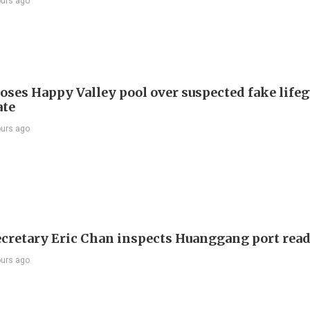
ours ago
oses Happy Valley pool over suspected fake life
ate
ours ago
ecretary Eric Chan inspects Huanggang port rea
ours ago