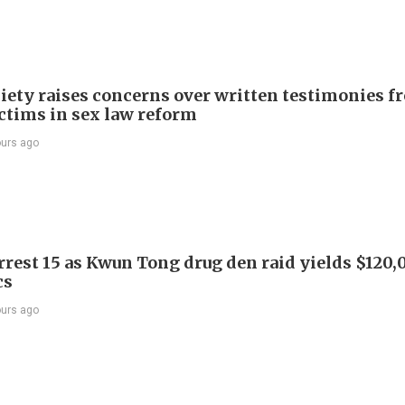
iety raises concerns over written testimonies f
ictims in sex law reform
ours ago
arrest 15 as Kwun Tong drug den raid yields $120,
cs
ours ago