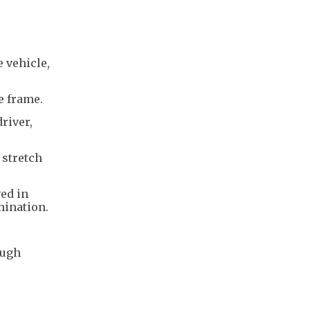
e vehicle,
he frame.
river,
 stretch
ved in
amination.
ough