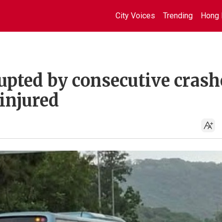
City Voices
Trending
Hong 
pted by consecutive crash
injured