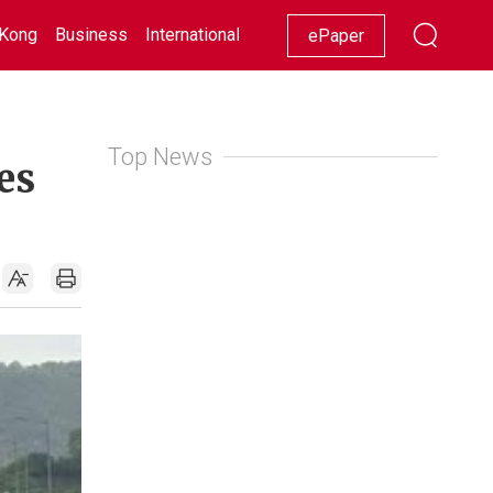
Kong
Business
International
Racing
Lifestyle
Showbiz
ePaper
Top News
es