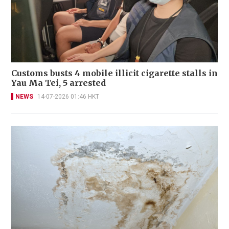
Customs busts 4 mobile illicit cigarette stalls in
Yau Ma Tei, 5 arrested
NEWS
14-07-2026 01:46 HKT