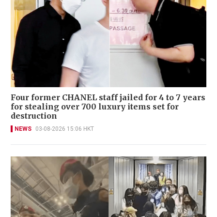
Four former CHANEL staff jailed for 4 to 7 years
for stealing over 700 luxury items set for
destruction
NEWS
03-08-2026 15:06 HKT