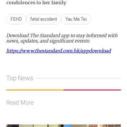
condolences to her family.
FEHD
fatal accident
Yau Ma Tei
Download The Standard app to stay informed with
news, updates, and significant events:
https://www.thestandard.com.hk/appdownload
Top News
Read More