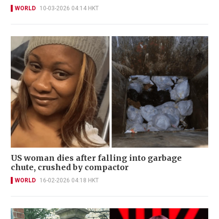
WORLD
10-03-2026 04:14 HKT
US woman dies after falling into garbage
chute, crushed by compactor
WORLD
16-02-2026 04:18 HKT