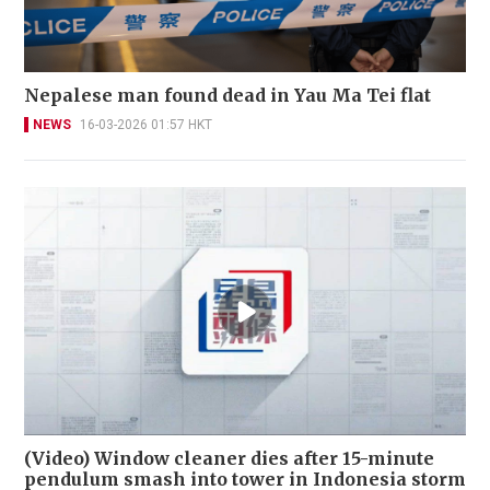
Nepalese man found dead in Yau Ma Tei flat
NEWS
16-03-2026 01:57 HKT
(Video) Window cleaner dies after 15-minute
pendulum smash into tower in Indonesia storm