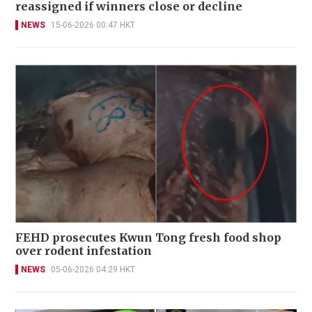
reassigned if winners close or decline
NEWS
15-06-2026 00:47 HKT
FEHD prosecutes Kwun Tong fresh food shop
over rodent infestation
NEWS
05-06-2026 04:29 HKT