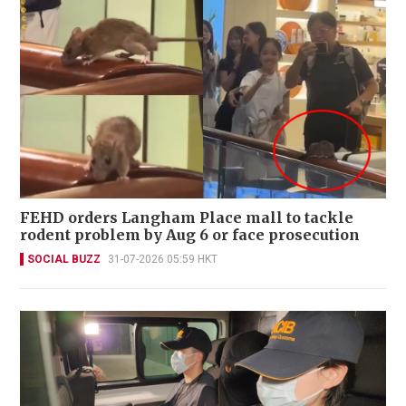
FEHD orders Langham Place mall to tackle
rodent problem by Aug 6 or face prosecution
SOCIAL BUZZ
31-07-2026 05:59 HKT