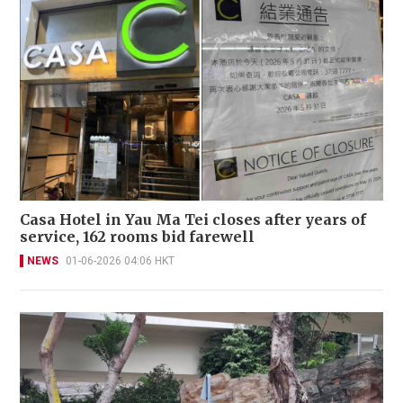
Casa Hotel in Yau Ma Tei closes after years of
service, 162 rooms bid farewell
NEWS
01-06-2026 04:06 HKT