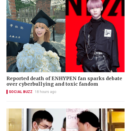
Reported death of ENHYPEN fan sparks debate
over cyberbullying and toxic fandom
SOCIAL BUZZ
18 hours ago