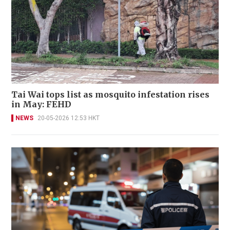
Tai Wai tops list as mosquito infestation rises
in May: FEHD
NEWS
20-05-2026 12:53 HKT