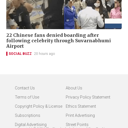
22 Chinese fans denied boarding after
following celebrity through Suvarnabhumi
Airport
SOCIAL BUZZ
20 hours ago
Contact Us
About Us
Terms of Use
Privacy Policy Statement
Copyright Policy & License
Ethics Statement
Subscriptions
Print Advertising
Digital Advertising
Street Points