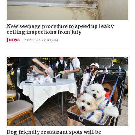
New seepage procedure to speed up leaky
ceiling inspections from July
NEWS
17-06-2026 22:49 HKT
Dog-friendly restaurant spots will be