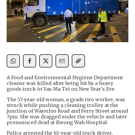
A Food and Environmental Hygiene Department
cleaner was killed after being hit by a heavy
goods truck in Yau Ma Tei on New Year's Eve.
The 57-year-old woman, a grade two worker, was
struck while pushing a cleaning trolley at the
junction of Waterloo Road and Ferry Street around
7pm. She was dragged under the vehicle and later
pronounced dead at Kwong Wah Hospital.
Police arrested the 65-year-old truck driver,