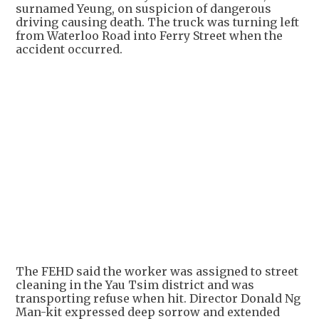
surnamed Yeung, on suspicion of dangerous
driving causing death. The truck was turning left
from Waterloo Road into Ferry Street when the
accident occurred.
+
2
The FEHD said the worker was assigned to street
cleaning in the Yau Tsim district and was
transporting refuse when hit. Director Donald Ng
Man-kit expressed deep sorrow and extended