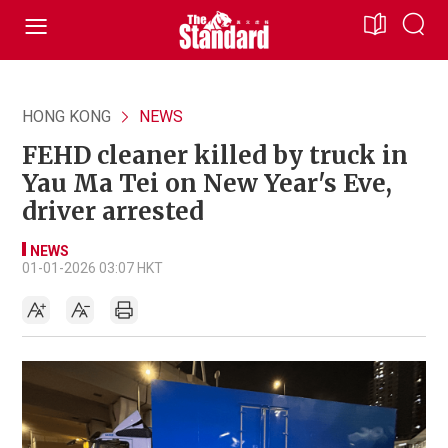
HONG KONG
NEWS
FEHD cleaner killed by truck in
Yau Ma Tei on New Year's Eve,
driver arrested
NEWS
01-01-2026 03:07 HKT