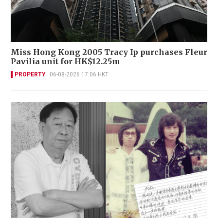
Miss Hong Kong 2005 Tracy Ip purchases Fleur
Pavilia unit for HK$12.25m
PROPERTY
06-08-2026 17:06 HKT