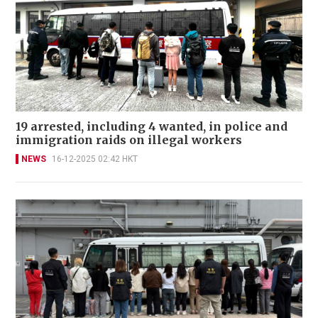
19 arrested, including 4 wanted, in police and
immigration raids on illegal workers
NEWS
16-12-2025 02:42 HKT