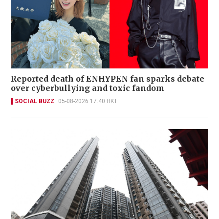
Reported death of ENHYPEN fan sparks debate
over cyberbullying and toxic fandom
SOCIAL BUZZ
05-08-2026 17:40 HKT