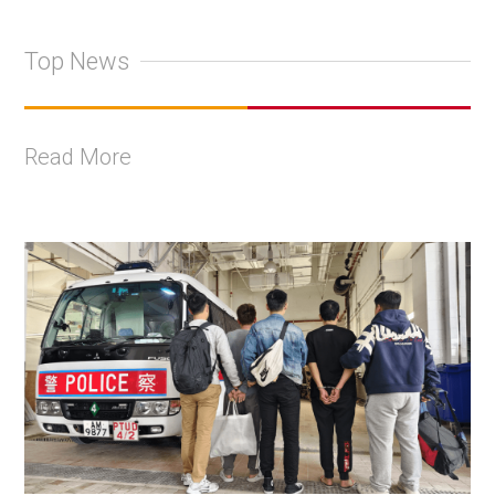
Top News
Read More