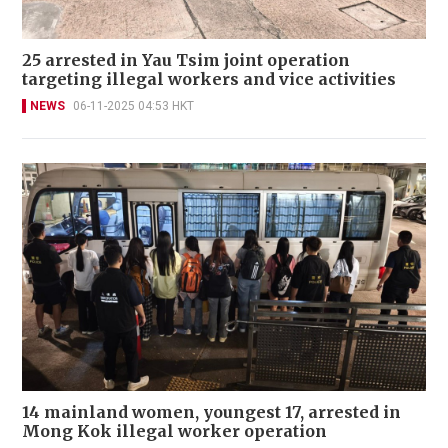
25 arrested in Yau Tsim joint operation
targeting illegal workers and vice activities
NEWS
06-11-2025 04:53 HKT
14 mainland women, youngest 17, arrested in
Mong Kok illegal worker operation