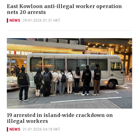
East Kowloon anti-illegal worker operation
nets 20 arrests
NEWS
29-01-2026 01:31 HKT
19 arrested in island-wide crackdown on
illegal workers
NEWS
21-01-2026 04:18 HKT