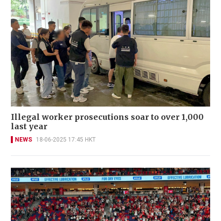
Illegal worker prosecutions soar to over 1,000
last year
NEWS
18-06-2025 17:45 HKT