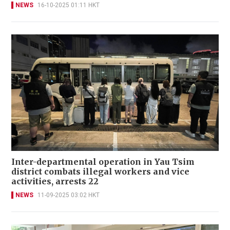
NEWS
16-10-2025 01:11 HKT
Inter-departmental operation in Yau Tsim
district combats illegal workers and vice
activities, arrests 22
NEWS
11-09-2025 03:02 HKT