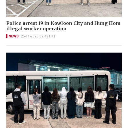
Police arrest 19 in Kowloon City and Hung Hom
illegal worker operation
NEWS
25-11-2025 02:43 HKT