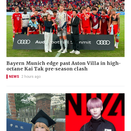
Bayern Munich edge past Aston Villa in high-
octane Kai Tak pre-season clash
NEWS
2 hours ago