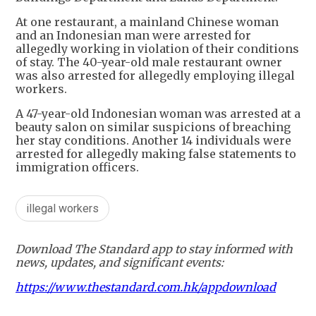
At one restaurant, a mainland Chinese woman
and an Indonesian man were arrested for
allegedly working in violation of their conditions
of stay. The 40-year-old male restaurant owner
was also arrested for allegedly employing illegal
workers.
A 47-year-old Indonesian woman was arrested at a
beauty salon on similar suspicions of breaching
her stay conditions. Another 14 individuals were
arrested for allegedly making false statements to
immigration officers.
illegal workers
Download The Standard app to stay informed with
news, updates, and significant events:
https://www.thestandard.com.hk/appdownload