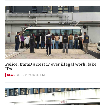
Police, ImmD arrest 17 over illegal work, fake
IDs
NEWS
30-12-2025 02:31 HKT