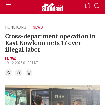
HONG KONG
NEWS
Cross-department operation in
East Kowloon nets 17 over
illegal labor
NEWS
19-12-2025 01:32 HKT