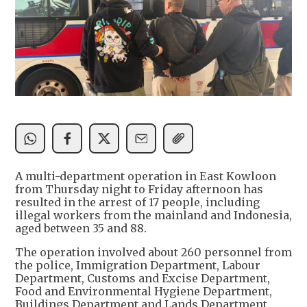
A multi-department operation in East Kowloon
from Thursday night to Friday afternoon has
resulted in the arrest of 17 people, including
illegal workers from the mainland and Indonesia,
aged between 35 and 88.
The operation involved about 260 personnel from
the police, Immigration Department, Labour
Department, Customs and Excise Department,
Food and Environmental Hygiene Department,
Buildings Department and Lands Department.