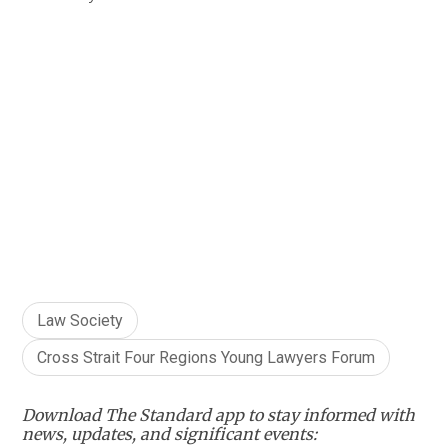
Law Society
Cross Strait Four Regions Young Lawyers Forum
Download The Standard app to stay informed with
news, updates, and significant events: