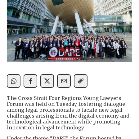
The Cross Strait Four Regions Young Lawyers
Forum was held on Tuesday, fostering dialogue
among legal professionals to tackle new legal
challenges arising from the digital economy and
technological advancement while promoting
innovation in legal technology.
Under the theme “DARE”, the Forum hosted by