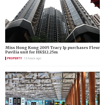
Miss Hong Kong 2005 Tracy Ip purchases Fleur
Pavilia unit for HK$12.25m
PROPERTY
13 hours ago