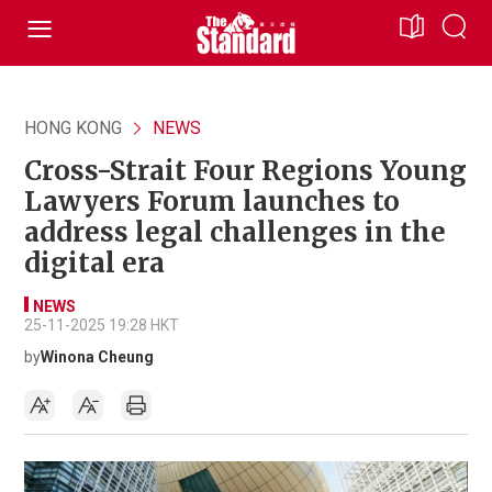
HONG KONG
NEWS
Cross-Strait Four Regions Young
Lawyers Forum launches to
address legal challenges in the
digital era
NEWS
25-11-2025 19:28 HKT
by
Winona Cheung