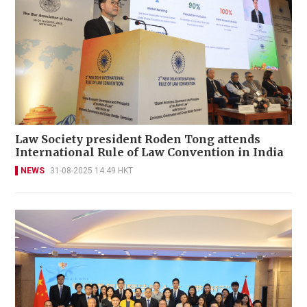
Law Society president Roden Tong attends
International Rule of Law Convention in India
NEWS
31-08-2025 14:49 HKT