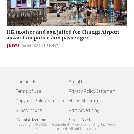
HK mother and son jailed for Changi Airport
assault on police and passenger
NEWS
06-08-2026 01:31 HKT
Contact Us
About Us
Terms of Use
Privacy Policy Statement
Copyright Policy & License
Ethics Statement
Subscriptions
Print Advertising
Digital Advertising
Street Points
Copyright ©
2026
The Standard - A division of Sing Tao News
Corporation Limited. All rights reserved.