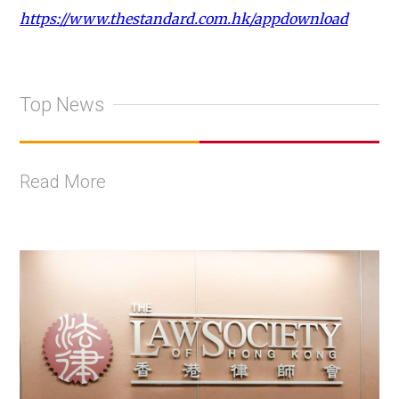
https://www.thestandard.com.hk/appdownload
Top News
Read More