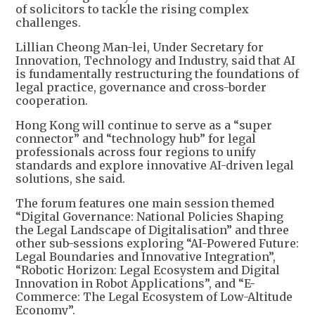
of solicitors to tackle the rising complex
challenges.
Lillian Cheong Man-lei, Under Secretary for
Innovation, Technology and Industry, said that AI
is fundamentally restructuring the foundations of
legal practice, governance and cross-border
cooperation.
Hong Kong will continue to serve as a “super
connector” and “technology hub” for legal
professionals across four regions to unify
standards and explore innovative AI-driven legal
solutions, she said.
The forum features one main session themed
“Digital Governance: National Policies Shaping
the Legal Landscape of Digitalisation” and three
other sub-sessions exploring “AI-Powered Future:
Legal Boundaries and Innovative Integration”,
“Robotic Horizon: Legal Ecosystem and Digital
Innovation in Robot Applications”, and “E-
Commerce: The Legal Ecosystem of Low-Altitude
Economy”.