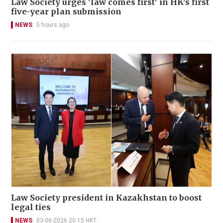
Law Society urges 'law comes first' in HK's first
five-year plan submission
NEWS
5 hours ago
Law Society president in Kazakhstan to boost
legal ties
NEWS
03-06-2026 20:15 HKT