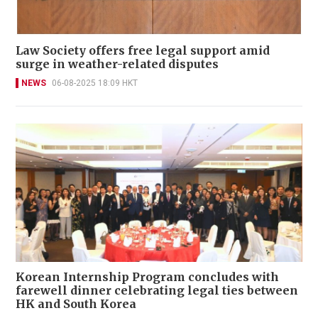
Law Society offers free legal support amid
surge in weather-related disputes
NEWS
06-08-2025 18:09 HKT
Korean Internship Program concludes with
farewell dinner celebrating legal ties between
HK and South Korea