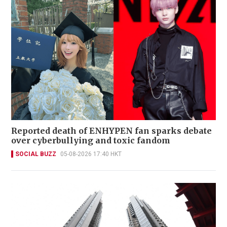
Reported death of ENHYPEN fan sparks debate
over cyberbullying and toxic fandom
SOCIAL BUZZ
05-08-2026 17:40 HKT