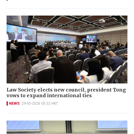
Law Society elects new council, president Tong
vows to expand international ties
NEWS
29-05-2026 05:32 HKT