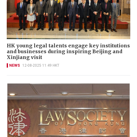
HK young legal talents engage key institutions
and businesses during inspiring Beijing and
Xinjiang visit
NEWS
12-08-2025 11:49 HKT