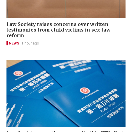
Law Society raises concerns over written
testimonies from child victims in sex law
reform
NEWS
1 hour ago