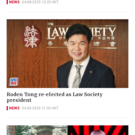
NEWS
04-08-2025 10:25 HKT
Roden Tong re-elected as Law Society
president
NEWS
03-06-2025 21:06 HKT