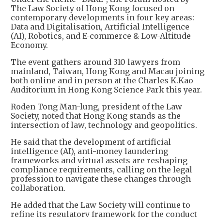
The Law Society of Hong Kong focused on
contemporary developments in four key areas:
Data and Digitalisation, Artificial Intelligence
(AI), Robotics, and E-commerce & Low-Altitude
Economy.
The event gathers around 310 lawyers from
mainland, Taiwan, Hong Kong and Macau joining
both online and in person at the Charles K.Kao
Auditorium in Hong Kong Science Park this year.
Roden Tong Man-lung, president of the Law
Society, noted that Hong Kong stands as the
intersection of law, technology and geopolitics.
He said that the development of artificial
intelligence (AI), anti-money laundering
frameworks and virtual assets are reshaping
compliance requirements, calling on the legal
profession to navigate these changes through
collaboration.
He added that the Law Society will continue to
refine its regulatory framework for the conduct