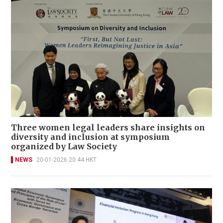
Three women legal leaders share insights on
diversity and inclusion at symposium
organized by Law Society
NEWS
20-01-2026 20:44 HKT