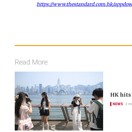
https://www.thestandard.com.hk/appdo
Read More
HK hits
NEWS
3 m