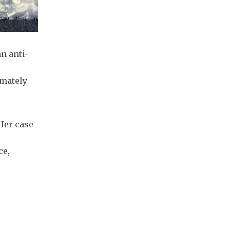
n anti-
imately
Her case
ce,