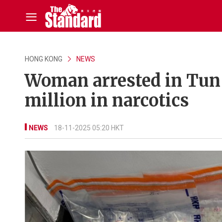
HONG KONG
NEWS
Woman arrested in Tun
million in narcotics
NEWS
18-11-2025 05:20 HKT