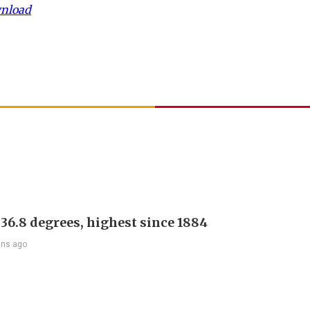
wnload
 36.8 degrees, highest since 1884
ins ago