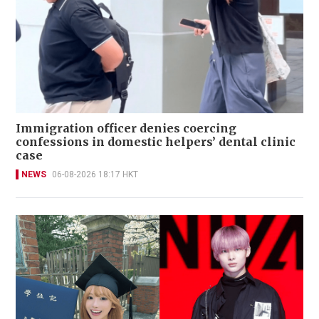
Immigration officer denies coercing
confessions in domestic helpers’ dental clinic
case
NEWS
06-08-2026 18:17 HKT