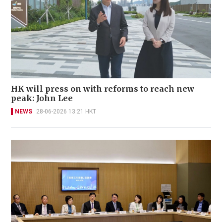
HK will press on with reforms to reach new
peak: John Lee
NEWS
28-06-2026 13:21 HKT