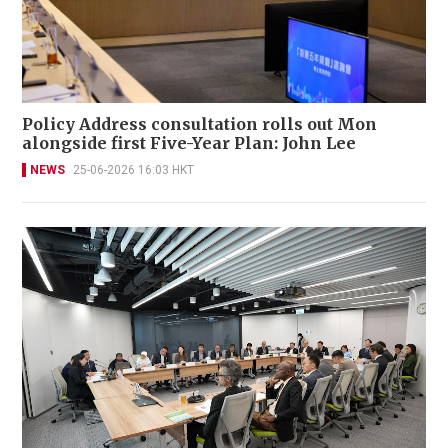
Policy Address consultation rolls out Mon
alongside first Five-Year Plan: John Lee
NEWS
25-06-2026 16:03 HKT