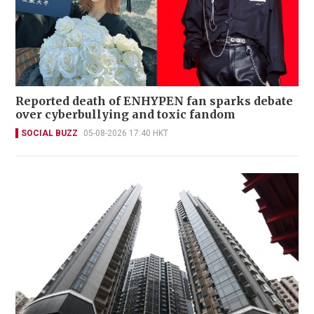
Reported death of ENHYPEN fan sparks debate
over cyberbullying and toxic fandom
SOCIAL BUZZ
05-08-2026 17:40 HKT