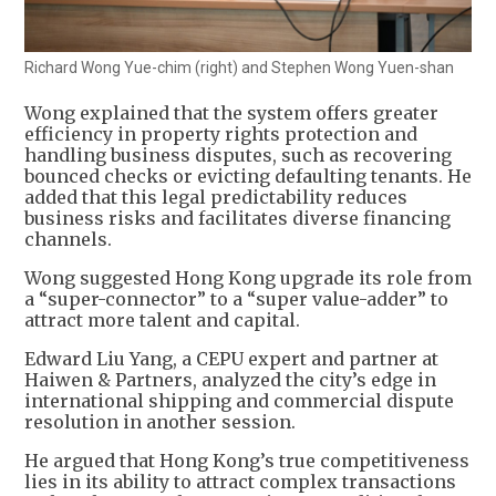
Richard Wong Yue-chim (right) and Stephen Wong Yuen-shan
Wong explained that the system offers greater
efficiency in property rights protection and
handling business disputes, such as recovering
bounced checks or evicting defaulting tenants. He
added that this legal predictability reduces
business risks and facilitates diverse financing
channels.
Wong suggested Hong Kong upgrade its role from
a “super-connector” to a “super value-adder” to
attract more talent and capital.
Edward Liu Yang, a CEPU expert and partner at
Haiwen & Partners, analyzed the city’s edge in
international shipping and commercial dispute
resolution in another session.
He argued that Hong Kong’s true competitiveness
lies in its ability to attract complex transactions