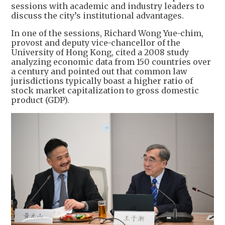
sessions with academic and industry leaders to
discuss the city’s institutional advantages.
In one of the sessions, Richard Wong Yue-chim,
provost and deputy vice-chancellor of the
University of Hong Kong, cited a 2008 study
analyzing economic data from 150 countries over
a century and pointed out that common law
jurisdictions typically boast a higher ratio of
stock market capitalization to gross domestic
product (GDP).