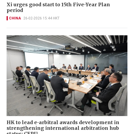
Xi urges good start to 15th Five-Year Plan
period
CHINA
26-02-2026 15:44 HKT
HK to lead e-arbitral awards development in
strengthening international arbitration hub
status: CEPU