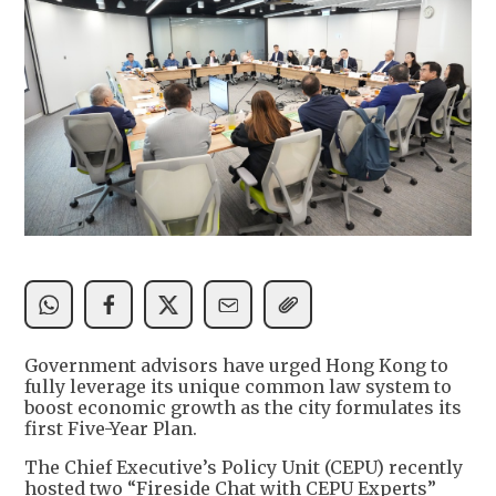
Government advisors have urged Hong Kong to
fully leverage its unique common law system to
boost economic growth as the city formulates its
first Five-Year Plan.
The Chief Executive’s Policy Unit (CEPU) recently
hosted two “Fireside Chat with CEPU Experts”