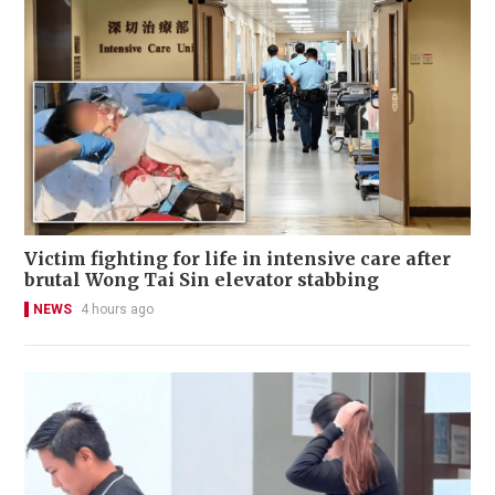
Victim fighting for life in intensive care after
brutal Wong Tai Sin elevator stabbing
NEWS
4 hours ago