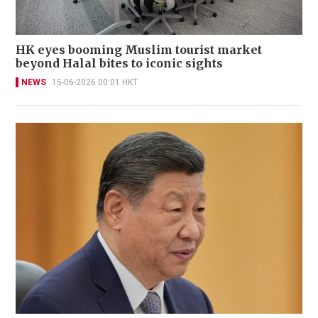
HK eyes booming Muslim tourist market
beyond Halal bites to iconic sights
NEWS
15-06-2026 00:01 HKT