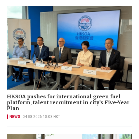
HKSOA pushes for international green fuel
platform, talent recruitment in city’s Five-Year
Plan
NEWS
04-08-2026 18:03 HKT