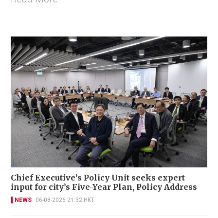
Chief Executive’s Policy Unit seeks expert
input for city’s Five-Year Plan, Policy Address
NEWS
06-08-2026 21:32 HKT