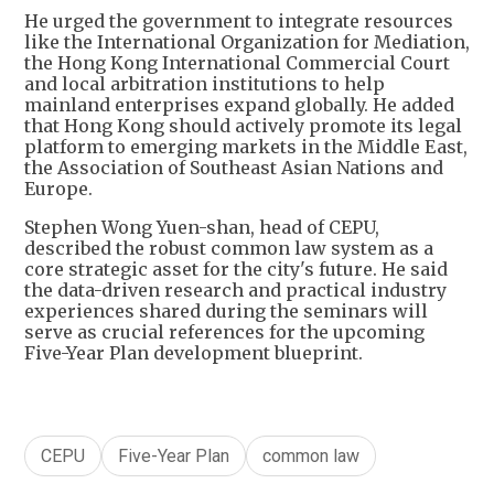
He urged the government to integrate resources
like the International Organization for Mediation,
the Hong Kong International Commercial Court
and local arbitration institutions to help
mainland enterprises expand globally. He added
that Hong Kong should actively promote its legal
platform to emerging markets in the Middle East,
the Association of Southeast Asian Nations and
Europe.
Stephen Wong Yuen-shan, head of CEPU,
described the robust common law system as a
core strategic asset for the city's future. He said
the data-driven research and practical industry
experiences shared during the seminars will
serve as crucial references for the upcoming
Five-Year Plan development blueprint.
CEPU
Five-Year Plan
common law