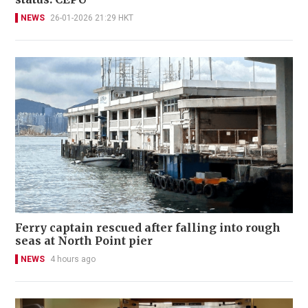
NEWS
26-01-2026 21:29 HKT
Ferry captain rescued after falling into rough
seas at North Point pier
NEWS
4 hours ago