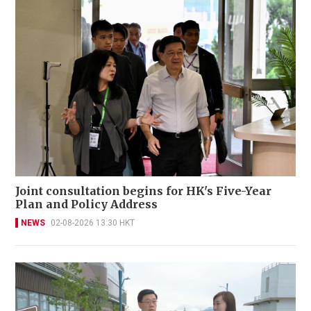
Joint consultation begins for HK's Five-Year
Plan and Policy Address
NEWS
02-08-2026 13:30 HKT