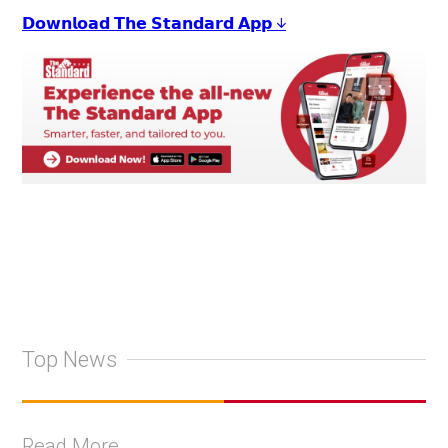
𝗗𝗼𝘄𝗻𝗹𝗼𝗮𝗱 𝗧𝗵𝗲 𝗦𝘁𝗮𝗻𝗱𝗮𝗿𝗱 𝗔𝗽𝗽 ↓
Top News
Read More