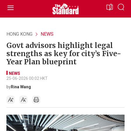
HONG KONG
NEWS
Govt advisors highlight legal
strengths as key for city’s Five-
Year Plan blueprint
NEWS
25-06-2026 00:02 HKT
by
Rina Wang