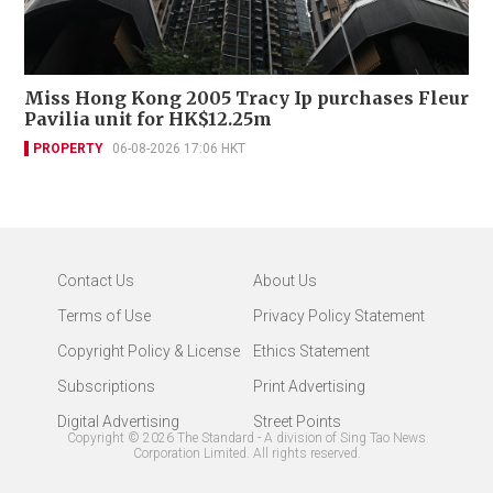
Miss Hong Kong 2005 Tracy Ip purchases Fleur
Pavilia unit for HK$12.25m
PROPERTY
06-08-2026 17:06 HKT
Contact Us
About Us
Terms of Use
Privacy Policy Statement
Copyright Policy & License
Ethics Statement
Subscriptions
Print Advertising
Digital Advertising
Street Points
Copyright ©
2026
The Standard - A division of Sing Tao News
Corporation Limited. All rights reserved.