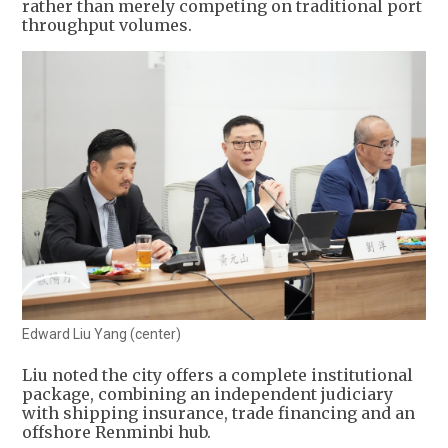
rather than merely competing on traditional port
throughput volumes.
Edward Liu Yang (center)
Liu noted the city offers a complete institutional
package, combining an independent judiciary
with shipping insurance, trade financing and an
offshore Renminbi hub.