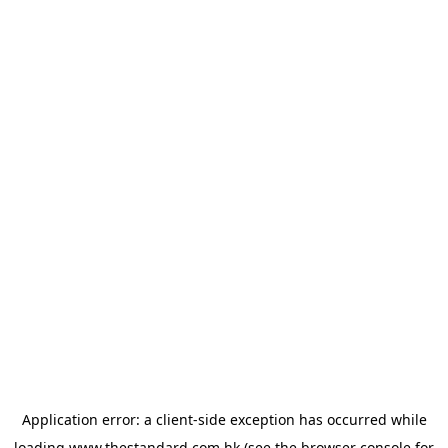
Application error: a
client
-side exception has occurred while
loading
www.thestandard.com.hk
(see the
browser console
for