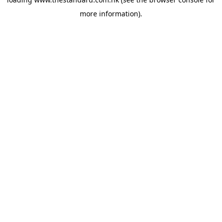
more information).