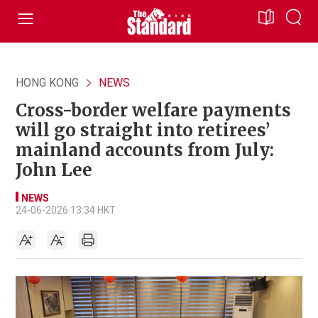
HONG KONG
NEWS
Cross-border welfare payments
will go straight into retirees’
mainland accounts from July:
John Lee
NEWS
24-06-2026 13:34 HKT