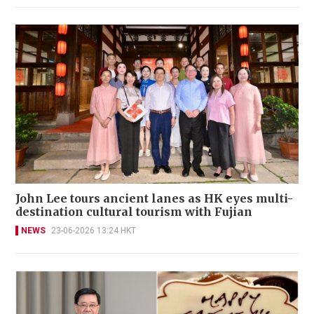
John Lee tours ancient lanes as HK eyes multi-
destination cultural tourism with Fujian
NEWS
23-06-2026 13:24 HKT