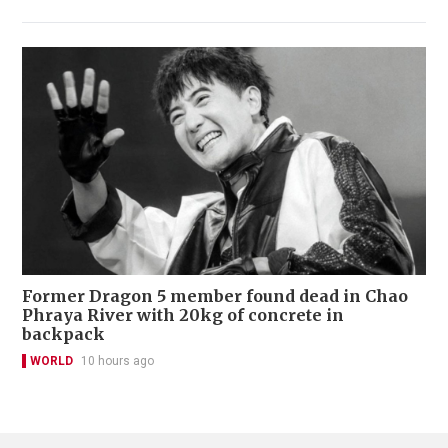
Former Dragon 5 member found dead in Chao
Phraya River with 20kg of concrete in
backpack
WORLD
10 hours ago