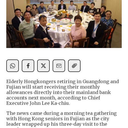
Elderly Hongkongers retiring in Guangdong and
Fujian will start receiving their monthly
allowances directly into their mainland bank
accounts next month, according to Chief
Executive John Lee Ka-chiu.
The news came during a morning tea gathering
with Hong Kong seniors in Fujian as the city
leader wrapped up his three-day visit to the