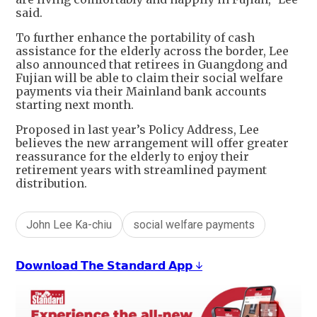
said.
To further enhance the portability of cash
assistance for the elderly across the border, Lee
also announced that retirees in Guangdong and
Fujian will be able to claim their social welfare
payments via their Mainland bank accounts
starting next month.
Proposed in last year’s Policy Address, Lee
believes the new arrangement will offer greater
reassurance for the elderly to enjoy their
retirement years with streamlined payment
distribution.
John Lee Ka-chiu
social welfare payments
𝗗𝗼𝘄𝗻𝗹𝗼𝗮𝗱 𝗧𝗵𝗲 𝗦𝘁𝗮𝗻𝗱𝗮𝗿𝗱 𝗔𝗽𝗽 ↓