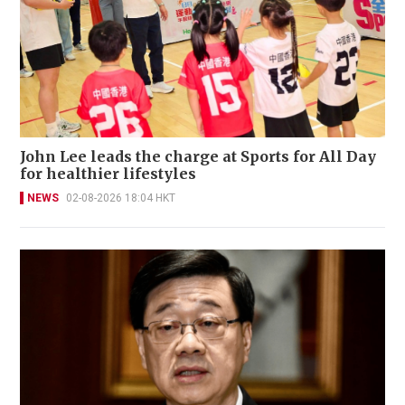
John Lee leads the charge at Sports for All Day
for healthier lifestyles
NEWS
02-08-2026 18:04 HKT