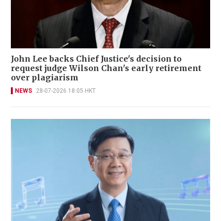
John Lee backs Chief Justice's decision to
request judge Wilson Chan's early retirement
over plagiarism
NEWS
28-07-2026 18:05 HKT