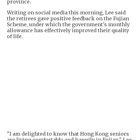
province.
Writing on social media this morning, Lee said
the retirees gave positive feedback on the Fujian
Scheme, under which the government's monthly
allowance has effectively improved their quality
of life.
+
1
"I am delighted to know that Hong Kong seniors
are living comfortably and happily in Fujian," Lee