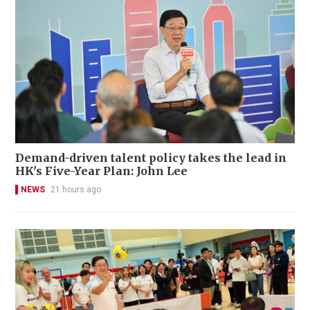
Demand-driven talent policy takes the lead in
HK's Five-Year Plan: John Lee
NEWS
21 hours ago