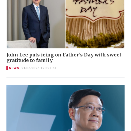
John Lee puts icing on Father’s Day with sweet
gratitude to family
NEWS
21-06-2026 12:39 HKT