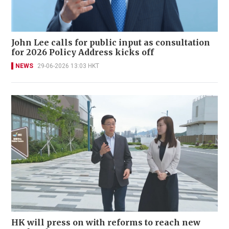
John Lee calls for public input as consultation
for 2026 Policy Address kicks off
NEWS
29-06-2026 13:03 HKT
HK will press on with reforms to reach new