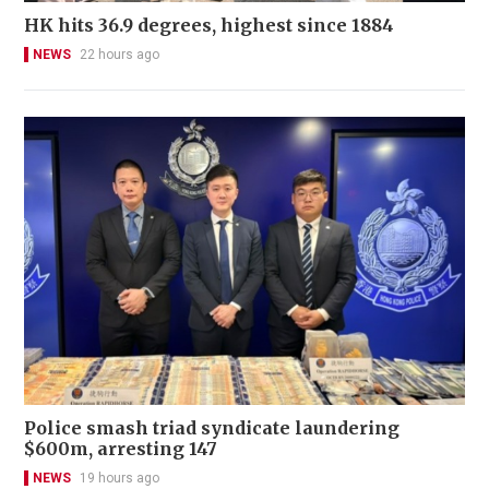
HK hits 36.9 degrees, highest since 1884
NEWS
22 hours ago
Police smash triad syndicate laundering
$600m, arresting 147
NEWS
19 hours ago