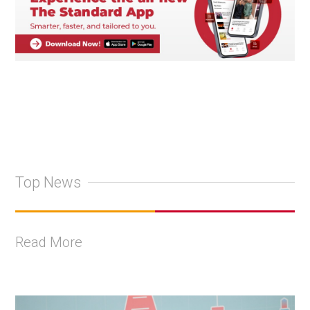
Top News
Read More