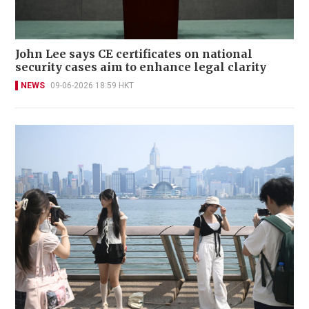
John Lee says CE certificates on national
security cases aim to enhance legal clarity
NEWS
09-06-2026 18:59 HKT