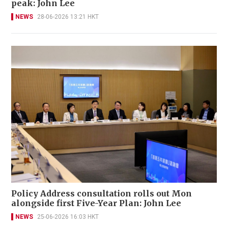
peak: John Lee
NEWS
28-06-2026 13:21 HKT
Policy Address consultation rolls out Mon
alongside first Five-Year Plan: John Lee
NEWS
25-06-2026 16:03 HKT