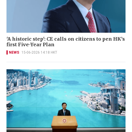
'A historic step': CE calls on citizens to pen HK’s
first Five-Year Plan
NEWS
15-06-2026 14:18 HKT