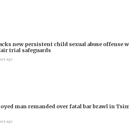
cks new persistent child sexual abuse offense w
air trial safeguards
ours ago
yed man remanded over fatal bar brawl in Tsi
ours ago