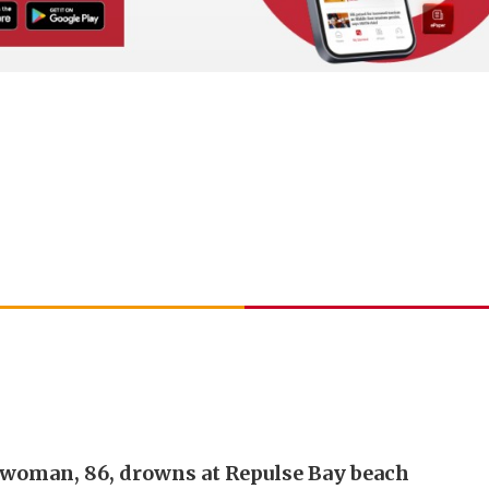
 woman, 86, drowns at Repulse Bay beach