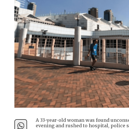
A 33-year-old woman was found uncons
evening and rushed to hospital, police s