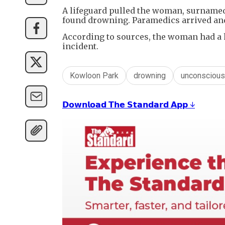
A lifeguard pulled the woman, surnamed
found drowning. Paramedics arrived and
According to sources, the woman had a h
incident.
Kowloon Park
drowning
unconscious
𝗗𝗼𝘄𝗻𝗹𝗼𝗮𝗱 𝗧𝗵𝗲 𝗦𝘁𝗮𝗻𝗱𝗮𝗿𝗱 𝗔𝗽𝗽 ↓