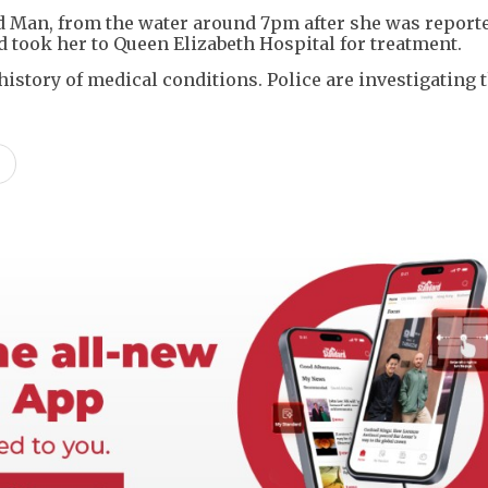
 Man, from the water around 7pm after she was report
 took her to Queen Elizabeth Hospital for treatment.
istory of medical conditions. Police are investigating 