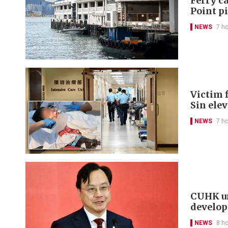
Ferry ca
Point p
NEWS
7 h
Victim f
Sin ele
NEWS
7 h
CUHK un
develo
NEWS
8 h