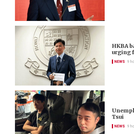
HKBA ba
urging f
NEWS
9 h
Unemplo
Tsui
NEWS
9 h