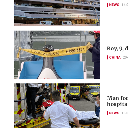
NEWS
14-
Boy, 9, 
CHINA
20
Man fou
hospita
NEWS
13-