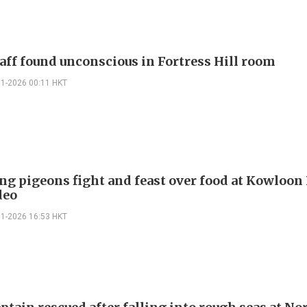
taff found unconscious in Fortress Hill room
01-2026 00:11 HKT
g pigeons fight and feast over food at Kowloon 
deo
01-2026 16:53 HKT