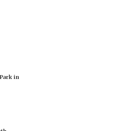
Park in