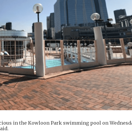
cious in the Kowloon Park swimming pool on Wednesd
aid.