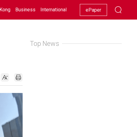
Kong
Business
International
Racing
Lifestyle
Showbiz
ePaper
Top News