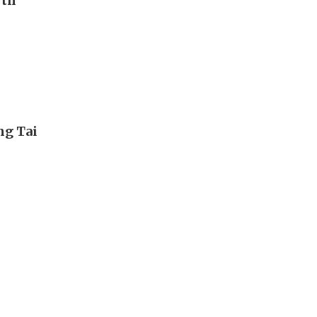
rth
ng Tai