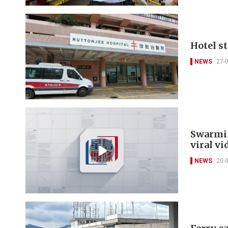
Hotel s
NEWS
27-
Swarmin
viral vi
NEWS
20-