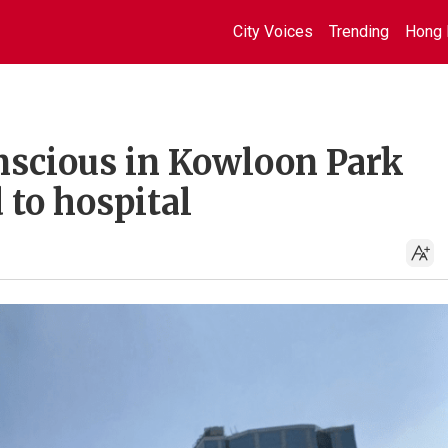
City Voices
Trending
Hong 
nscious in Kowloon Park
to hospital