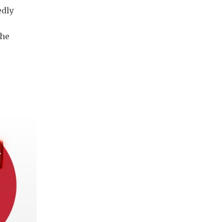
edly
the