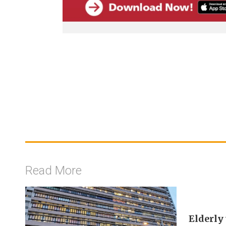
Read More
Elderly