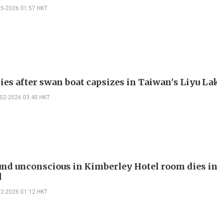
05-2026 01:57 HKT
dies after swan boat capsizes in Taiwan's Liyu La
-02-2026 03:40 HKT
nd unconscious in Kimberley Hotel room dies i
l
02-2026 01:12 HKT