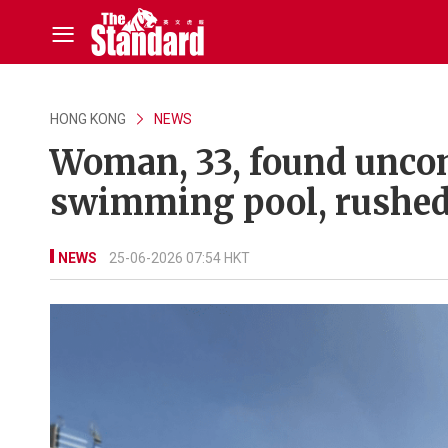
HONG KONG
NEWS
Woman, 33, found unco
swimming pool, rushed 
NEWS
25-06-2026 07:54 HKT