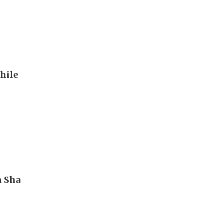
hile
m Sha