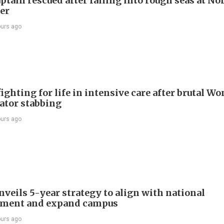
ptain rescued after falling into rough seas at No
ier
ours ago
ighting for life in intensive care after brutal Wo
vator stabbing
ours ago
veils 5-year strategy to align with national
pment and expand campus
ours ago