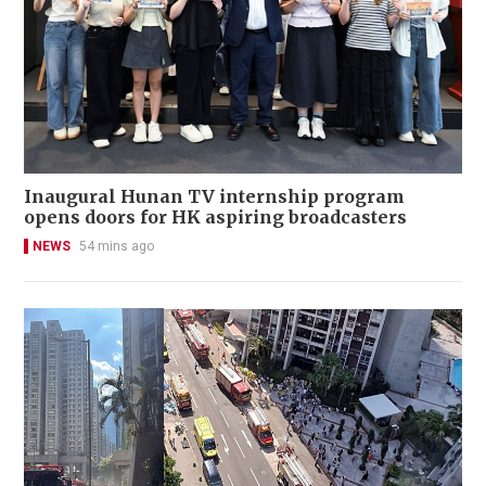
Inaugural Hunan TV internship program
opens doors for HK aspiring broadcasters
NEWS
54 mins ago