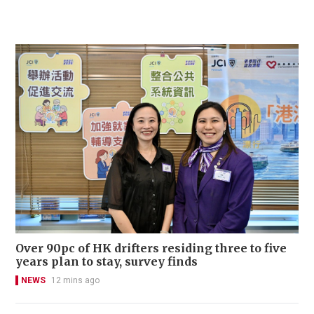
Over 90pc of HK drifters residing three to five
years plan to stay, survey finds
NEWS
12 mins ago