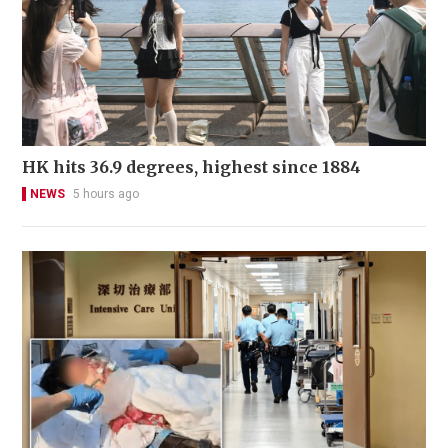
HK hits 36.9 degrees, highest since 1884
NEWS
5 hours ago