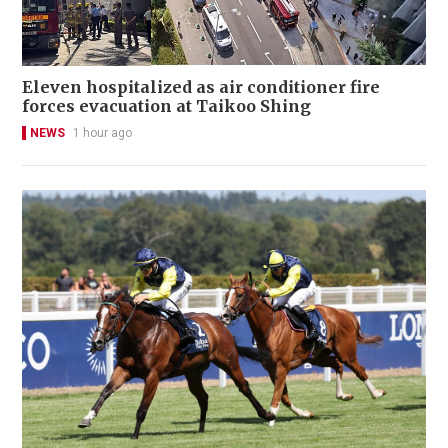
Eleven hospitalized as air conditioner fire
forces evacuation at Taikoo Shing
NEWS
1 hour ago