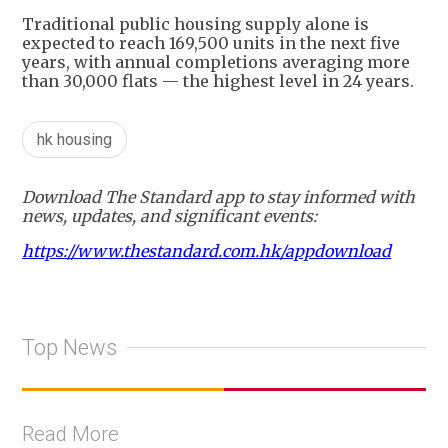
Traditional public housing supply alone is
expected to reach 169,500 units in the next five
years, with annual completions averaging more
than 30,000 flats — the highest level in 24 years.
hk housing
Download The Standard app to stay informed with
news, updates, and significant events:
https://www.thestandard.com.hk/appdownload
Top News
Read More