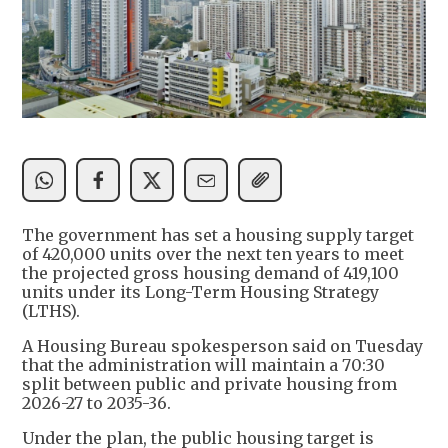
The government has set a housing supply target
of 420,000 units over the next ten years to meet
the projected gross housing demand of 419,100
units under its Long-Term Housing Strategy
(LTHS).
A Housing Bureau spokesperson said on Tuesday
that the administration will maintain a 70:30
split between public and private housing from
2026-27 to 2035-36.
Under the plan, the public housing target is