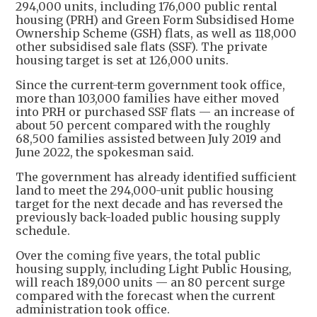
294,000 units, including 176,000 public rental
housing (PRH) and Green Form Subsidised Home
Ownership Scheme (GSH) flats, as well as 118,000
other subsidised sale flats (SSF). The private
housing target is set at 126,000 units.
Since the current-term government took office,
more than 103,000 families have either moved
into PRH or purchased SSF flats — an increase of
about 50 percent compared with the roughly
68,500 families assisted between July 2019 and
June 2022, the spokesman said.
The government has already identified sufficient
land to meet the 294,000-unit public housing
target for the next decade and has reversed the
previously back-loaded public housing supply
schedule.
Over the coming five years, the total public
housing supply, including Light Public Housing,
will reach 189,000 units — an 80 percent surge
compared with the forecast when the current
administration took office.