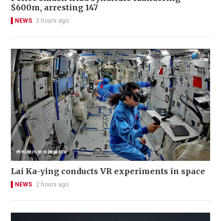
$600m, arresting 147
NEWS
2 hours ago
Lai Ka-ying conducts VR experiments in space
NEWS
2 hours ago