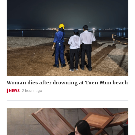
Woman dies after drowning at Tuen Mun beach
NEWS
2 hours ago