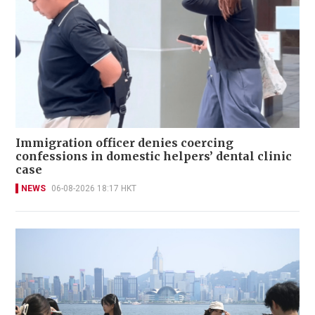
Immigration officer denies coercing
confessions in domestic helpers’ dental clinic
case
NEWS
06-08-2026 18:17 HKT