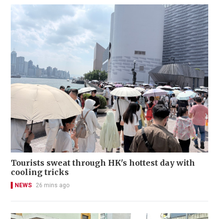
Tourists sweat through HK's hottest day with
cooling tricks
NEWS
26 mins ago