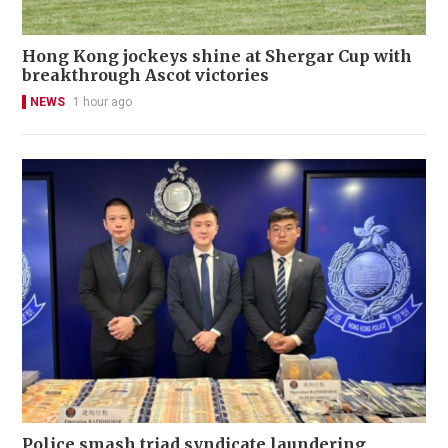
Hong Kong jockeys shine at Shergar Cup with
breakthrough Ascot victories
NEWS
1 hour ago
Police smash triad syndicate laundering