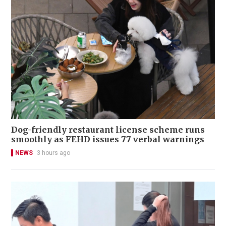
Dog-friendly restaurant license scheme runs
smoothly as FEHD issues 77 verbal warnings
NEWS
3 hours ago