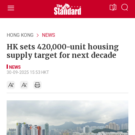
HONG KONG
NEWS
HK sets 420,000-unit housing
supply target for next decade
NEWS
30-09-2025 15:53 HKT