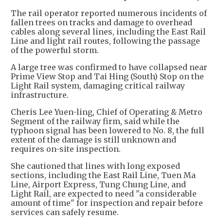
The rail operator reported numerous incidents of
fallen trees on tracks and damage to overhead
cables along several lines, including the East Rail
Line and light rail routes, following the passage
of the powerful storm.
A large tree was confirmed to have collapsed near
Prime View Stop and Tai Hing (South) Stop on the
Light Rail system, damaging critical railway
infrastructure.
Cheris Lee Yuen-ling, Chief of Operating & Metro
Segment of the railway firm, said while the
typhoon signal has been lowered to No. 8, the full
extent of the damage is still unknown and
requires on-site inspection.
She cautioned that lines with long exposed
sections, including the East Rail Line, Tuen Ma
Line, Airport Express, Tung Chung Line, and
Light Rail, are expected to need "a considerable
amount of time" for inspection and repair before
services can safely resume.