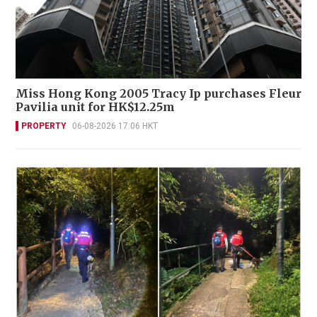
Miss Hong Kong 2005 Tracy Ip purchases Fleur
Pavilia unit for HK$12.25m
PROPERTY
06-08-2026 17:06 HKT