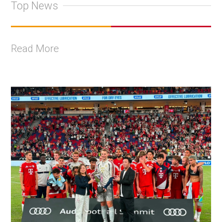
Top News
Read More