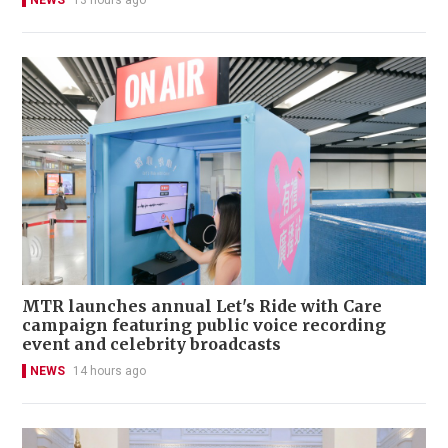
NEWS
13 hours ago
MTR launches annual Let's Ride with Care
campaign featuring public voice recording
event and celebrity broadcasts
NEWS
14 hours ago