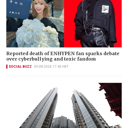
Reported death of ENHYPEN fan sparks debate
over cyberbullying and toxic fandom
SOCIAL BUZZ
05-08-2026 17:40 HKT