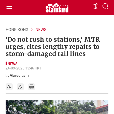
HONG KONG
NEWS
'Do not rush to stations,' MTR
urges, cites lengthy repairs to
storm-damaged rail lines
NEWS
24-09-2025 13:46 HKT
by
Marco Lam