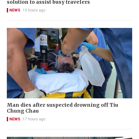
solution to assist busy travelers
NEWS
15 hours ago
Man dies after suspected drowning off Tiu
Chung Chau
NEWS
17 hours ago