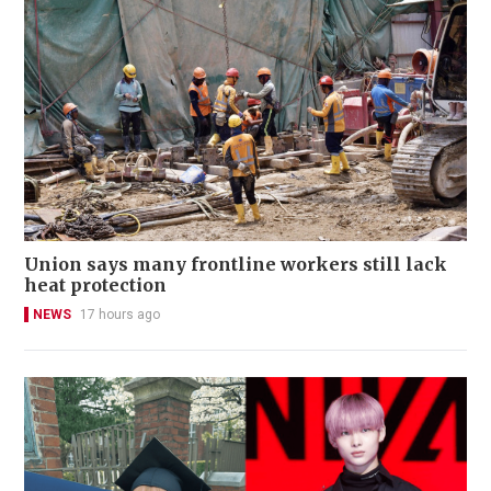
Union says many frontline workers still lack
heat protection
NEWS
17 hours ago