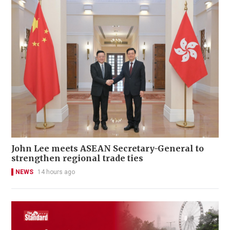
John Lee meets ASEAN Secretary-General to
strengthen regional trade ties
NEWS
14 hours ago