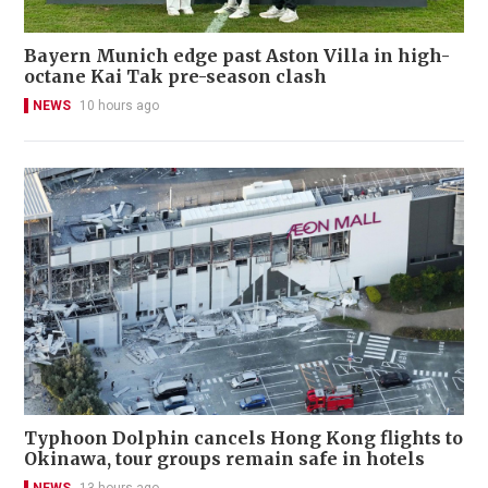
Bayern Munich edge past Aston Villa in high-
octane Kai Tak pre-season clash
NEWS
10 hours ago
Typhoon Dolphin cancels Hong Kong flights to
Okinawa, tour groups remain safe in hotels