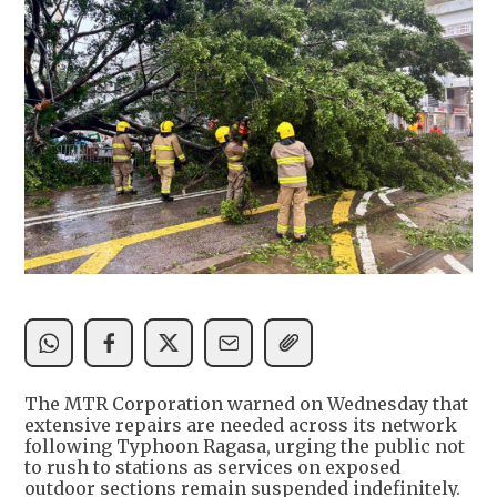
The MTR Corporation warned on Wednesday that
extensive repairs are needed across its network
following Typhoon Ragasa, urging the public not
to rush to stations as services on exposed
outdoor sections remain suspended indefinitely.