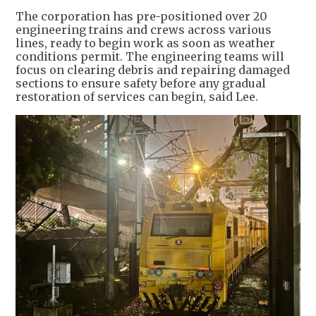
The corporation has pre-positioned over 20
engineering trains and crews across various
lines, ready to begin work as soon as weather
conditions permit. The engineering teams will
focus on clearing debris and repairing damaged
sections to ensure safety before any gradual
restoration of services can begin, said Lee.