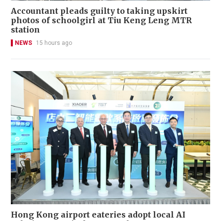
Accountant pleads guilty to taking upskirt
photos of schoolgirl at Tiu Keng Leng MTR
station
NEWS
15 hours ago
Hong Kong airport eateries adopt local AI