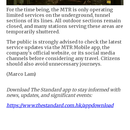
For the time being, the MTR is only operating
limited services on the underground, tunnel
sections of its lines. All outdoor sections remain
closed, and many stations serving these areas are
temporarily shuttered.
The public is strongly advised to check the latest
service updates via the MTR Mobile app, the
company's official website, or its social media
channels before considering any travel. Citizens
should also avoid unnecessary journeys.
(Marco Lam)
Download The Standard app to stay informed with
news, updates, and significant events:
https://www.thestandard.com.hk/appdownload