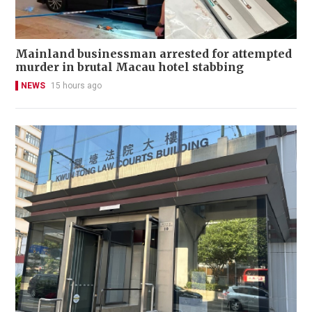
Mainland businessman arrested for attempted
murder in brutal Macau hotel stabbing
NEWS
15 hours ago