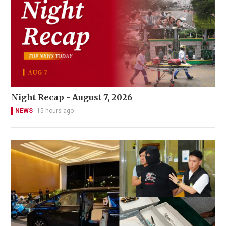
Night Recap - August 7, 2026
NEWS
15 hours ago