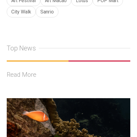
Art Festival
Art Macao
Lotus
POP Mart
City Walk
Sanrio
Top News
Read More