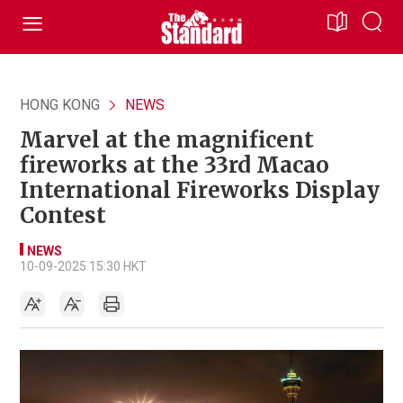
HONG KONG
NEWS
Marvel at the magnificent
fireworks at the 33rd Macao
International Fireworks Display
Contest
NEWS
10-09-2025 15:30 HKT