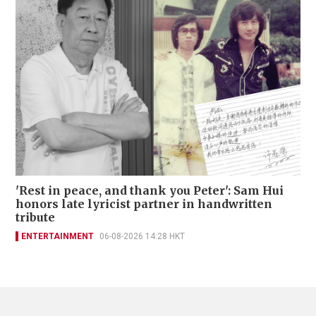
'Rest in peace, and thank you Peter': Sam Hui
honors late lyricist partner in handwritten
tribute
ENTERTAINMENT
06-08-2026 14:28 HKT