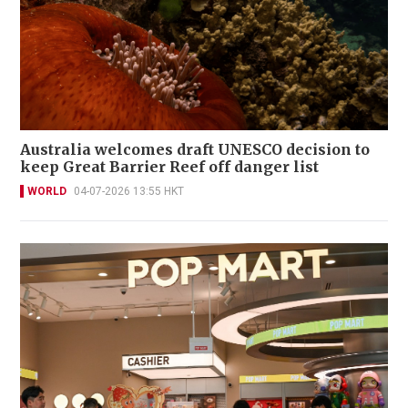
Australia welcomes draft UNESCO decision to
keep Great Barrier Reef off danger list
WORLD
04-07-2026 13:55 HKT