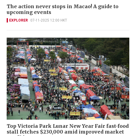
The action never stops in Macao! A guide to
upcoming events
EXPLORER
07-11-2025 12:00 HKT
Top Victoria Park Lunar New Year Fair fast-food
stall fetches $230,000 amid improved market