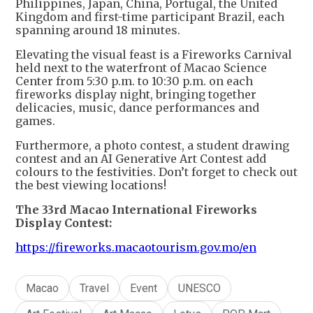
Philippines, Japan, China, Portugal, the United
Kingdom and first-time participant Brazil, each
spanning around 18 minutes.
Elevating the visual feast is a Fireworks Carnival
held next to the waterfront of Macao Science
Center from 5:30 p.m. to 10:30 p.m. on each
fireworks display night, bringing together
delicacies, music, dance performances and
games.
Furthermore, a photo contest, a student drawing
contest and an AI Generative Art Contest add
colours to the festivities. Don’t forget to check out
the best viewing locations!
The 33rd Macao International Fireworks
Display Contest:
https://fireworks.macaotourism.gov.mo/en
Macao
Travel
Event
UNESCO