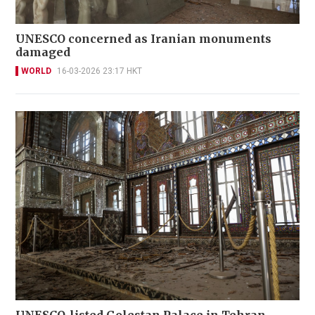
UNESCO concerned as Iranian monuments
damaged
WORLD
16-03-2026 23:17 HKT