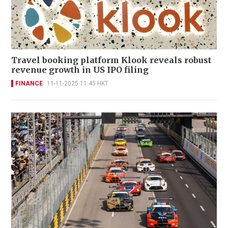
Travel booking platform Klook reveals robust
revenue growth in US IPO filing
FINANCE
11-11-2025 11:45 HKT