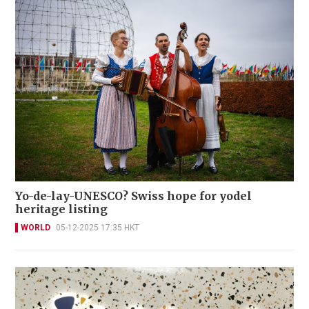
Yo-de-lay-UNESCO? Swiss hope for yodel
heritage listing
WORLD
05-12-2025 17:35 HKT