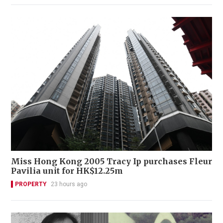
Miss Hong Kong 2005 Tracy Ip purchases Fleur
Pavilia unit for HK$12.25m
PROPERTY
23 hours ago