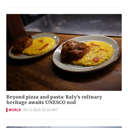
Beyond pizza and pasta: Italy's culinary
heritage awaits UNESCO nod
WORLD
09-12-2025 20:36 HKT