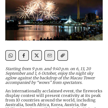
Starting from 9 p.m. and 9:40 p.m. on 6, 13, 20
September and 1, 6 October, enjoy the night sky
aglow against the backdrop of the Macau Tower
accompanied by “wows” from spectators.
An internationally acclaimed event, the fireworks
display contest will present creativity at its peak
from 10 countries around the world, including
Australia, South Africa, Korea, Austria, the