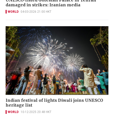
UNESCO-listed Golestan Palace in Tehran
damaged in strikes: Iranian media
WORLD
04-03-2026 21:00 HKT
Indian festival of lights Diwali joins UNESCO
heritage list
WORLD
10-12-2025 20:48 HKT