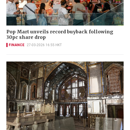
Pop Mart unveils record buyback following
30pc share drop
FINANCE
27-03-2026 16:55 HKT