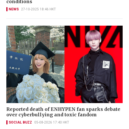
conditions
NEWS
27-10-2025 18:46 HKT
Reported death of ENHYPEN fan sparks debate
over cyberbullying and toxic fandom
SOCIAL BUZZ
05-08-2026 17:40 HKT