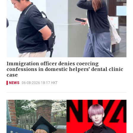
Immigration officer denies coercing
confessions in domestic helpers’ dental clinic
case
NEWS
06-08-2026 18:17 HKT