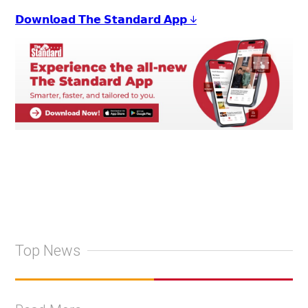
𝗗𝗼𝘄𝗻𝗹𝗼𝗮𝗱 𝗧𝗵𝗲 𝗦𝘁𝗮𝗻𝗱𝗮𝗿𝗱 𝗔𝗽𝗽 ↓
Top News