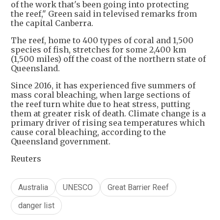
of the work that's been going into protecting
the reef," Green said in televised remarks from
the capital Canberra.
The reef, home to 400 types of coral and 1,500
species of fish, stretches for some 2,400 km
(1,500 miles) off the coast of the northern state of
Queensland.
Since 2016, it has experienced five summers of
mass coral bleaching, when large sections of
the reef turn white due to heat stress, putting
them at greater risk of death. Climate change is a
primary driver of rising sea temperatures which
cause coral bleaching, according to the
Queensland government.
Reuters
Australia
UNESCO
Great Barrier Reef
danger list