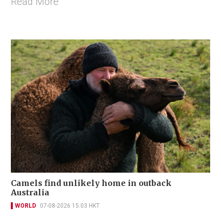
Read More
Camels find unlikely home in outback
Australia
WORLD
07-08-2026 15:03 HKT