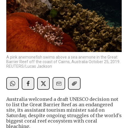
A pink anemonefish swims above a sea anemone in the Great
Barrier Reef off the coast of Cairns, Australia October 25, 2019.
REUTERS/Lucas Jackson
Australia welcomed a draft UNESCO decision not
to list the Great Barrier Reef as an endangered
site, its assistant tourism minister said on
Saturday, despite ongoing struggles of the world's
biggest coral reef ecosystem with coral
bleaching.