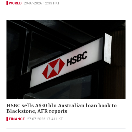
WORLD
29-07-2026 12:33 HKT
HSBC sells A$30 bln Australian loan book to
Blackstone, AFR reports
FINANCE
27-07-2026 17:41 HKT