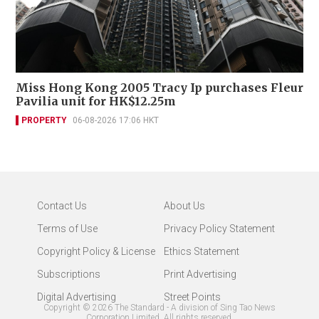
Miss Hong Kong 2005 Tracy Ip purchases Fleur
Pavilia unit for HK$12.25m
PROPERTY
06-08-2026 17:06 HKT
Contact Us
About Us
Terms of Use
Privacy Policy Statement
Copyright Policy & License
Ethics Statement
Subscriptions
Print Advertising
Digital Advertising
Street Points
Copyright ©
2026
The Standard - A division of Sing Tao News
Corporation Limited. All rights reserved.