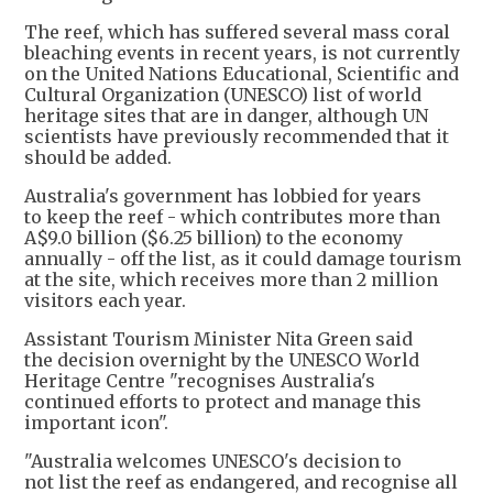
The reef, which has suffered several mass coral
bleaching events in recent years, is not currently
on the United Nations Educational, Scientific and
Cultural Organization (UNESCO) list of world
heritage sites that are in danger, although UN
scientists have previously recommended that it
should be added.
Australia's government has lobbied for years
to keep the reef - which contributes more than
A$9.0 billion ($6.25 billion) to the economy
annually - off the list, as it could damage tourism
at the site, which receives more than 2 million
visitors each year.
Assistant Tourism Minister Nita Green said
the decision overnight by the UNESCO World
Heritage Centre "recognises Australia's
continued efforts to protect and manage this
important icon".
"Australia welcomes UNESCO's decision to
not list the reef as endangered, and recognise all