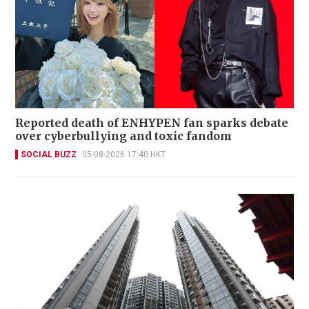
Reported death of ENHYPEN fan sparks debate
over cyberbullying and toxic fandom
SOCIAL BUZZ
05-08-2026 17:40 HKT