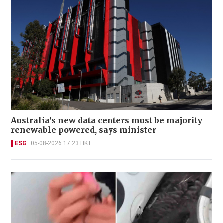
Australia's new data centers must be majority
renewable powered, says minister
ESG
05-08-2026 17:23 HKT