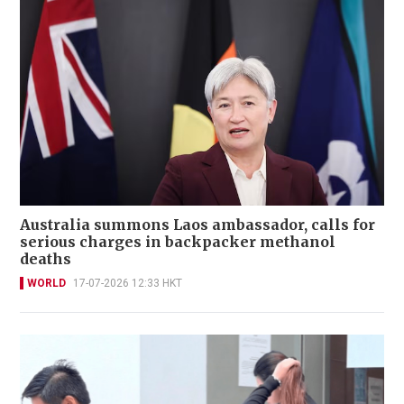
Australia summons Laos ambassador, calls for
serious charges in backpacker methanol
deaths
WORLD
17-07-2026 12:33 HKT