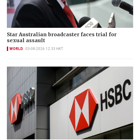
Star Australian broadcaster faces trial for
sexual assault
WORLD
03-08-2026 12:33 HKT