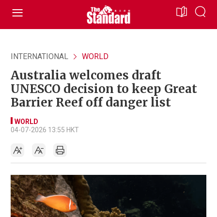
INTERNATIONAL
WORLD
Australia welcomes draft
UNESCO decision to keep Great
Barrier Reef off danger list
WORLD
04-07-2026 13:55 HKT