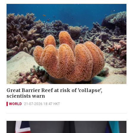
Great Barrier Reef at risk of 'collapse',
scientists warn
WORLD
21-07-2026 18:47 HKT