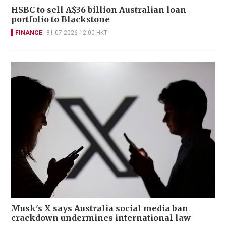
HSBC to sell A$36 billion Australian loan
portfolio to Blackstone
FINANCE
31-07-2026 12:00 HKT
Musk's X says Australia social media ban
crackdown undermines international law