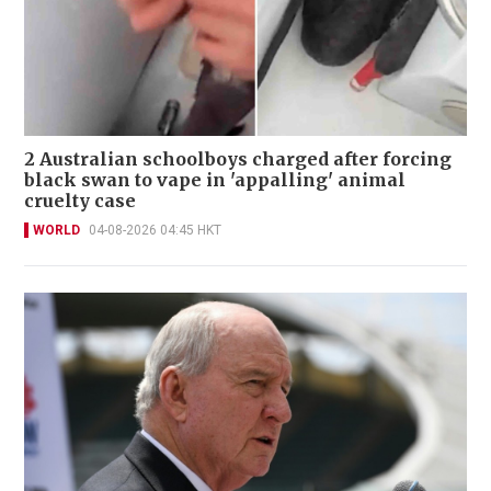
2 Australian schoolboys charged after forcing
black swan to vape in 'appalling' animal
cruelty case
WORLD
04-08-2026 04:45 HKT