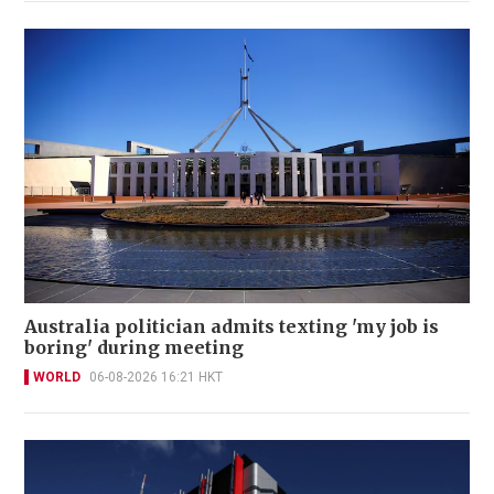
Australia politician admits texting 'my job is
boring' during meeting
WORLD
06-08-2026 16:21 HKT